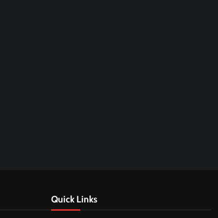
Quick Links