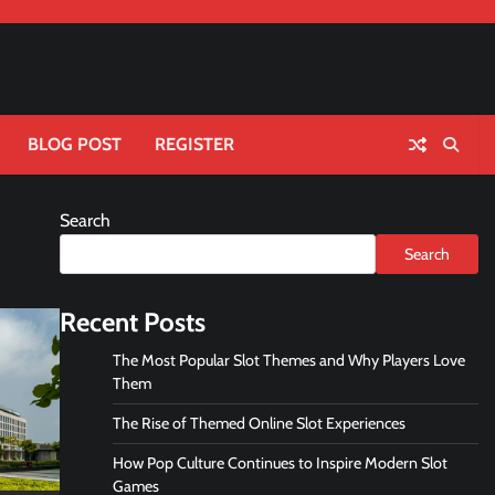
BLOG POST
REGISTER
Search
Search
Recent Posts
The Most Popular Slot Themes and Why Players Love
Them
The Rise of Themed Online Slot Experiences
How Pop Culture Continues to Inspire Modern Slot
Games