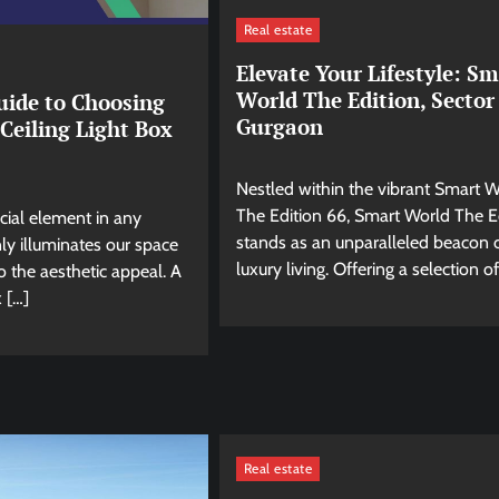
Real estate
Elevate Your Lifestyle: Sm
World The Edition, Sector
uide to Choosing
Gurgaon
 Ceiling Light Box
Nestled within the vibrant Smart 
The Edition 66, Smart World The E
ucial element in any
stands as an unparalleled beacon 
ly illuminates our space
luxury living. Offering a selection of
o the aesthetic appeal. A
x […]
Real estate