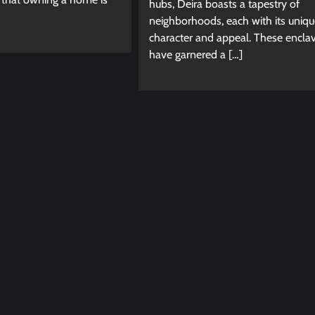
hubs, Deira boasts a tapestry of
neighborhoods, each with its uniqu
character and appeal. These encla
have garnered a […]