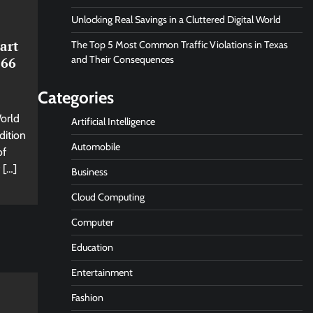
Unlocking Real Savings in a Cluttered Digital World
art
The Top 5 Most Common Traffic Violations in Texas
and Their Consequences
 66
Categories
World
Artificial Intelligence
dition
Automobile
of
 […]
Business
Cloud Computing
Computer
Education
Entertainment
Fashion