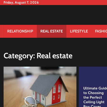
Skip
Friday, August 7, 2026
to
content
RELATIONSHIP
REAL ESTATE
LIFESTYLE
FASHI
Category:
Real estate