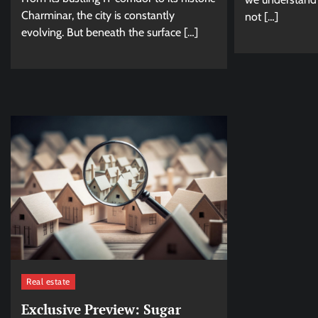
Charminar, the city is constantly
not […]
evolving. But beneath the surface […]
Real estate
Exclusive Preview: Sugar