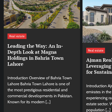
Real estate
Leading the Way: An In-
Real estate
Depth Look at Magna
Holdings in Bahria Town
Ajman Real
Lahore
Leveraging
for Sustai
Introduction Overview of Bahria Town
Lahore Bahria Town Lahore is one of
Introduction A
the most prestigious residential and
emirates in the
commercial developments in Pakistan.
experiencing ra
Known for its modern […]
estate sector. 
population […]