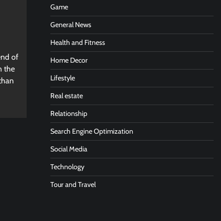
Game
General News
Health and Fitness
end of
Home Decor
n the
Lifestyle
 than
Real estate
Relationship
Search Engine Optimization
Social Media
Technology
Tour and Travel