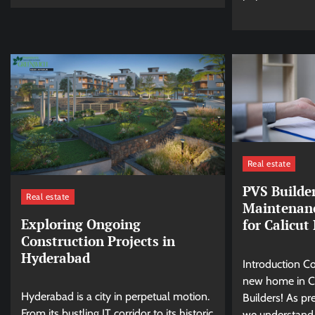
Real estate
PVS Builde
Real estate
Maintenanc
Exploring Ongoing
for Calicu
Construction Projects in
Hyderabad
Introduction C
new home in Ca
Hyderabad is a city in perpetual motion.
Builders! As pre
From its bustling IT corridor to its historic
we understand 