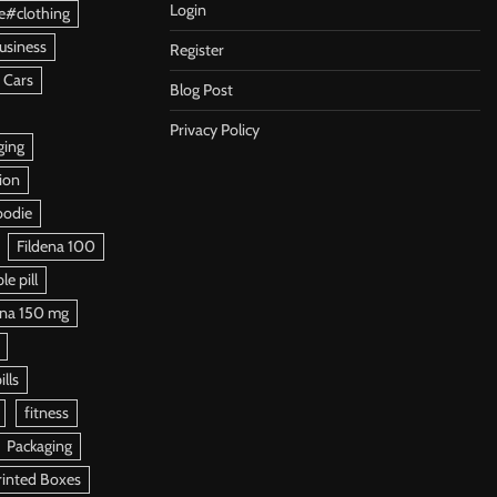
Login
e#clothing
usiness
Register
 Cars
Blog Post
Privacy Policy
ging
ion
oodie
Fildena 100
e pill
ena 150 mg
ills
fitness
Packaging
rinted Boxes