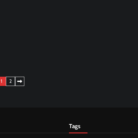
1
2
Tags