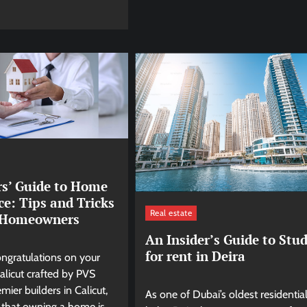
rs’ Guide to Home
e: Tips and Tricks
Real estate
t Homeowners
An Insider’s Guide to Stud
for rent in Deira
ongratulations on your
licut crafted by PVS
mier builders in Calicut,
As one of Dubai’s oldest residentia
that owning a home is