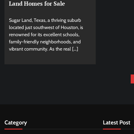
Land Homes for Sale
Sugar Land, Texas, a thriving suburb
located just southwest of Houston, is
renowned for its excellent schools,
family-friendly neighborhoods, and
vibrant community. As the real […]
Posts
pagination
Category
Latest Post