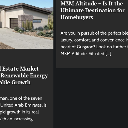
M3M Altitude – Is It the
Ultimate Destination for
Homebuyers
Are you in pursuit of the perfect bl
luxury, comfort, and convenience i
heart of Gurgaon? Look no further
M3M Altitude. Situated […]
 Estate Market
 Renewable Energy
nable Growth
jman, one of the seven
 United Arab Emirates, is
pid growth in its real
With an increasing