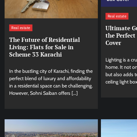
Real estate
Ultimate G
Real estate
the Perfect
The Future of Residential
Cover
Living: Flats for Sale in
Scheme 33 Karachi
Lighting is a cr
home. It not on
In the bustling city of Karachi, finding the
but also adds t
perfect blend of luxury and affordability
ceiling light bo
in a residential space can be challenging.
However, Sohni Saiban offers […]