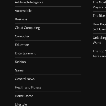
Artificial Intelligence
The Most
Players 
Automobile
The Rise
Business
How Pop 
Cloud Computing
Slot Gam
Computer
Unlocking
World
Education
The Top 
Entertainment
Texas an
Fashion
Game
General News
Health and Fitness
Home Decor
Lifestyle