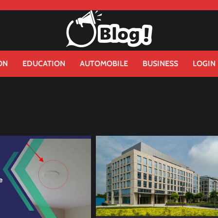
ON
EDUCATION
AUTOMOBILE
BUSINESS
LOGIN