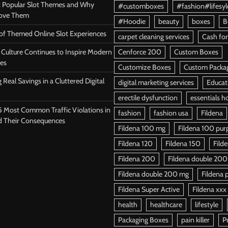
 Popular Slot Themes and Why
#customboxes
#fashion#lifesyl
Love Them
#Hoodie
beauty
boxes
B
 of Themed Online Slot Experiences
carpet cleaning services
Cash for
Culture Continues to Inspire Modern
Cenforce 200
Custom Boxes
es
Customize Boxes
Custom Packa
 Real Savings in a Cluttered Digital
digital marketing services
Educat
erectile dysfunction
essentials h
5 Most Common Traffic Violations in
fashion
fashion usa
Fildena
d Their Consequences
Fildena 100 mg
Fildena 100 purpl
Fildena 120
Fildena 150
Fild
Fildena 200
Fildena double 200
Fildena double 200 mg
Fildena p
Fildena Super Active
Fildena xxx
health
healthcare
lifestyle
Packaging Boxes
pain killer
P