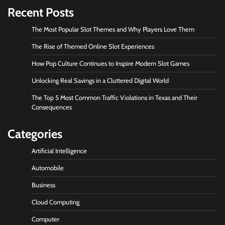
Recent Posts
The Most Popular Slot Themes and Why Players Love Them
The Rise of Themed Online Slot Experiences
How Pop Culture Continues to Inspire Modern Slot Games
Unlocking Real Savings in a Cluttered Digital World
The Top 5 Most Common Traffic Violations in Texas and Their
Consequences
Categories
Artificial Intelligence
Automobile
Business
Cloud Computing
Computer