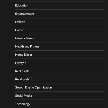
Education
Entertainment
Fashion
Game
General News
Health and Fitness
Home Decor
Lifestyle
Real estate
Relationship
Search Engine Optimization
Social Media
Technology