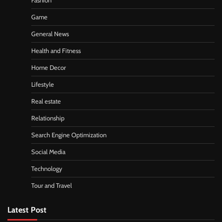
Fashion
Game
General News
Health and Fitness
Home Decor
Lifestyle
Real estate
Relationship
Search Engine Optimization
Social Media
Technology
Tour and Travel
Latest Post