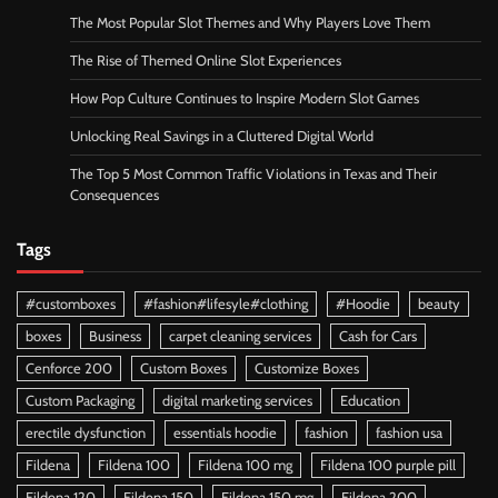
The Most Popular Slot Themes and Why Players Love Them
The Rise of Themed Online Slot Experiences
How Pop Culture Continues to Inspire Modern Slot Games
Unlocking Real Savings in a Cluttered Digital World
The Top 5 Most Common Traffic Violations in Texas and Their
Consequences
Tags
#customboxes
#fashion#lifesyle#clothing
#Hoodie
beauty
boxes
Business
carpet cleaning services
Cash for Cars
Cenforce 200
Custom Boxes
Customize Boxes
Custom Packaging
digital marketing services
Education
erectile dysfunction
essentials hoodie
fashion
fashion usa
Fildena
Fildena 100
Fildena 100 mg
Fildena 100 purple pill
Fildena 120
Fildena 150
Fildena 150 mg
Fildena 200