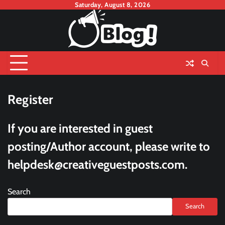
Skip
Saturday, August 8, 2026
to
content
Register
If you are interested in guest
posting/Author account, please write to
helpdesk@creativeguestposts.com
.
Search
Search