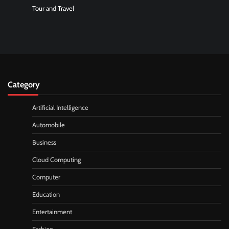
Tour and Travel
Category
Artificial Intelligence
Automobile
Business
Cloud Computing
Computer
Education
Entertainment