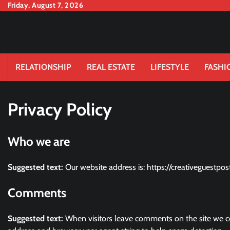
Skip
Friday, August 7, 2026
to
content
RELATIONSHIP
REAL ESTATE
LIFESTYLE
FASHI
Privacy Policy
Who we are
Suggested text:
Our website address is: https://creativeguestpos
Comments
Suggested text:
When visitors leave comments on the site we co