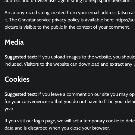
address and browser user agent string to help spam detection.
An anonymized string created from your email address (also call
it. The Gravatar service privacy policy is available here: https:/
picture is visible to the public in the context of your comment.
Media
Suggested text:
If you upload images to the website, you shou
included. Visitors to the website can download and extract any 
Cookies
Suggested text:
If you leave a comment on our site you may opt
for your convenience so that you do not have to fill in your det
year.
If you visit our login page, we will set a temporary cookie to de
data and is discarded when you close your browser.