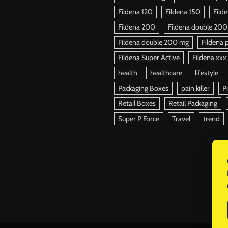
Fildena 120
Fildena 150
Fild
Fildena 200
Fildena double 200
Fildena double 200 mg
Fildena p
Fildena Super Active
Fildena xxx
health
healthcare
lifestyle
Packaging Boxes
pain killer
P
Retail Boxes
Retail Packaging
Super P Force
Travel
trend