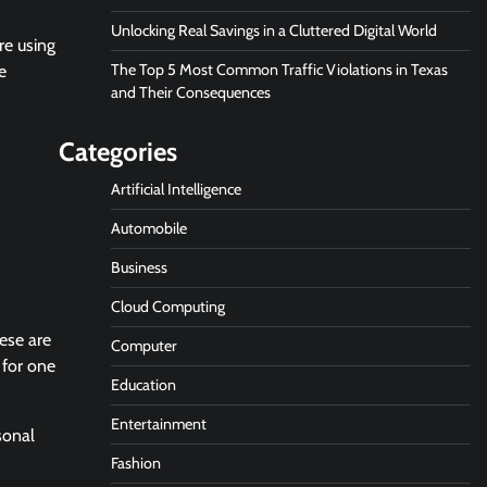
Unlocking Real Savings in a Cluttered Digital World
re using
The Top 5 Most Common Traffic Violations in Texas
e
and Their Consequences
Categories
Artificial Intelligence
Automobile
Business
Cloud Computing
ese are
Computer
 for one
Education
Entertainment
sonal
Fashion