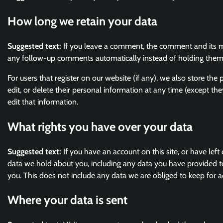
How long we retain your data
Suggested text:
If you leave a comment, the comment and its me
any follow-up comments automatically instead of holding them
For users that register on our website (if any), we also store the 
edit, or delete their personal information at any time (except t
edit that information.
What rights you have over your data
Suggested text:
If you have an account on this site, or have lef
data we hold about you, including any data you have provided t
you. This does not include any data we are obliged to keep for ad
Where your data is sent