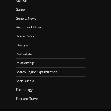
Fashion
Game
General News
Health and Fitness
Home Decor
Lifestyle
Real estate
Relationship
Search Engine Optimization
Social Media
Technology
Tour and Travel