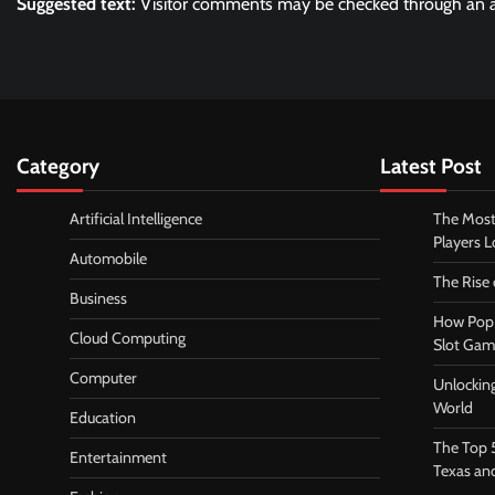
Suggested text:
Visitor comments may be checked through an a
Category
Latest Post
Artificial Intelligence
The Most
Players 
Automobile
The Rise
Business
How Pop 
Cloud Computing
Slot Gam
Computer
Unlocking
World
Education
The Top 
Entertainment
Texas an