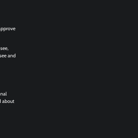
 approve
 see,
 see and
onal
d about