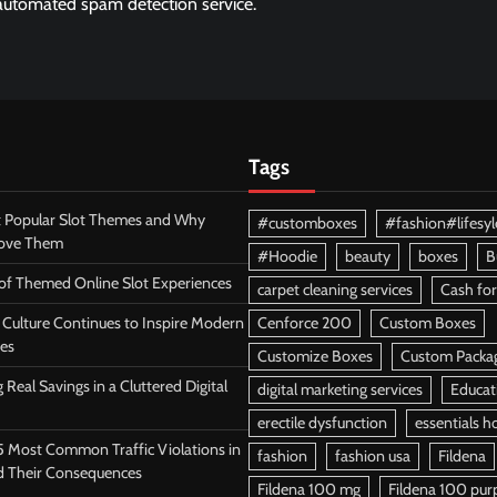
utomated spam detection service.
Tags
 Popular Slot Themes and Why
#customboxes
#fashion#lifesyl
Love Them
#Hoodie
beauty
boxes
B
 of Themed Online Slot Experiences
carpet cleaning services
Cash for
Culture Continues to Inspire Modern
Cenforce 200
Custom Boxes
es
Customize Boxes
Custom Packa
 Real Savings in a Cluttered Digital
digital marketing services
Educat
erectile dysfunction
essentials h
5 Most Common Traffic Violations in
fashion
fashion usa
Fildena
d Their Consequences
Fildena 100 mg
Fildena 100 purpl