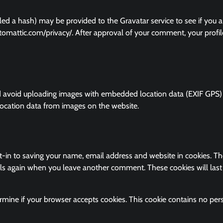
ed a hash) may be provided to the Gravatar service to see if you a
/automattic.com/privacy/. After approval of your comment, your profil
ld avoid uploading images with embedded location data (EXIF GPS)
location data from images on the website.
-in to saving your name, email address and website in cookies. Th
ails again when you leave another comment. These cookies will last
termine if your browser accepts cookies. This cookie contains no per