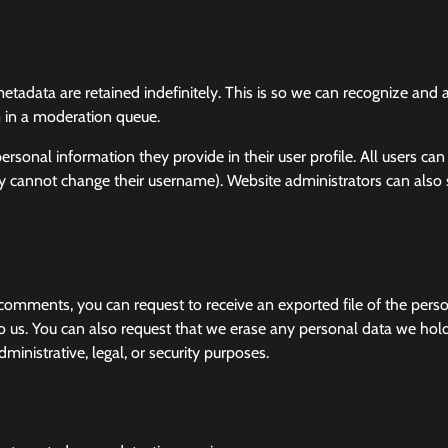
tadata are retained indefinitely. This is so we can recognize and
 in a moderation queue.
personal information they provide in their user profile. All users can
hey cannot change their username). Website administrators can also
t comments, you can request to receive an exported file of the pers
o us. You can also request that we erase any personal data we hol
ministrative, legal, or security purposes.