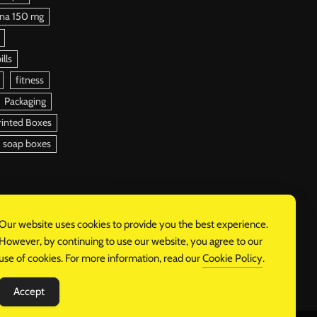
ena 150 mg
ills
fitness
Packaging
rinted Boxes
soap boxes
Our website uses cookies to provide you the best experience.
However, by continuing to use our website, you agree to our
use of cookies. For more information, read our
Cookie Policy
.
Accept