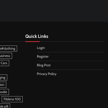
Quick Links
Login
e#clothing
usiness
Register
 Cars
Blog Post
Privacy Policy
ging
ion
oodie
Fildena 100
e pill