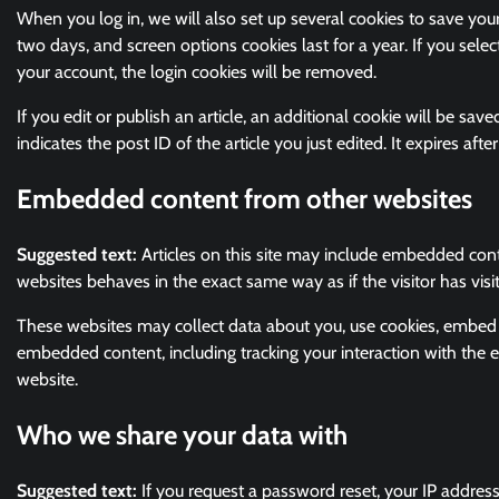
When you log in, we will also set up several cookies to save your
two days, and screen options cookies last for a year. If you selec
your account, the login cookies will be removed.
If you edit or publish an article, an additional cookie will be sa
indicates the post ID of the article you just edited. It expires after
Embedded content from other websites
Suggested text:
Articles on this site may include embedded cont
websites behaves in the exact same way as if the visitor has visi
These websites may collect data about you, use cookies, embed ad
embedded content, including tracking your interaction with the
website.
Who we share your data with
Suggested text:
If you request a password reset, your IP address 