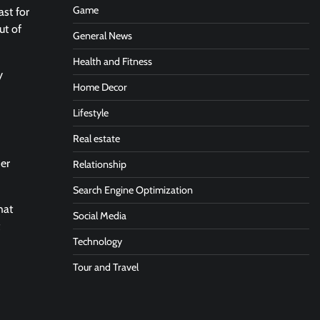
Game
ast for
ut of
General News
Health and Fitness
y
Home Decor
Lifestyle
Real estate
her
Relationship
Search Engine Optimization
hat
Social Media
Technology
Tour and Travel