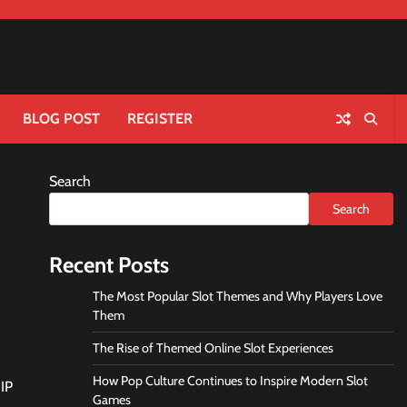
BLOG POST
REGISTER
Search
Search
Recent Posts
The Most Popular Slot Themes and Why Players Love
Them
The Rise of Themed Online Slot Experiences
How Pop Culture Continues to Inspire Modern Slot
 IP
Games