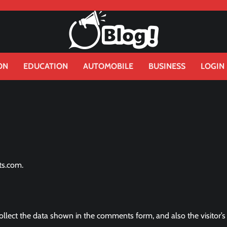
ON
EDUCATION
AUTOMOBILE
BUSINESS
LOGIN
ts.com.
llect the data shown in the comments form, and also the visitor’s