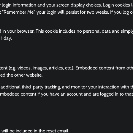
 login information and your screen display choices. Login cookies l
t "Remember Me", your login will persist for two weeks. If you log o
ved in your browser. This cookie includes no personal data and simpl
 1 day.
ent (e.g. videos, images, articles, etc.). Embedded content from ot
ted the other website.
ditional third-party tracking, and monitor your interaction with t
 embedded content if you have an account and are logged in to that
will be included in the reset email.