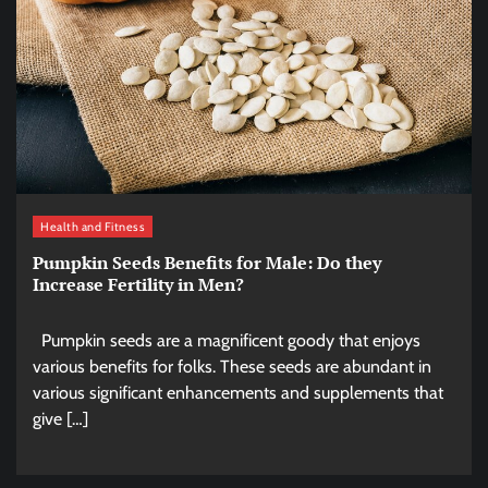
Health and Fitness
Pumpkin Seeds Benefits for Male: Do they
Increase Fertility in Men?
Pumpkin seeds are a magnificent goody that enjoys
various benefits for folks. These seeds are abundant in
various significant enhancements and supplements that
give […]