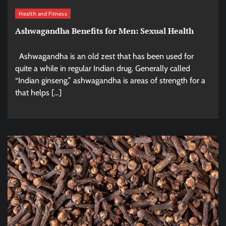
Health and Fitness
Ashwagandha Benefits for Men: Sexual Health
Ashwagandha is an old zest that has been used for
quite a while in regular Indian drug. Generally called
“Indian ginseng,” ashwagandha is areas of strength for a
that helps […]