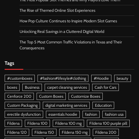
The Rise of Themed Online Slot Experiences
How Pop Culture Continues to Inspire Modern Slot Games
Unlocking Real Savings in a Cluttered Digital World
The Top 5 Most Common Traffic Violations in Texas and Their
Consequences
Tags
#customboxes
#fashion#lifesyle#clothing
#Hoodie
beauty
boxes
Business
carpet cleaning services
Cash for Cars
Cenforce 200
Custom Boxes
Customize Boxes
Custom Packaging
digital marketing services
Education
erectile dysfunction
essentials hoodie
fashion
fashion usa
Fildena
Fildena 100
Fildena 100 mg
Fildena 100 purple pill
Fildena 120
Fildena 150
Fildena 150 mg
Fildena 200