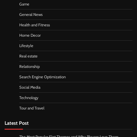
Game
General News
Health and Fitness
Home Decor
Lifestyle
Real estate
Relationship
Search Engine Optimization
Social Media
Technology
Tour and Travel
Latest Post
The Most Popular Slot Themes and Why Players Love Them