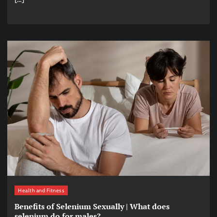
Health and Fitness
Benefits of Selenium Sexually | What does
selenium do for males?