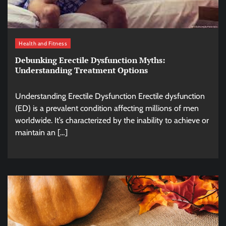
Health and Fitness
Debunking Erectile Dysfunction Myths:
Understanding Treatment Options
Understanding Erectile Dysfunction Erectile dysfunction
(ED) is a prevalent condition affecting millions of men
worldwide. It’s characterized by the inability to achieve or
maintain an […]