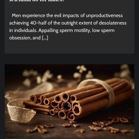
Men experience the evil impacts of unproductiveness
achieving 40-half of the outright extent of desolateness
in individuals. Appalling sperm motility, low sperm
obsession, and […]