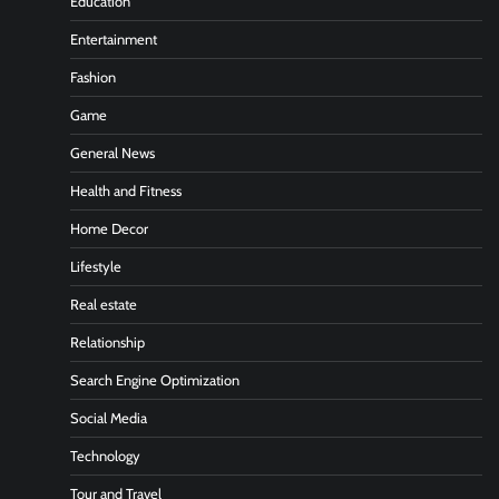
Education
Entertainment
Fashion
Game
General News
Health and Fitness
Home Decor
Lifestyle
Real estate
Relationship
Search Engine Optimization
Social Media
Technology
Tour and Travel