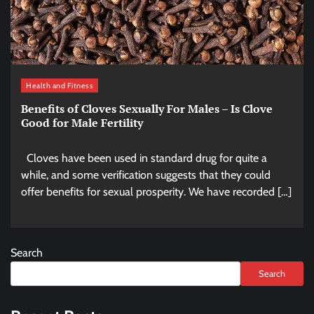
Health and Fitness
Benefits of Cloves Sexually For Males – Is Clove
Good for Male Fertility
Cloves have been used in standard drug for quite a
while, and some verification suggests that they could
offer benefits for sexual prosperity. We have recorded […]
Search
Search