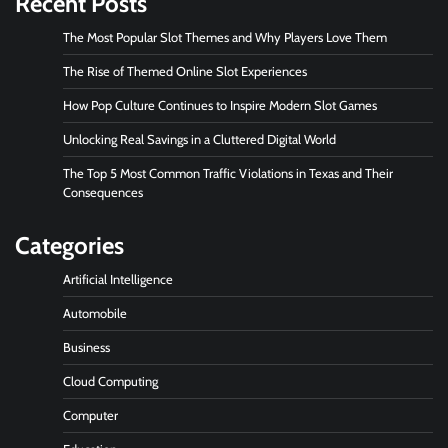
Recent Posts
The Most Popular Slot Themes and Why Players Love Them
The Rise of Themed Online Slot Experiences
How Pop Culture Continues to Inspire Modern Slot Games
Unlocking Real Savings in a Cluttered Digital World
The Top 5 Most Common Traffic Violations in Texas and Their
Consequences
Categories
Artificial Intelligence
Automobile
Business
Cloud Computing
Computer