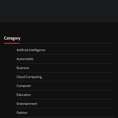
Category
Artificial Intelligence
Automobile
Business
Cloud Computing
Computer
Education
Entertainment
Fashion