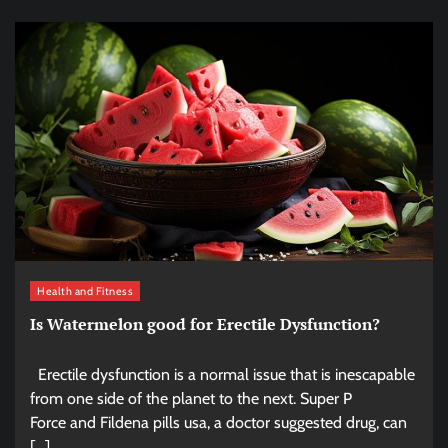
Health and Fitness
Is Watermelon good for Erectile Dysfunction?
Erectile dysfunction is a normal issue that is inescapable
from one side of the planet to the next. Super P
Force and Fildena pills usa, a doctor suggested drug, can
[…]