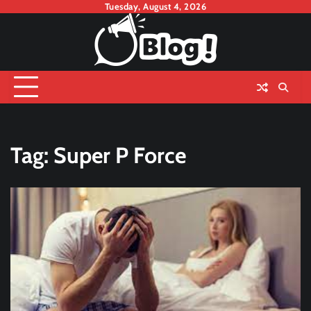
Skip
Tuesday, August 4, 2026
to
content
Tag:
Super P Force