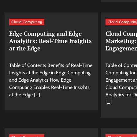
Cloud Computing
Cloud Computin
Edge Computing and Edge
Cloud Comp
Analytics: Real-Time Insights
Marketing:
at the Edge
Engagemen
Table of Contents Benefits of Real-Time
Table of Conte
Insights at the Edge in Edge Computing
Computing for D
and Edge Analytics How Edge
Engagement a
Computing Enables Real-Time Insights
Cloud Computi
at the Edge […]
Analytics for Di
[…]