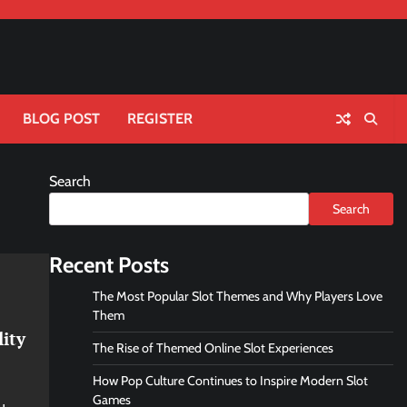
BLOG POST
REGISTER
Search
Search
Recent Posts
The Most Popular Slot Themes and Why Players Love
Them
lity
The Rise of Themed Online Slot Experiences
How Pop Culture Continues to Inspire Modern Slot
Games