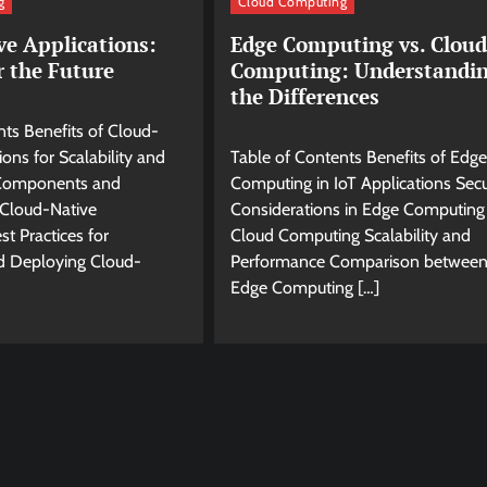
g
Cloud Computing
ve Applications:
Edge Computing vs. Cloud
r the Future
Computing: Understandi
the Differences
nts Benefits of Cloud-
ions for Scalability and
Table of Contents Benefits of Edge
y Components and
Computing in IoT Applications Secu
 Cloud-Native
Considerations in Edge Computing 
st Practices for
Cloud Computing Scalability and
d Deploying Cloud-
Performance Comparison betwee
Edge Computing […]