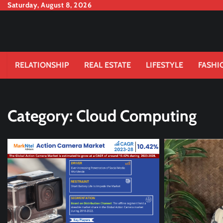
Skip
Saturday, August 8, 2026
to
content
RELATIONSHIP
REAL ESTATE
LIFESTYLE
FASHI
Category:
Cloud Computing