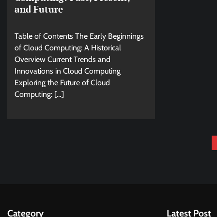
and Future
Table of Contents The Early Beginnings
of Cloud Computing: A Historical
Overview Current Trends and
Innovations in Cloud Computing
Exploring the Future of Cloud
Computing: […]
Posts
pagination
Category
Latest Post