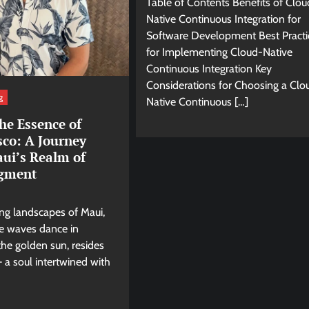
Table of Contents Benefits of Clou
Native Continuous Integration for
Software Development Best Practi
for Implementing Cloud-Native
Continuous Integration Key
Considerations for Choosing a Clo
g
Native Continuous […]
he Essence of
sco: A Journey
ui’s Realm of
gment
ing landscapes of Maui,
e waves dance in
he golden sun, resides
 a soul intertwined with