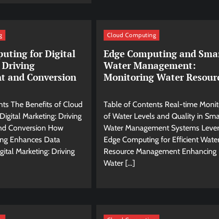
g
Cloud Computing
uting for Digital
Edge Computing and Sma
 Driving
Water Management:
t and Conversion
Monitoring Water Resour
nts The Benefits of Cloud
Table of Contents Real-time Monit
igital Marketing: Driving
of Water Levels and Quality in Sma
nd Conversion How
Water Management Systems Lever
ng Enhances Data
Edge Computing for Efficient Wate
gital Marketing: Driving
Resource Management Enhancing
Water […]