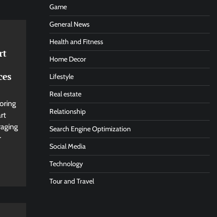
Game
General News
Health and Fitness
rt
Home Decor
ces
Lifestyle
Real estate
oring
Relationship
rt
aging
Search Engine Optimization
r
Social Media
Technology
Tour and Travel