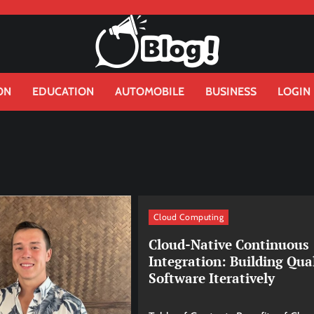
ON
EDUCATION
AUTOMOBILE
BUSINESS
LOGIN
Cloud Computing
Cloud-Native Continuous
Integration: Building Qua
Software Iteratively