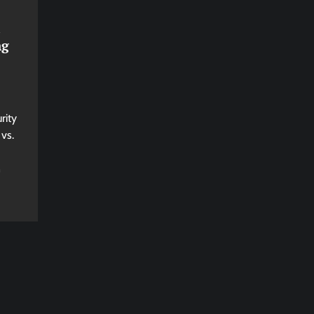
ng
rity
vs.
n