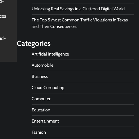
d-
Unlocking Real Savings in a Cluttered Digital World
ces
The Top 5 Most Common Traffic Violations in Texas
and Their Consequences
ud-
Categories
Artificial Intelligence
Automobile
Business
Cloud Computing
Computer
Education
Entertainment
Fashion