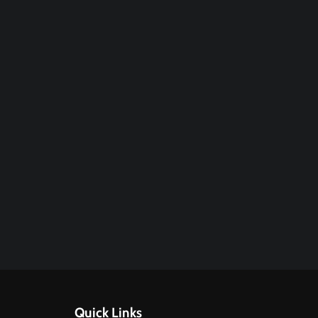
Quick Links