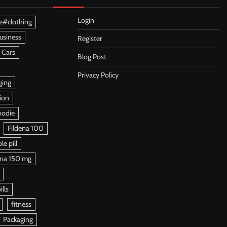
Login
e#clothing
usiness
Register
 Cars
Blog Post
Privacy Policy
ging
ion
oodie
Fildena 100
e pill
ena 150 mg
ills
fitness
Packaging