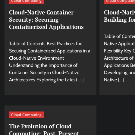
Cloud Computing
Cloud Computin
Cloud-Native Container
Cloud-Nati
Security: Securing
Building fo
Containerized Applications
Table of Conte
Table of Contents Best Practices for
Native Applicat
Securing Containerized Applications in a
Flexibility Ke
Cloud-Native Environment
Architecture of
Understanding the Importance of
Applications Be
Container Security in Cloud-Native
Developing an
Architectures Exploring the Latest […]
Native […]
Cloud Computing
The Evolution of Cloud
Computing: Past, Present,