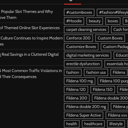
 Popular Slot Themes and Why
#customboxes
#fashion#lifesyl
Love Them
#Hoodie
beauty
boxes
B
 of Themed Online Slot Experiences
carpet cleaning services
Cash for
Culture Continues to Inspire Modern
Cenforce 200
Custom Boxes
es
Customize Boxes
Custom Packa
 Real Savings in a Cluttered Digital
digital marketing services
Educat
erectile dysfunction
essentials h
5 Most Common Traffic Violations in
fashion
fashion usa
Fildena
d Their Consequences
Fildena 100 mg
Fildena 100 purpl
Fildena 120
Fildena 150
Fild
Fildena 200
Fildena double 200
Fildena double 200 mg
Fildena p
Fildena Super Active
Fildena xxx
health
healthcare
lifestyle