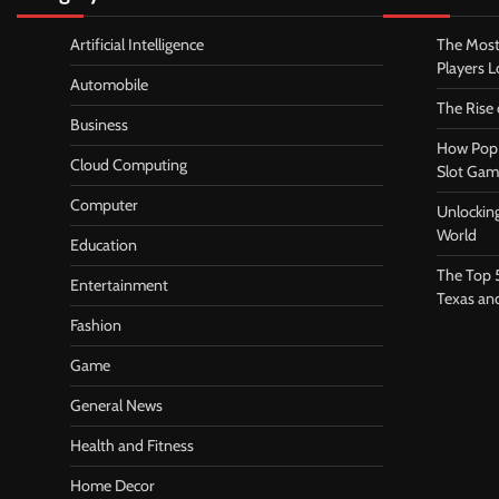
Artificial Intelligence
The Most
Players 
Automobile
The Rise
Business
How Pop 
Cloud Computing
Slot Gam
Computer
Unlocking
World
Education
The Top 
Entertainment
Texas an
Fashion
Game
General News
Health and Fitness
Home Decor