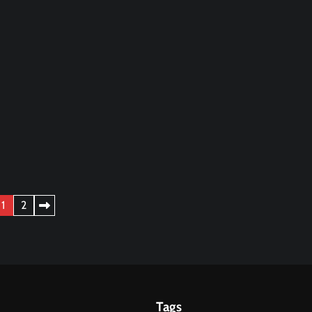
1
2
Tags