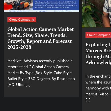
Cloud Computing
Global Action Camera Market
Trend, Size, Share, Trends,
Cloud Computin
Growth, Report and Forecast
Exploring t
2023-2028
Marcus Bri
through Ma
MarkNtel Advisors recently published a
Acknowled
report, titled, ” Global Action Camera
Market By Type (Box Style, Cube Style,
In the enchant
Bullet Style, 360 Degree), By Resolution
where the azur
(HD, Ultra […]
harmony with t
Marcus Brisco –
[…]