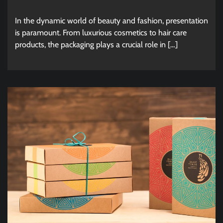
In the dynamic world of beauty and fashion, presentation
is paramount. From luxurious cosmetics to hair care
products, the packaging plays a crucial role in […]