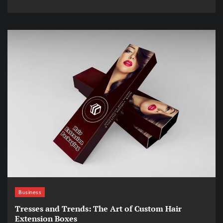
Business
Tresses and Trends: The Art of Custom Hair
Extension Boxes