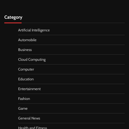
Category
Artificial Intelligence
Automobile
Business
Cloud Computing
Computer
Education
Entertainment
Fashion
Game
General News
Health and Fitness