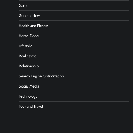
Game
General News
Health and Fitness
Home Decor
Lifestyle
Real estate
Relationship
Search Engine Optimization
Social Media
Technology
Tour and Travel