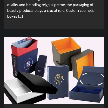
quality and branding reign supreme, the packaging of
beauty products plays a crucial role. Custom cosmetic
boxes […]