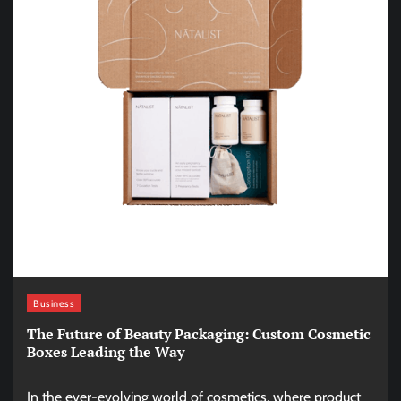
Business
The Future of Beauty Packaging: Custom Cosmetic
Boxes Leading the Way
In the ever-evolving world of cosmetics, where product