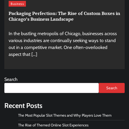
Business
Packaging Perfection: The Rise of Custom Boxes in
Chicago’s Business Landscape
In the bustling metropolis of Chicago, businesses across
various industries are continually seeking ways to stand
out in a competitive market. One often-overlooked
aspect that […]
Search
Search
Recent Posts
The Most Popular Slot Themes and Why Players Love Them
The Rise of Themed Online Slot Experiences