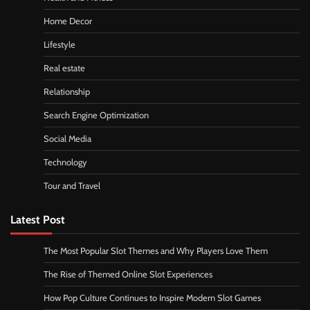
Home Decor
Lifestyle
Real estate
Relationship
Search Engine Optimization
Social Media
Technology
Tour and Travel
Latest Post
The Most Popular Slot Themes and Why Players Love Them
The Rise of Themed Online Slot Experiences
How Pop Culture Continues to Inspire Modern Slot Games