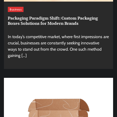
Business
Packaging Paradigm Shift: Custom Packaging
Boxes Solutions for Modern Brands
In today’s competitive market, where first impressions are
crucial, businesses are constantly seeking innovative
ways to stand out from the crowd. One such method
gaining […]