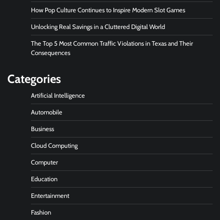
How Pop Culture Continues to Inspire Modern Slot Games
Unlocking Real Savings in a Cluttered Digital World
The Top 5 Most Common Traffic Violations in Texas and Their
Consequences
Categories
Artificial Intelligence
Automobile
Business
Cloud Computing
Computer
Education
Entertainment
Fashion