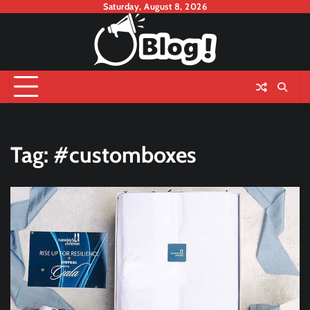
Skip
Saturday, August 8, 2026
to
content
Tag:
#customboxes