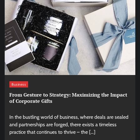
Business
From Gesture to Strategy: Maximizing the Impact
of Corporate Gifts
In the bustling world of business, where deals are sealed
and partnerships are forged, there exists a timeless
practice that continues to thrive – the […]