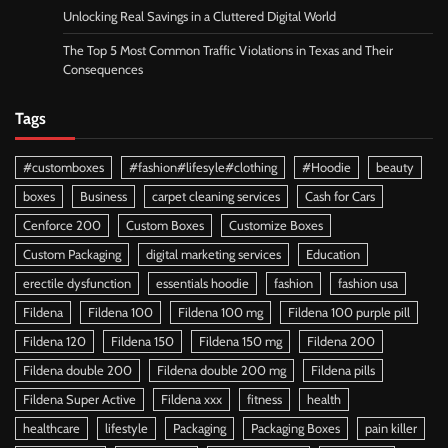
Unlocking Real Savings in a Cluttered Digital World
The Top 5 Most Common Traffic Violations in Texas and Their
Consequences
Tags
#customboxes
#fashion#lifesyle#clothing
#Hoodie
beauty
boxes
Business
carpet cleaning services
Cash for Cars
Cenforce 200
Custom Boxes
Customize Boxes
Custom Packaging
digital marketing services
Education
erectile dysfunction
essentials hoodie
fashion
fashion usa
Fildena
Fildena 100
Fildena 100 mg
Fildena 100 purple pill
Fildena 120
Fildena 150
Fildena 150 mg
Fildena 200
Fildena double 200
Fildena double 200 mg
Fildena pills
Fildena Super Active
Fildena xxx
fitness
health
healthcare
lifestyle
Packaging
Packaging Boxes
pain killer