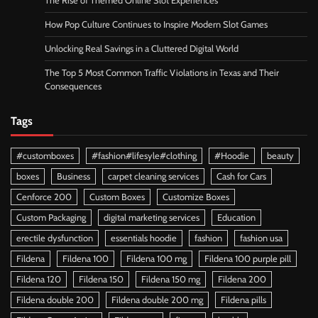
The Rise of Themed Online Slot Experiences
How Pop Culture Continues to Inspire Modern Slot Games
Unlocking Real Savings in a Cluttered Digital World
The Top 5 Most Common Traffic Violations in Texas and Their
Consequences
Tags
#customboxes
#fashion#lifesyle#clothing
#Hoodie
beauty
boxes
Business
carpet cleaning services
Cash for Cars
Cenforce 200
Custom Boxes
Customize Boxes
Custom Packaging
digital marketing services
Education
erectile dysfunction
essentials hoodie
fashion
fashion usa
Fildena
Fildena 100
Fildena 100 mg
Fildena 100 purple pill
Fildena 120
Fildena 150
Fildena 150 mg
Fildena 200
Fildena double 200
Fildena double 200 mg
Fildena pills