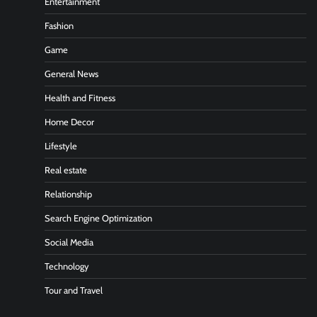
Entertainment
Fashion
Game
General News
Health and Fitness
Home Decor
Lifestyle
Real estate
Relationship
Search Engine Optimization
Social Media
Technology
Tour and Travel