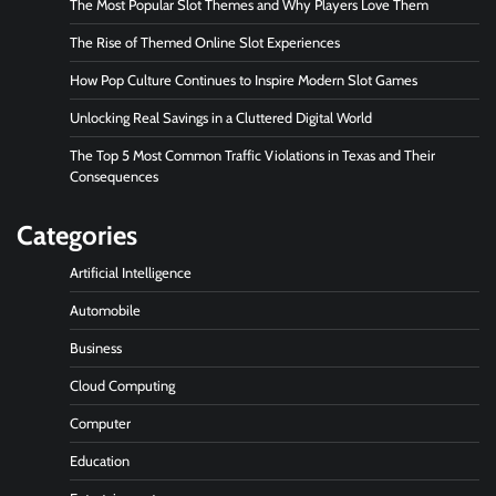
The Most Popular Slot Themes and Why Players Love Them
The Rise of Themed Online Slot Experiences
How Pop Culture Continues to Inspire Modern Slot Games
Unlocking Real Savings in a Cluttered Digital World
The Top 5 Most Common Traffic Violations in Texas and Their
Consequences
Categories
Artificial Intelligence
Automobile
Business
Cloud Computing
Computer
Education