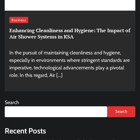
Business
Enhancing Cleanliness and Hygiene: The Impact of
Air Shower Systems in KSA
In the pursuit of maintaining cleanliness and hygiene,
especially in environments where stringent standards are
imperative, technological advancements play a pivotal
role. In this regard, Air […]
Search
Search
Recent Posts