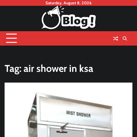
Skip
Saturday, August 8, 2026
to
content
Tag:
air shower in ksa