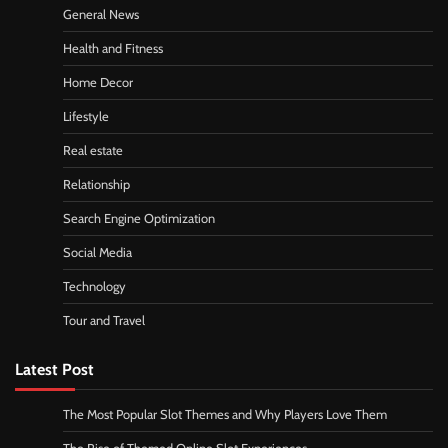
General News
Health and Fitness
Home Decor
Lifestyle
Real estate
Relationship
Search Engine Optimization
Social Media
Technology
Tour and Travel
Latest Post
The Most Popular Slot Themes and Why Players Love Them