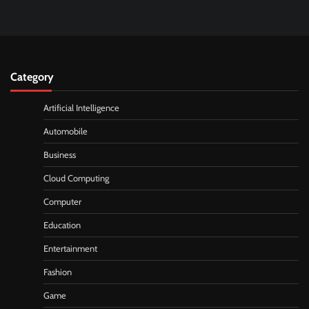
Category
Artificial Intelligence
Automobile
Business
Cloud Computing
Computer
Education
Entertainment
Fashion
Game