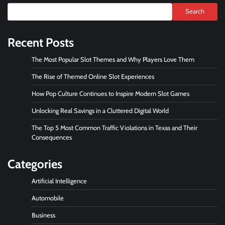
Search
Recent Posts
The Most Popular Slot Themes and Why Players Love Them
The Rise of Themed Online Slot Experiences
How Pop Culture Continues to Inspire Modern Slot Games
Unlocking Real Savings in a Cluttered Digital World
The Top 5 Most Common Traffic Violations in Texas and Their
Consequences
Categories
Artificial Intelligence
Automobile
Business