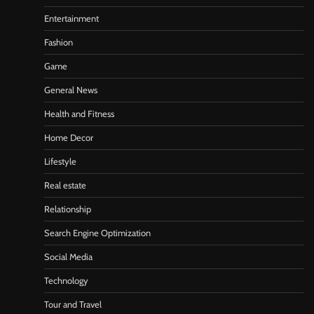
Entertainment
Fashion
Game
General News
Health and Fitness
Home Decor
Lifestyle
Real estate
Relationship
Search Engine Optimization
Social Media
Technology
Tour and Travel