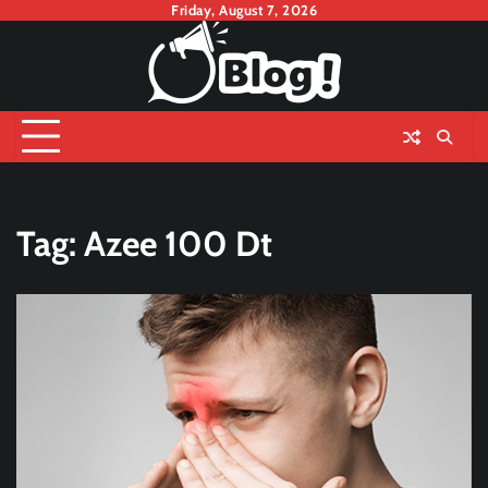
Skip
Friday, August 7, 2026
to
content
Tag:
Azee 100 Dt