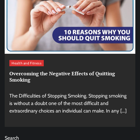
Health and Fitness
Overcoming the Negative Effects of Quitting
Smoking
The Difficulties of Stopping Smoking. Stopping smoking
is without a doubt one of the most difficult and
extraordinary choices an individual can make. In any […]
Search