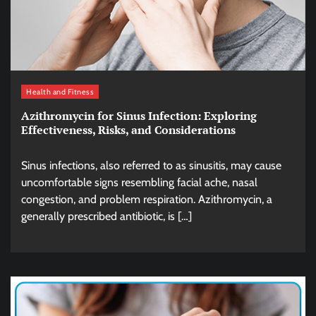
Health and Fitness
Azithromycin for Sinus Infection: Exploring
Effectiveness, Risks, and Considerations
Sinus infections, also referred to as sinusitis, may cause
uncomfortable signs resembling facial ache, nasal
congestion, and problem respiration. Azithromycin, a
generally prescribed antibiotic, is […]