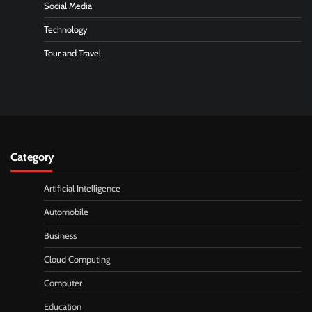
Social Media
Technology
Tour and Travel
Category
Artificial Intelligence
Automobile
Business
Cloud Computing
Computer
Education