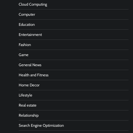
Cloud Computing
Computer
Education
Entertainment
Fashion
Game
General News
Health and Fitness
Home Decor
Lifestyle
Real estate
Relationship
Search Engine Optimization