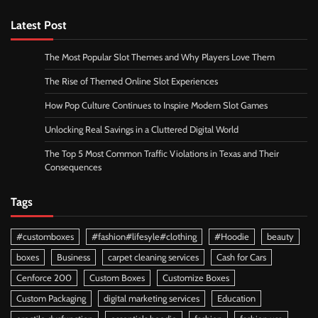
Latest Post
The Most Popular Slot Themes and Why Players Love Them
The Rise of Themed Online Slot Experiences
How Pop Culture Continues to Inspire Modern Slot Games
Unlocking Real Savings in a Cluttered Digital World
The Top 5 Most Common Traffic Violations in Texas and Their
Consequences
Tags
#customboxes
#fashion#lifesyle#clothing
#Hoodie
beauty
boxes
Business
carpet cleaning services
Cash for Cars
Cenforce 200
Custom Boxes
Customize Boxes
Custom Packaging
digital marketing services
Education