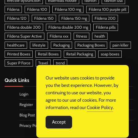
erectile dysfunction
essentials hoodie
fashion
fashion usa
Fildena
Fildena 100
Fildena 100 mg
Fildena 100 purple pill
Fildena 120
Fildena 150
Fildena 150 mg
Fildena 200
Fildena double 200
Fildena double 200 mg
Fildena pills
Fildena Super Active
Fildena xxx
fitness
health
healthcare
lifestyle
Packaging
Packaging Boxes
pain killer
Printed Boxes
Retail Boxes
Retail Packaging
soap boxes
Super P Force
Travel
trend
Our website uses cookies to provide
Quick Links
you the best experience. However, by
continuing to use our website, you
Login
agree to our use of cookies. For more
Register
information, read our
Cookie Policy
.
Blog Post
Accept
Privacy Policy