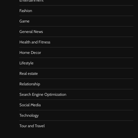
Entertainment
Fashion
Game
General News
Health and Fitness
Home Decor
Lifestyle
Real estate
Relationship
Search Engine Optimization
Social Media
Technology
Tour and Travel