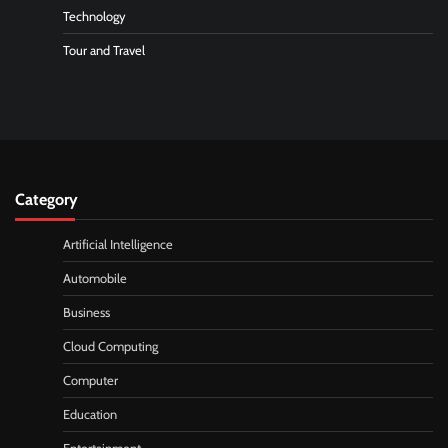
Technology
Tour and Travel
Category
Artificial Intelligence
Automobile
Business
Cloud Computing
Computer
Education