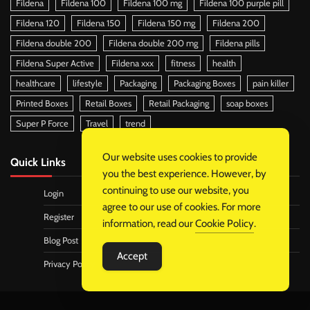
Fildena
Fildena 100
Fildena 100 mg
Fildena 100 purple pill
Fildena 120
Fildena 150
Fildena 150 mg
Fildena 200
Fildena double 200
Fildena double 200 mg
Fildena pills
Fildena Super Active
Fildena xxx
fitness
health
healthcare
lifestyle
Packaging
Packaging Boxes
pain killer
Printed Boxes
Retail Boxes
Retail Packaging
soap boxes
Super P Force
Travel
trend
Our website uses cookies to provide
Quick Links
you the best experience. However, by
continuing to use our website, you
Login
agree to our use of cookies. For more
Register
information, read our
Cookie Policy
.
Blog Post
Accept
Privacy Policy