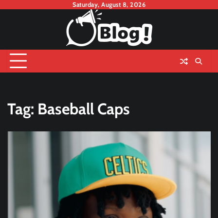
Skip
Saturday, August 8, 2026
to
content
Tag:
Baseball Caps