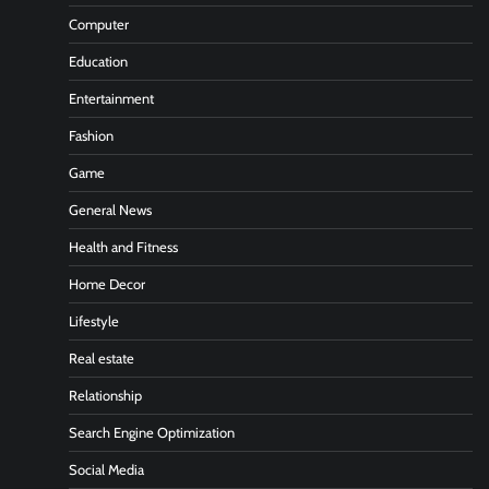
Computer
Education
Entertainment
Fashion
Game
General News
Health and Fitness
Home Decor
Lifestyle
Real estate
Relationship
Search Engine Optimization
Social Media