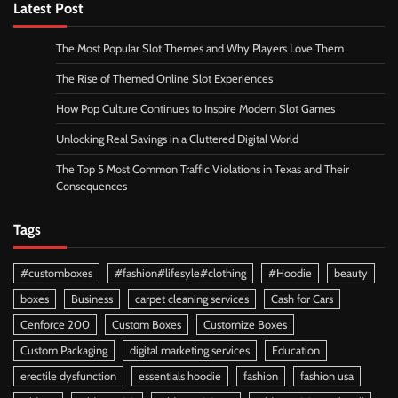
Latest Post
The Most Popular Slot Themes and Why Players Love Them
The Rise of Themed Online Slot Experiences
How Pop Culture Continues to Inspire Modern Slot Games
Unlocking Real Savings in a Cluttered Digital World
The Top 5 Most Common Traffic Violations in Texas and Their
Consequences
Tags
#customboxes
#fashion#lifesyle#clothing
#Hoodie
beauty
boxes
Business
carpet cleaning services
Cash for Cars
Cenforce 200
Custom Boxes
Customize Boxes
Custom Packaging
digital marketing services
Education
erectile dysfunction
essentials hoodie
fashion
fashion usa