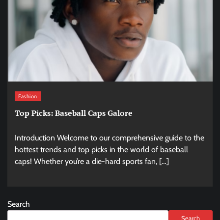
Fashion
Top Picks: Baseball Caps Galore
Introduction Welcome to our comprehensive guide to the
hottest trends and top picks in the world of baseball
caps! Whether you’re a die-hard sports fan, […]
Search
Search