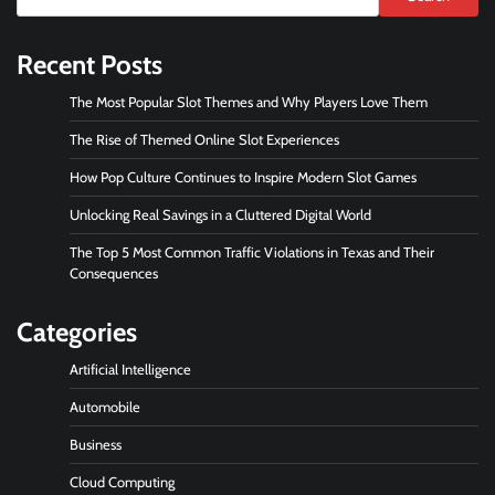
Recent Posts
The Most Popular Slot Themes and Why Players Love Them
The Rise of Themed Online Slot Experiences
How Pop Culture Continues to Inspire Modern Slot Games
Unlocking Real Savings in a Cluttered Digital World
The Top 5 Most Common Traffic Violations in Texas and Their
Consequences
Categories
Artificial Intelligence
Automobile
Business
Cloud Computing