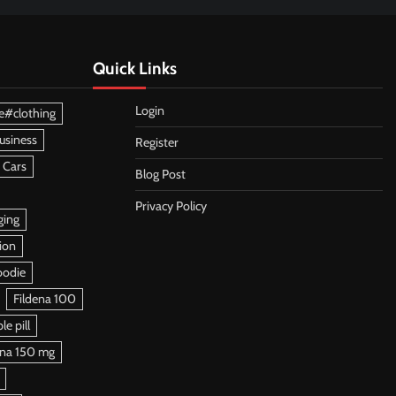
Quick Links
Login
e#clothing
usiness
Register
 Cars
Blog Post
Privacy Policy
ging
ion
oodie
Fildena 100
e pill
ena 150 mg