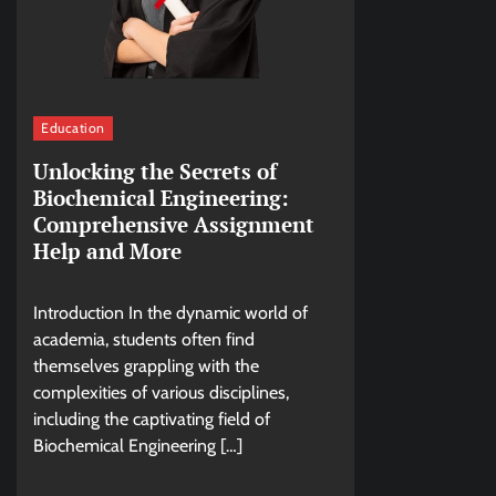
Education
Unlocking the Secrets of
Biochemical Engineering:
Comprehensive Assignment
Help and More
Introduction In the dynamic world of
academia, students often find
themselves grappling with the
complexities of various disciplines,
including the captivating field of
Biochemical Engineering […]