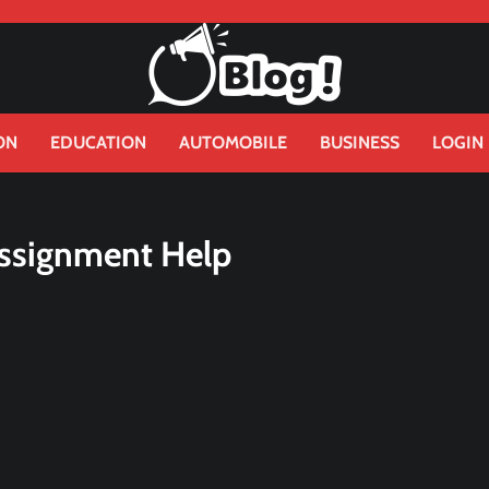
ON
EDUCATION
AUTOMOBILE
BUSINESS
LOGIN
Assignment Help