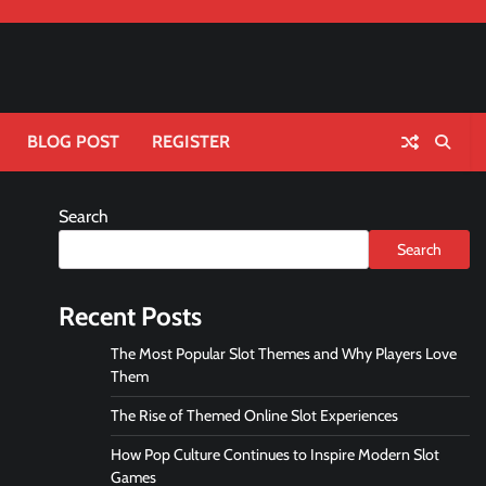
BLOG POST
REGISTER
Search
Search
Recent Posts
The Most Popular Slot Themes and Why Players Love
Them
The Rise of Themed Online Slot Experiences
How Pop Culture Continues to Inspire Modern Slot
Games