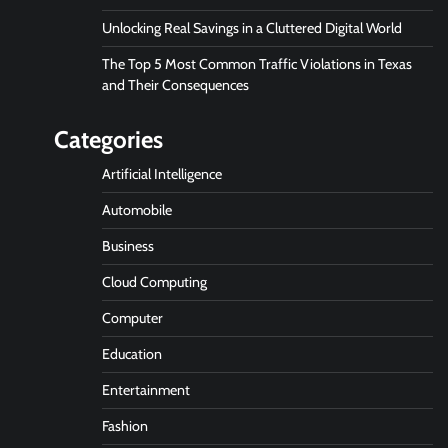
Unlocking Real Savings in a Cluttered Digital World
The Top 5 Most Common Traffic Violations in Texas
and Their Consequences
Categories
Artificial Intelligence
Automobile
Business
Cloud Computing
Computer
Education
Entertainment
Fashion