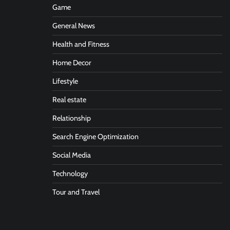
Game
General News
Health and Fitness
Home Decor
Lifestyle
Real estate
Relationship
Search Engine Optimization
Social Media
Technology
Tour and Travel