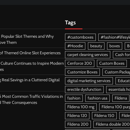
Tags
 Popular Slot Themes and Why
#customboxes
#fashion#lifesyl
Love Them
#Hoodie
beauty
boxes
B
 of Themed Online Slot Experiences
carpet cleaning services
Cash for
Culture Continues to Inspire Modern
Cenforce 200
Custom Boxes
es
Customize Boxes
Custom Packa
 Real Savings in a Cluttered Digital
digital marketing services
Educat
erectile dysfunction
essentials h
5 Most Common Traffic Violations in
fashion
fashion usa
Fildena
d Their Consequences
Fildena 100 mg
Fildena 100 purpl
Fildena 120
Fildena 150
Fild
Fildena 200
Fildena double 200