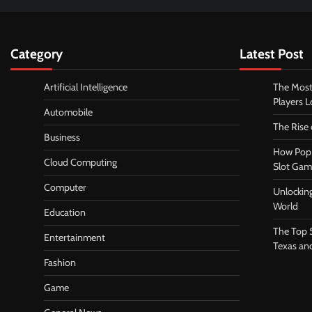
Category
Latest Post
Artificial Intelligence
The Most
Players 
Automobile
The Rise
Business
How Pop 
Cloud Computing
Slot Gam
Computer
Unlocking
World
Education
The Top 
Entertainment
Texas an
Fashion
Game