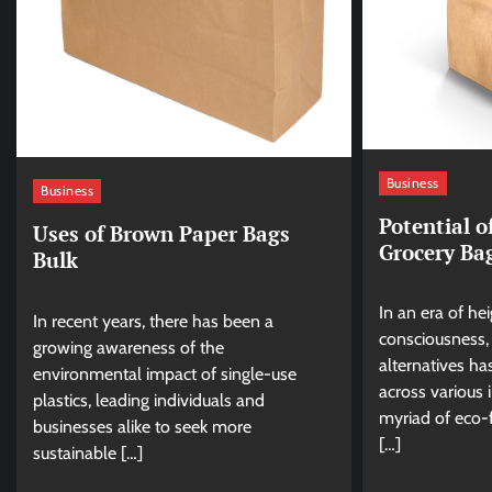
Business
Business
Potential 
Uses of Brown Paper Bags
Grocery Ba
Bulk
In an era of h
In recent years, there has been a
consciousness, 
growing awareness of the
alternatives h
environmental impact of single-use
across various 
plastics, leading individuals and
myriad of eco-
businesses alike to seek more
[…]
sustainable […]