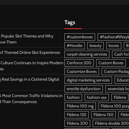
Tags
 Popular Slot Themes and Why
#customboxes
#fashion#lifesyl
Love Them
#Hoodie
beauty
boxes
B
 of Themed Online Slot Experiences
carpet cleaning services
Cash for
Culture Continues to Inspire Modern
Cenforce 200
Custom Boxes
es
Customize Boxes
Custom Packa
 Real Savings in a Cluttered Digital
digital marketing services
Educat
erectile dysfunction
essentials h
5 Most Common Traffic Violations in
fashion
fashion usa
Fildena
d Their Consequences
Fildena 100 mg
Fildena 100 purpl
Fildena 120
Fildena 150
Fild
Fildena 200
Fildena double 200