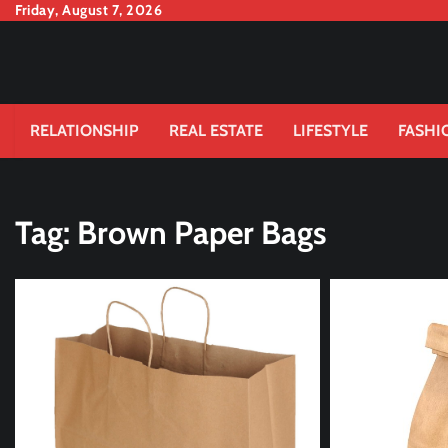
Skip
Friday, August 7, 2026
to
content
RELATIONSHIP
REAL ESTATE
LIFESTYLE
FASHI
Tag:
Brown Paper Bags