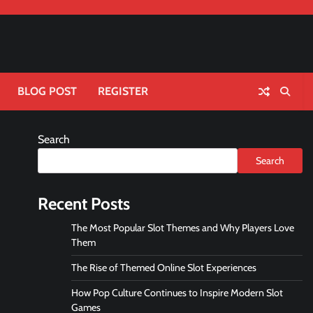
BLOG POST
REGISTER
Search
Search
Recent Posts
The Most Popular Slot Themes and Why Players Love
Them
The Rise of Themed Online Slot Experiences
How Pop Culture Continues to Inspire Modern Slot
Games