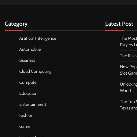
Category
Latest Post
Artificial Intelligence
The Most
Players 
Automobile
The Rise
Business
How Pop 
Cloud Computing
Slot Gam
Computer
Unlocking
World
Education
The Top 
Entertainment
Texas an
Fashion
Game