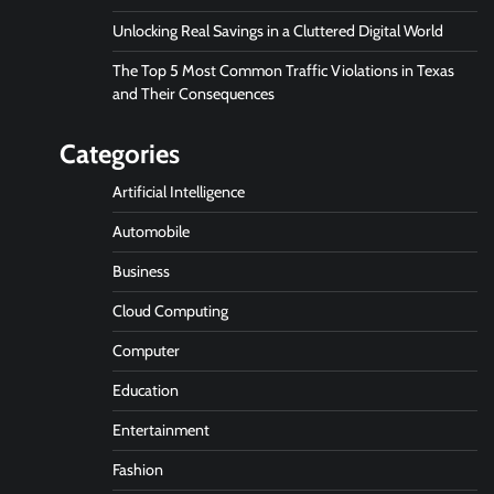
Unlocking Real Savings in a Cluttered Digital World
The Top 5 Most Common Traffic Violations in Texas
and Their Consequences
Categories
Artificial Intelligence
Automobile
Business
Cloud Computing
Computer
Education
Entertainment
Fashion