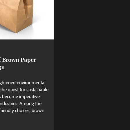
of Brown Paper
gs
eightened environmental
the quest for sustainable
as become imperative
industries. Among the
friendly choices, brown