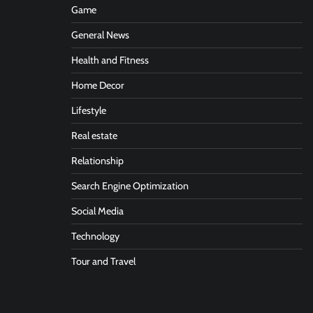
Game
General News
Health and Fitness
Home Decor
Lifestyle
Real estate
Relationship
Search Engine Optimization
Social Media
Technology
Tour and Travel