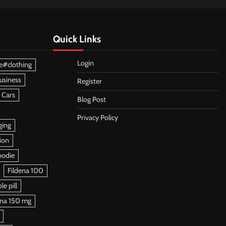
Quick Links
Login
e#clothing
usiness
Register
 Cars
Blog Post
Privacy Policy
ging
ion
oodie
Fildena 100
e pill
ena 150 mg