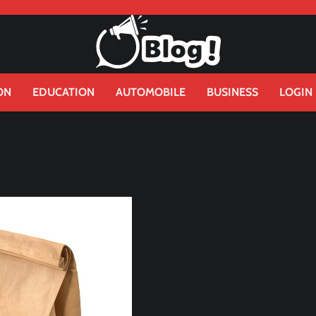
ON
EDUCATION
AUTOMOBILE
BUSINESS
LOGIN