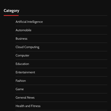
Category
Artificial Intelligence
Automobile
Business
Cloud Computing
Computer
Education
Entertainment
Fashion
Game
General News
Health and Fitness