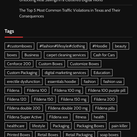
The Top 5 Most Common Traffic Violations in Texas and Their
Consequences
Tags
#customboxes
#fashion#lifesyle#clothing
#Hoodie
beauty
boxes
Business
carpet cleaning services
Cash for Cars
Cenforce 200
Custom Boxes
Customize Boxes
Custom Packaging
digital marketing services
Education
erectile dysfunction
essentials hoodie
fashion
fashion usa
Fildena
Fildena 100
Fildena 100 mg
Fildena 100 purple pill
Fildena 120
Fildena 150
Fildena 150 mg
Fildena 200
Fildena double 200
Fildena double 200 mg
Fildena pills
Fildena Super Active
Fildena xxx
fitness
health
healthcare
lifestyle
Packaging
Packaging Boxes
pain killer
Printed Boxes
Retail Boxes
Retail Packaging
soap boxes