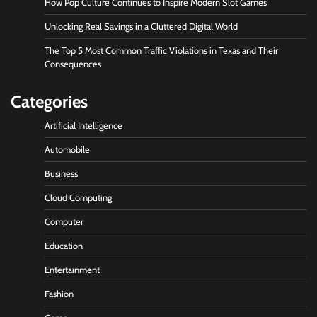
How Pop Culture Continues to Inspire Modern Slot Games
Unlocking Real Savings in a Cluttered Digital World
The Top 5 Most Common Traffic Violations in Texas and Their
Consequences
Categories
Artificial Intelligence
Automobile
Business
Cloud Computing
Computer
Education
Entertainment
Fashion