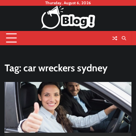
Skip
Thursday, August 6, 2026
to
content
Tag:
car wreckers sydney