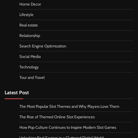
Home Decor
Lifestyle
Real estate
Relationship
Search Engine Optimization
Social Media
Technology
Tour and Travel
Latest Post
The Most Popular Slot Themes and Why Players Love Them
The Rise of Themed Online Slot Experiences
How Pop Culture Continues to Inspire Modern Slot Games
Unlocking Real Savings in a Cluttered Digital World