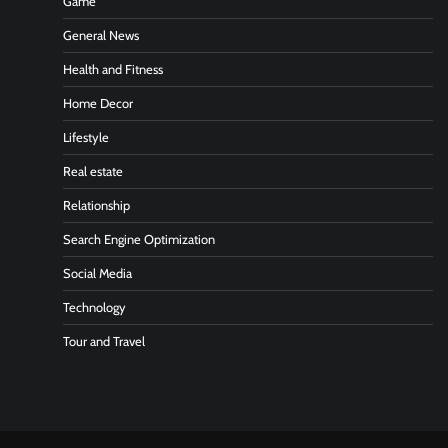
Game
General News
Health and Fitness
Home Decor
Lifestyle
Real estate
Relationship
Search Engine Optimization
Social Media
Technology
Tour and Travel