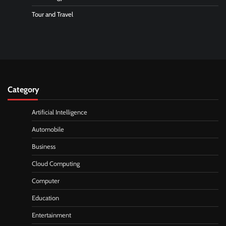
Tour and Travel
Category
Artificial Intelligence
Automobile
Business
Cloud Computing
Computer
Education
Entertainment