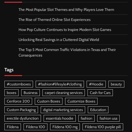
The Most Popular Slot Themes and Why Players Love Them
The Rise of Themed Online Slot Experiences
How Pop Culture Continues to Inspire Modern Slot Games
Unlocking Real Savings in a Cluttered Digital World
The Top 5 Most Common Traffic Violations in Texas and Their
Consequences
Tags
#customboxes
#fashion#lifesyle#clothing
#Hoodie
beauty
boxes
Business
carpet cleaning services
Cash for Cars
Cenforce 200
Custom Boxes
Customize Boxes
Custom Packaging
digital marketing services
Education
erectile dysfunction
essentials hoodie
fashion
fashion usa
Fildena
Fildena 100
Fildena 100 mg
Fildena 100 purple pill