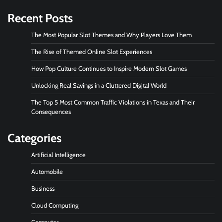
Recent Posts
The Most Popular Slot Themes and Why Players Love Them
The Rise of Themed Online Slot Experiences
How Pop Culture Continues to Inspire Modern Slot Games
Unlocking Real Savings in a Cluttered Digital World
The Top 5 Most Common Traffic Violations in Texas and Their
Consequences
Categories
Artificial Intelligence
Automobile
Business
Cloud Computing