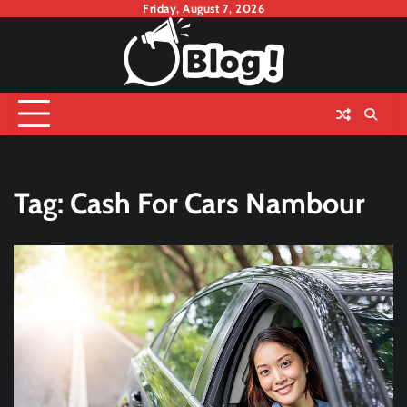
Skip
Friday, August 7, 2026
to
content
Tag:
Cash For Cars Nambour