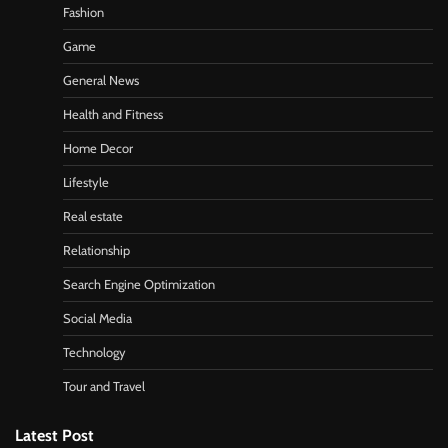
Fashion
Game
General News
Health and Fitness
Home Decor
Lifestyle
Real estate
Relationship
Search Engine Optimization
Social Media
Technology
Tour and Travel
Latest Post