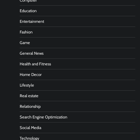
Computer
Education
Entertainment
Fashion
Game
General News
Health and Fitness
Home Decor
Lifestyle
Real estate
Relationship
Search Engine Optimization
Social Media
Technology