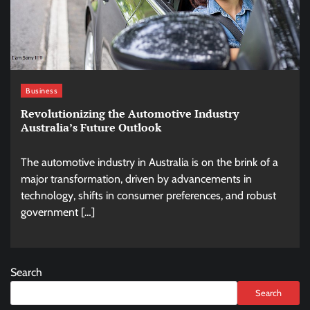
Business
Revolutionizing the Automotive Industry
Australia’s Future Outlook
The automotive industry in Australia is on the brink of a
major transformation, driven by advancements in
technology, shifts in consumer preferences, and robust
government […]
Search
Search