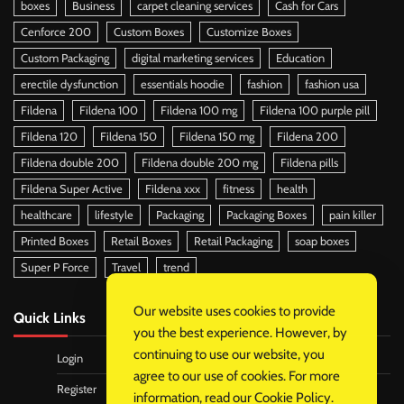
boxes
Business
carpet cleaning services
Cash for Cars
Cenforce 200
Custom Boxes
Customize Boxes
Custom Packaging
digital marketing services
Education
erectile dysfunction
essentials hoodie
fashion
fashion usa
Fildena
Fildena 100
Fildena 100 mg
Fildena 100 purple pill
Fildena 120
Fildena 150
Fildena 150 mg
Fildena 200
Fildena double 200
Fildena double 200 mg
Fildena pills
Fildena Super Active
Fildena xxx
fitness
health
healthcare
lifestyle
Packaging
Packaging Boxes
pain killer
Printed Boxes
Retail Boxes
Retail Packaging
soap boxes
Super P Force
Travel
trend
Our website uses cookies to provide
Quick Links
you the best experience. However, by
continuing to use our website, you
Login
agree to our use of cookies. For more
Register
information, read our
Cookie Policy
.