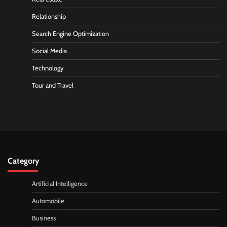
Relationship
Search Engine Optimization
Social Media
Technology
Tour and Travel
Category
Artificial Intelligence
Automobile
Business