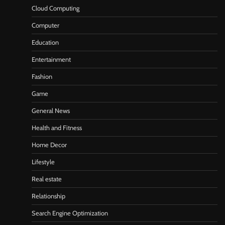
Cloud Computing
Computer
Education
Entertainment
Fashion
Game
General News
Health and Fitness
Home Decor
Lifestyle
Real estate
Relationship
Search Engine Optimization