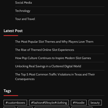
Social Media
Technology
Tour and Travel
Latest Post
The Most Popular Slot Themes and Why Players Love Them
The Rise of Themed Online Slot Experiences
How Pop Culture Continues to Inspire Modern Slot Games
Unlocking Real Savings in a Cluttered Digital World
The Top 5 Most Common Traffic Violations in Texas and Their
Consequences
Tags
#customboxes
#fashion#lifesyle#clothing
#Hoodie
beauty