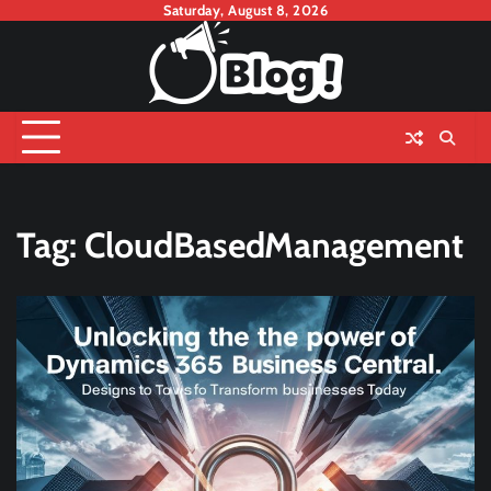
Skip
Saturday, August 8, 2026
to
content
Tag:
CloudBasedManagement