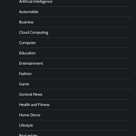
Artificial Intelligence
Automobile
Business
Cloud Computing
Computer
Education
Entertainment
Fashion
Game
General News
Health and Fitness
Home Decor
Lifestyle
Real estate