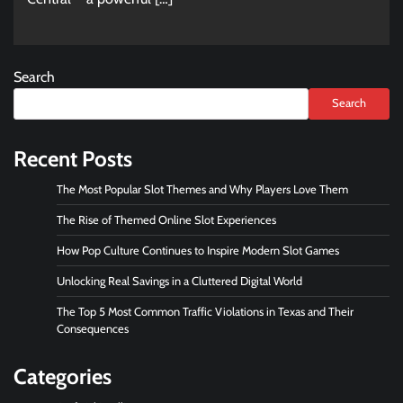
Search
Search
Recent Posts
The Most Popular Slot Themes and Why Players Love Them
The Rise of Themed Online Slot Experiences
How Pop Culture Continues to Inspire Modern Slot Games
Unlocking Real Savings in a Cluttered Digital World
The Top 5 Most Common Traffic Violations in Texas and Their
Consequences
Categories