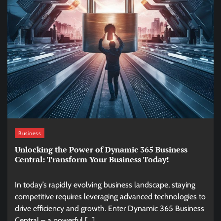
Business
Unlocking the Power of Dynamic 365 Business
Central: Transform Your Business Today!
In today’s rapidly evolving business landscape, staying
competitive requires leveraging advanced technologies to
drive efficiency and growth. Enter Dynamic 365 Business
Central – a powerful […]