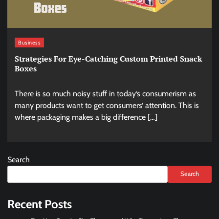
Business
Strategies For Eye-Catching Custom Printed Snack
Boxes
There is so much noisy stuff in today‘s consumerism as
many products want to get consumers‘ attention. This is
where packaging makes a big difference […]
Search
Search
Recent Posts