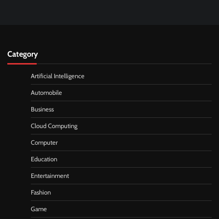
Category
Artificial Intelligence
Automobile
Business
Cloud Computing
Computer
Education
Entertainment
Fashion
Game