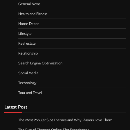
General News
Health and Fitness
Home Decor
Lifestyle
Real estate
Relationship
Search Engine Optimization
Social Media
Technology
Tour and Travel
Latest Post
The Most Popular Slot Themes and Why Players Love Them
The Rise of Themed Online Slot Experiences