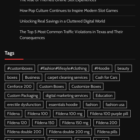
How Pop Culture Continues to Inspire Modern Slot Games
Unlocking Real Savings in a Cluttered Digital World
The Top 5 Most Common Traffic Violations in Texas and Their
Consequences
Tags
#customboxes
#fashion#lifesyle#clothing
#Hoodie
beauty
boxes
Business
carpet cleaning services
Cash for Cars
Cenforce 200
Custom Boxes
Customize Boxes
Custom Packaging
digital marketing services
Education
erectile dysfunction
essentials hoodie
fashion
fashion usa
Fildena
Fildena 100
Fildena 100 mg
Fildena 100 purple pill
Fildena 120
Fildena 150
Fildena 150 mg
Fildena 200
Fildena double 200
Fildena double 200 mg
Fildena pills