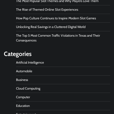
The Most Popular Slot Themes and Why Players Love Them
The Rise of Themed Online Slot Experiences
How Pop Culture Continues to Inspire Modern Slot Games
Unlocking Real Savings in a Cluttered Digital World
The Top 5 Most Common Traffic Violations in Texas and Their
Consequences
Categories
Artificial Intelligence
Automobile
Business
Cloud Computing
Computer
Education