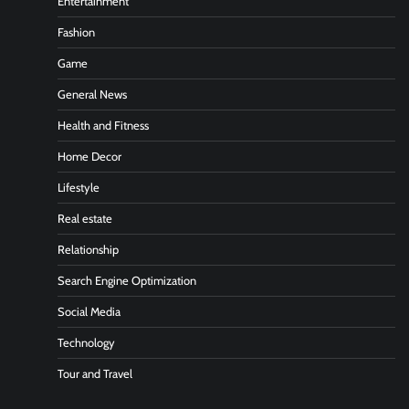
Entertainment
Fashion
Game
General News
Health and Fitness
Home Decor
Lifestyle
Real estate
Relationship
Search Engine Optimization
Social Media
Technology
Tour and Travel