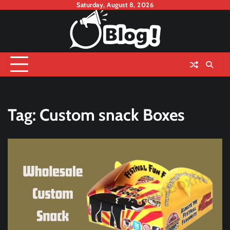
Skip
Saturday, August 8, 2026
to
content
Tag:
Custom snack Boxes