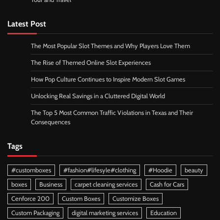
Latest Post
The Most Popular Slot Themes and Why Players Love Them
The Rise of Themed Online Slot Experiences
How Pop Culture Continues to Inspire Modern Slot Games
Unlocking Real Savings in a Cluttered Digital World
The Top 5 Most Common Traffic Violations in Texas and Their
Consequences
Tags
#customboxes
#fashion#lifesyle#clothing
#Hoodie
beauty
boxes
Business
carpet cleaning services
Cash for Cars
Cenforce 200
Custom Boxes
Customize Boxes
Custom Packaging
digital marketing services
Education