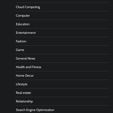
Cloud Computing
Computer
Education
Entertainment
Fashion
Game
General News
Health and Fitness
Home Decor
Lifestyle
Real estate
Relationship
Search Engine Optimization