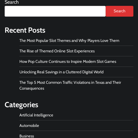
Search
Search
Recent Posts
The Most Popular Slot Themes and Why Players Love Them
The Rise of Themed Online Slot Experiences
How Pop Culture Continues to Inspire Modern Slot Games
Unlocking Real Savings in a Cluttered Digital World
The Top 5 Most Common Traffic Violations in Texas and Their
Consequences
Categories
Artificial Intelligence
Automobile
Business