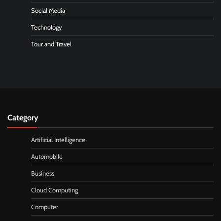
Social Media
Technology
Tour and Travel
Category
Artificial Intelligence
Automobile
Business
Cloud Computing
Computer