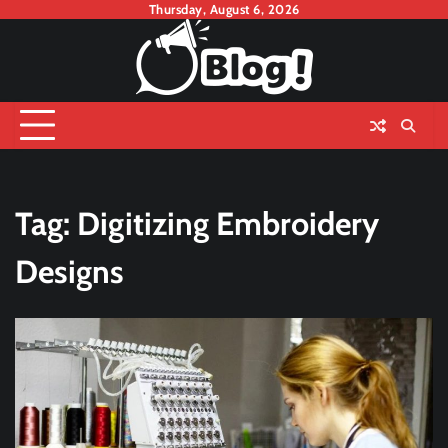
Skip
Thursday, August 6, 2026
to
content
Tag:
Digitizing Embroidery
Designs