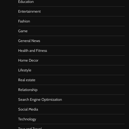
Education
Entertainment
Fashion
Game
General News
Health and Fitness
Home Decor
Lifestyle
Real estate
Relationship
Search Engine Optimization
Social Media
Technology
Tour and Travel