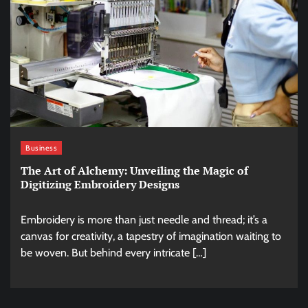
Business
The Art of Alchemy: Unveiling the Magic of
Digitizing Embroidery Designs
Embroidery is more than just needle and thread; it’s a
canvas for creativity, a tapestry of imagination waiting to
be woven. But behind every intricate […]