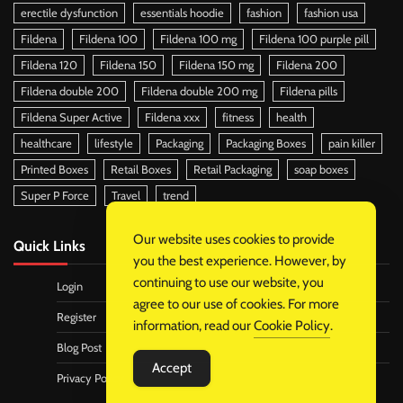
erectile dysfunction
essentials hoodie
fashion
fashion usa
Fildena
Fildena 100
Fildena 100 mg
Fildena 100 purple pill
Fildena 120
Fildena 150
Fildena 150 mg
Fildena 200
Fildena double 200
Fildena double 200 mg
Fildena pills
Fildena Super Active
Fildena xxx
fitness
health
healthcare
lifestyle
Packaging
Packaging Boxes
pain killer
Printed Boxes
Retail Boxes
Retail Packaging
soap boxes
Super P Force
Travel
trend
Our website uses cookies to provide
Quick Links
you the best experience. However, by
continuing to use our website, you
Login
agree to our use of cookies. For more
Register
information, read our
Cookie Policy
.
Blog Post
Accept
Privacy Policy