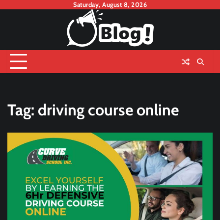
Skip
Saturday, August 8, 2026
to
content
Tag:
driving course online