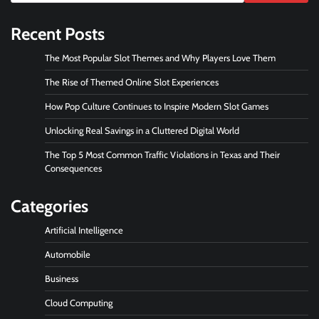
Recent Posts
The Most Popular Slot Themes and Why Players Love Them
The Rise of Themed Online Slot Experiences
How Pop Culture Continues to Inspire Modern Slot Games
Unlocking Real Savings in a Cluttered Digital World
The Top 5 Most Common Traffic Violations in Texas and Their
Consequences
Categories
Artificial Intelligence
Automobile
Business
Cloud Computing