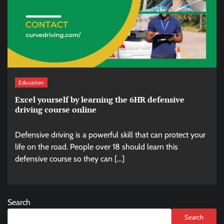
Education
Excel yourself by learning the 6HR defensive
driving course online
Defensive driving is a powerful skill that can protect your
life on the road. People over 18 should learn this
defensive course so they can […]
Search
Search