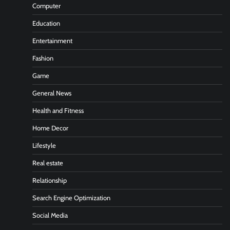
Computer
Education
Entertainment
Fashion
Game
General News
Health and Fitness
Home Decor
Lifestyle
Real estate
Relationship
Search Engine Optimization
Social Media