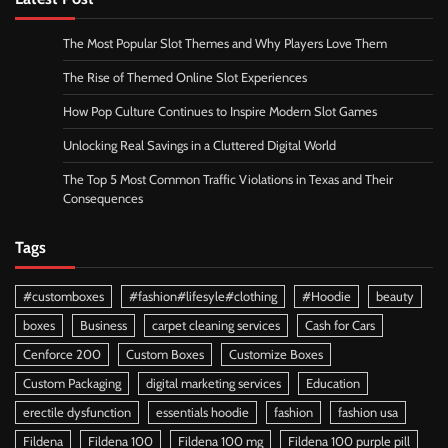
The Most Popular Slot Themes and Why Players Love Them
The Rise of Themed Online Slot Experiences
How Pop Culture Continues to Inspire Modern Slot Games
Unlocking Real Savings in a Cluttered Digital World
The Top 5 Most Common Traffic Violations in Texas and Their
Consequences
Tags
#customboxes
#fashion#lifesyle#clothing
#Hoodie
beauty
boxes
Business
carpet cleaning services
Cash for Cars
Cenforce 200
Custom Boxes
Customize Boxes
Custom Packaging
digital marketing services
Education
erectile dysfunction
essentials hoodie
fashion
fashion usa
Fildena
Fildena 100
Fildena 100 mg
Fildena 100 purple pill