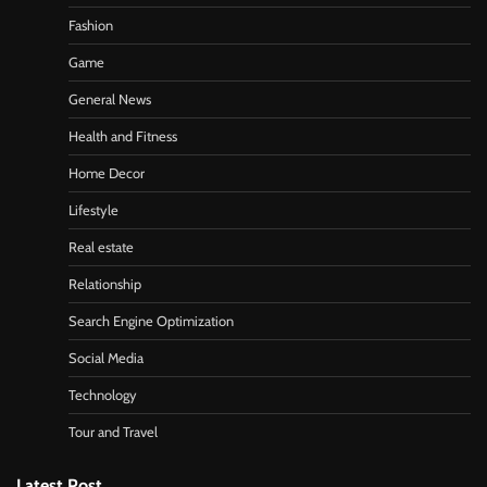
Fashion
Game
General News
Health and Fitness
Home Decor
Lifestyle
Real estate
Relationship
Search Engine Optimization
Social Media
Technology
Tour and Travel
Latest Post