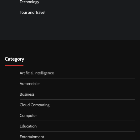
Technology
Tour and Travel
Category
Artificial Intelligence
Automobile
Business
Cloud Computing
Computer
Education
Entertainment