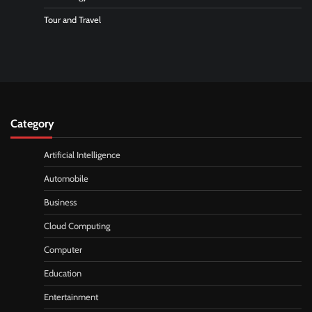
Tour and Travel
Category
Artificial Intelligence
Automobile
Business
Cloud Computing
Computer
Education
Entertainment