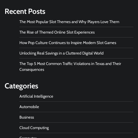
Recent Posts
The Most Popular Slot Themes and Why Players Love Them
The Rise of Themed Online Slot Experiences
How Pop Culture Continues to Inspire Modern Slot Games
Unlocking Real Savings in a Cluttered Digital World
The Top 5 Most Common Traffic Violations in Texas and Their
Consequences
Categories
Artificial Intelligence
Automobile
Business
Cloud Computing