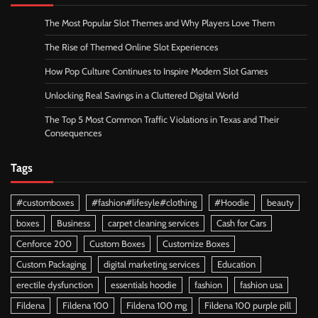
The Most Popular Slot Themes and Why Players Love Them
The Rise of Themed Online Slot Experiences
How Pop Culture Continues to Inspire Modern Slot Games
Unlocking Real Savings in a Cluttered Digital World
The Top 5 Most Common Traffic Violations in Texas and Their
Consequences
Tags
#customboxes
#fashion#lifesyle#clothing
#Hoodie
beauty
boxes
Business
carpet cleaning services
Cash for Cars
Cenforce 200
Custom Boxes
Customize Boxes
Custom Packaging
digital marketing services
Education
erectile dysfunction
essentials hoodie
fashion
fashion usa
Fildena
Fildena 100
Fildena 100 mg
Fildena 100 purple pill