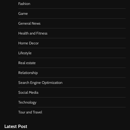
Fashion
Game
General News
Health and Fitness
Home Decor
Lifestyle
Real estate
Relationship
Search Engine Optimization
Social Media
Technology
Tour and Travel
Latest Post