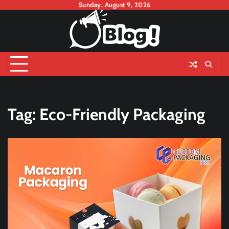
Skip
Sunday, August 9, 2026
to
content
Tag:
Eco-Friendly Packaging