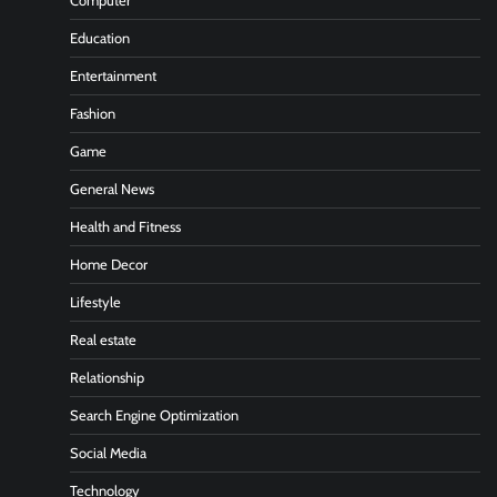
Computer
Education
Entertainment
Fashion
Game
General News
Health and Fitness
Home Decor
Lifestyle
Real estate
Relationship
Search Engine Optimization
Social Media
Technology