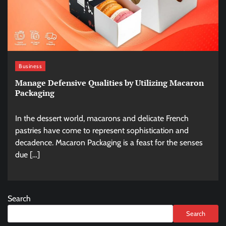
Business
Manage Defensive Qualities by Utilizing Macaron
Packaging
In the dessert world, macarons and delicate French
pastries have come to represent sophistication and
decadence. Macaron Packaging is a feast for the senses
due […]
Search
Search