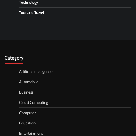
Technology
Tour and Travel
Category
Artificial Intelligence
Automobile
Business
Cloud Computing
Computer
Education
Entertainment