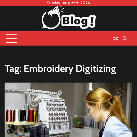
Skip
Sunday, August 9, 2026
to
content
Tag:
Embroidery Digitizing