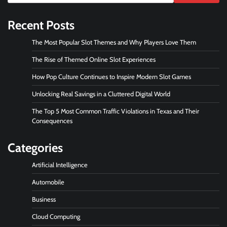
Recent Posts
The Most Popular Slot Themes and Why Players Love Them
The Rise of Themed Online Slot Experiences
How Pop Culture Continues to Inspire Modern Slot Games
Unlocking Real Savings in a Cluttered Digital World
The Top 5 Most Common Traffic Violations in Texas and Their
Consequences
Categories
Artificial Intelligence
Automobile
Business
Cloud Computing