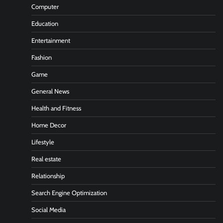
Computer
Education
Entertainment
Fashion
Game
General News
Health and Fitness
Home Decor
Lifestyle
Real estate
Relationship
Search Engine Optimization
Social Media