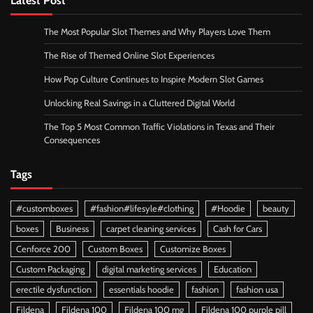
The Most Popular Slot Themes and Why Players Love Them
The Rise of Themed Online Slot Experiences
How Pop Culture Continues to Inspire Modern Slot Games
Unlocking Real Savings in a Cluttered Digital World
The Top 5 Most Common Traffic Violations in Texas and Their
Consequences
Tags
#customboxes
#fashion#lifesyle#clothing
#Hoodie
beauty
boxes
Business
carpet cleaning services
Cash for Cars
Cenforce 200
Custom Boxes
Customize Boxes
Custom Packaging
digital marketing services
Education
erectile dysfunction
essentials hoodie
fashion
fashion usa
Fildena
Fildena 100
Fildena 100 mg
Fildena 100 purple pill