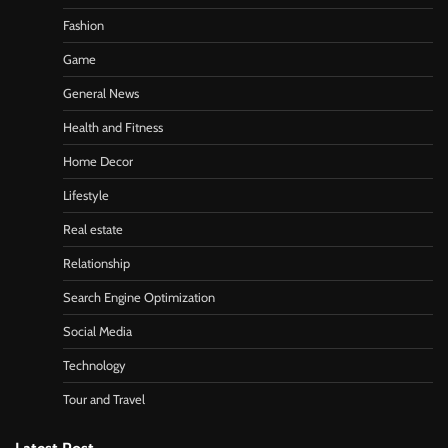
Fashion
Game
General News
Health and Fitness
Home Decor
Lifestyle
Real estate
Relationship
Search Engine Optimization
Social Media
Technology
Tour and Travel
Latest Post