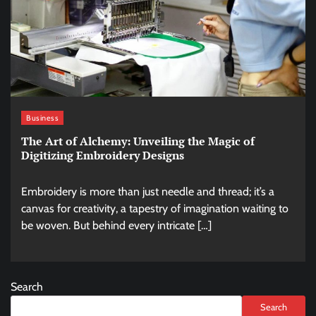
Business
The Art of Alchemy: Unveiling the Magic of
Digitizing Embroidery Designs
Embroidery is more than just needle and thread; it’s a
canvas for creativity, a tapestry of imagination waiting to
be woven. But behind every intricate […]
Search
Search