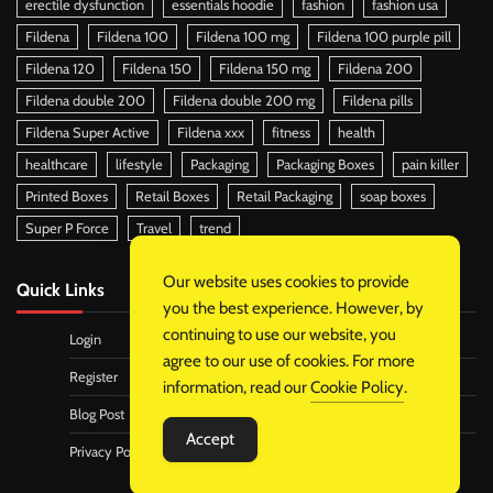
erectile dysfunction
essentials hoodie
fashion
fashion usa
Fildena
Fildena 100
Fildena 100 mg
Fildena 100 purple pill
Fildena 120
Fildena 150
Fildena 150 mg
Fildena 200
Fildena double 200
Fildena double 200 mg
Fildena pills
Fildena Super Active
Fildena xxx
fitness
health
healthcare
lifestyle
Packaging
Packaging Boxes
pain killer
Printed Boxes
Retail Boxes
Retail Packaging
soap boxes
Super P Force
Travel
trend
Our website uses cookies to provide
Quick Links
you the best experience. However, by
continuing to use our website, you
Login
agree to our use of cookies. For more
Register
information, read our
Cookie Policy
.
Blog Post
Accept
Privacy Policy