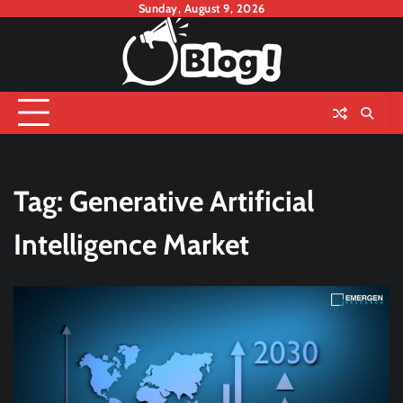
Skip
Sunday, August 9, 2026
to
content
Tag:
Generative Artificial
Intelligence Market