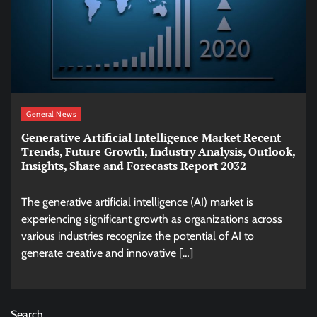
General News
Generative Artificial Intelligence Market Recent
Trends, Future Growth, Industry Analysis, Outlook,
Insights, Share and Forecasts Report 2032
The generative artificial intelligence (AI) market is
experiencing significant growth as organizations across
various industries recognize the potential of AI to
generate creative and innovative […]
Search