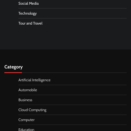
Social Media
Technology
Tour and Travel
Category
Artificial Intelligence
Automobile
Business
Cloud Computing
Computer
Education