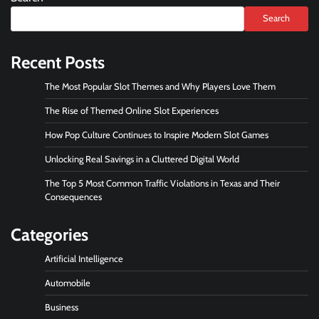
Search
Recent Posts
The Most Popular Slot Themes and Why Players Love Them
The Rise of Themed Online Slot Experiences
How Pop Culture Continues to Inspire Modern Slot Games
Unlocking Real Savings in a Cluttered Digital World
The Top 5 Most Common Traffic Violations in Texas and Their
Consequences
Categories
Artificial Intelligence
Automobile
Business