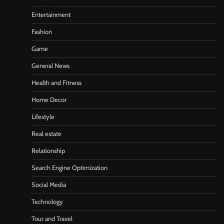
Entertainment
Fashion
Game
General News
Health and Fitness
Home Decor
Lifestyle
Real estate
Relationship
Search Engine Optimization
Social Media
Technology
Tour and Travel