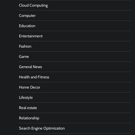
Cloud Computing
Computer
Education
Entertainment
Fashion
Game
General News
Health and Fitness
Home Decor
Lifestyle
Real estate
Relationship
Search Engine Optimization