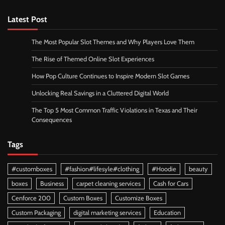
Latest Post
The Most Popular Slot Themes and Why Players Love Them
The Rise of Themed Online Slot Experiences
How Pop Culture Continues to Inspire Modern Slot Games
Unlocking Real Savings in a Cluttered Digital World
The Top 5 Most Common Traffic Violations in Texas and Their
Consequences
Tags
#customboxes
#fashion#lifesyle#clothing
#Hoodie
beauty
boxes
Business
carpet cleaning services
Cash for Cars
Cenforce 200
Custom Boxes
Customize Boxes
Custom Packaging
digital marketing services
Education