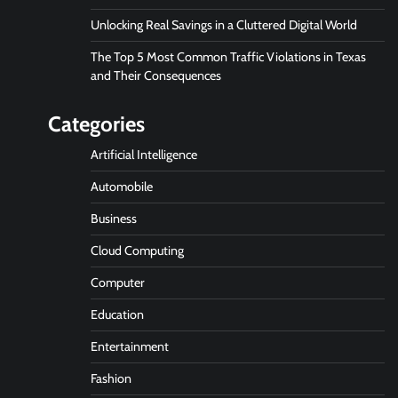
Unlocking Real Savings in a Cluttered Digital World
The Top 5 Most Common Traffic Violations in Texas
and Their Consequences
Categories
Artificial Intelligence
Automobile
Business
Cloud Computing
Computer
Education
Entertainment
Fashion