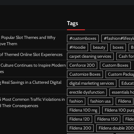
Tags
 Popular Slot Themes and Why
#customboxes
#fashion#lifesyl
Love Them
#Hoodie
beauty
boxes
B
 of Themed Online Slot Experiences
carpet cleaning services
Cash for
Culture Continues to Inspire Modern
Cenforce 200
Custom Boxes
es
Customize Boxes
Custom Packa
 Real Savings in a Cluttered Digital
digital marketing services
Educat
erectile dysfunction
essentials h
5 Most Common Traffic Violations in
fashion
fashion usa
Fildena
d Their Consequences
Fildena 100 mg
Fildena 100 purpl
Fildena 120
Fildena 150
Fild
Fildena 200
Fildena double 200