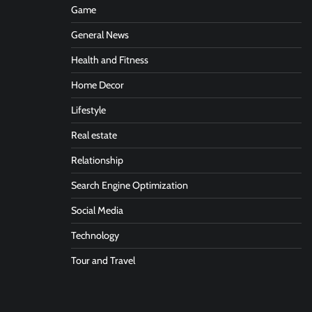
Game
General News
Health and Fitness
Home Decor
Lifestyle
Real estate
Relationship
Search Engine Optimization
Social Media
Technology
Tour and Travel