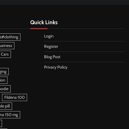
Quick Links
Login
e#clothing
usiness
Register
 Cars
Blog Post
Privacy Policy
ging
ion
oodie
Fildena 100
e pill
ena 150 mg