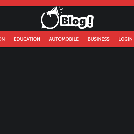
ON
EDUCATION
AUTOMOBILE
BUSINESS
LOGIN