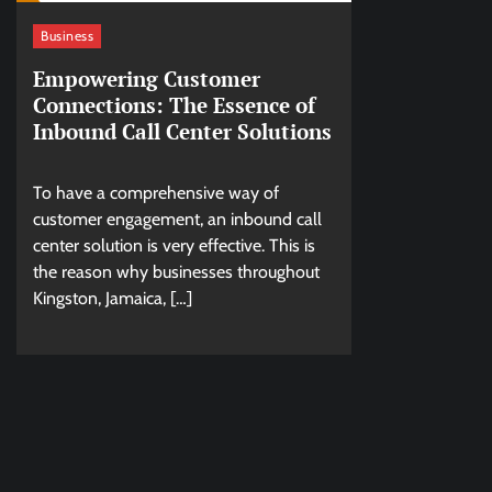
Business
Empowering Customer
Connections: The Essence of
Inbound Call Center Solutions
To have a comprehensive way of
customer engagement, an inbound call
center solution is very effective. This is
the reason why businesses throughout
Kingston, Jamaica, […]