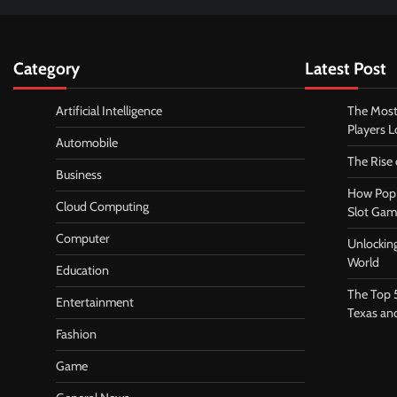
Category
Latest Post
Artificial Intelligence
The Most
Players 
Automobile
The Rise
Business
How Pop 
Cloud Computing
Slot Gam
Computer
Unlocking
World
Education
The Top 
Entertainment
Texas an
Fashion
Game