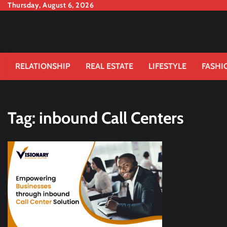
Skip
Thursday, August 6, 2026
to
content
RELATIONSHIP
REAL ESTATE
LIFESTYLE
FASHI
Tag:
inbound Call Centers