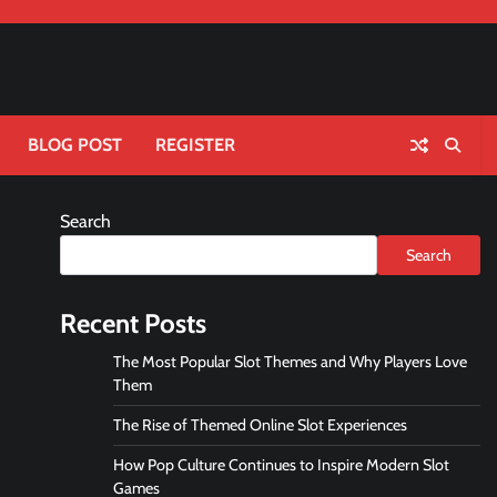
BLOG POST
REGISTER
Search
Search
Recent Posts
The Most Popular Slot Themes and Why Players Love
Them
The Rise of Themed Online Slot Experiences
How Pop Culture Continues to Inspire Modern Slot
Games