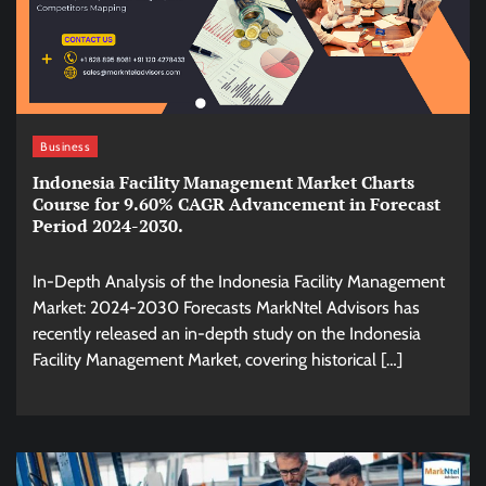
Business
Indonesia Facility Management Market Charts
Course for 9.60% CAGR Advancement in Forecast
Period 2024-2030.
In-Depth Analysis of the Indonesia Facility Management
Market: 2024-2030 Forecasts MarkNtel Advisors has
recently released an in-depth study on the Indonesia
Facility Management Market, covering historical […]