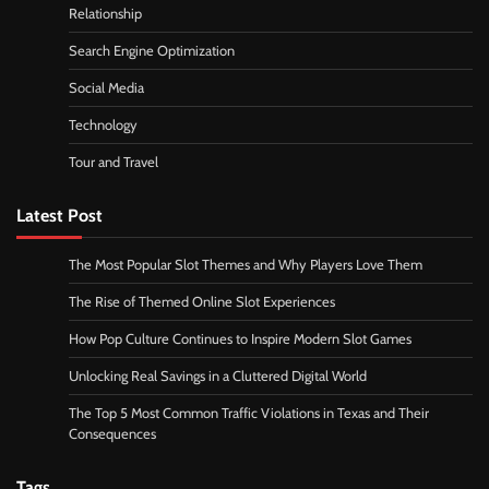
Relationship
Search Engine Optimization
Social Media
Technology
Tour and Travel
Latest Post
The Most Popular Slot Themes and Why Players Love Them
The Rise of Themed Online Slot Experiences
How Pop Culture Continues to Inspire Modern Slot Games
Unlocking Real Savings in a Cluttered Digital World
The Top 5 Most Common Traffic Violations in Texas and Their
Consequences
Tags