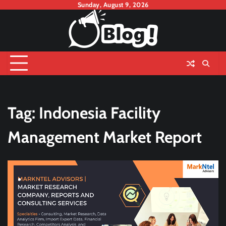
Skip
Sunday, August 9, 2026
to
content
Tag:
Indonesia Facility
Management Market Report