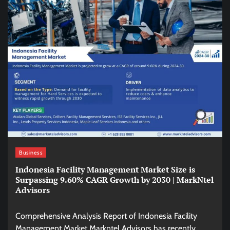
Business
Indonesia Facility Management Market Size is
Surpassing 9.60% CAGR Growth by 2030 | MarkNtel
Advisors
Comprehensive Analysis Report of Indonesia Facility
Management Market Markntel Advisors has recently