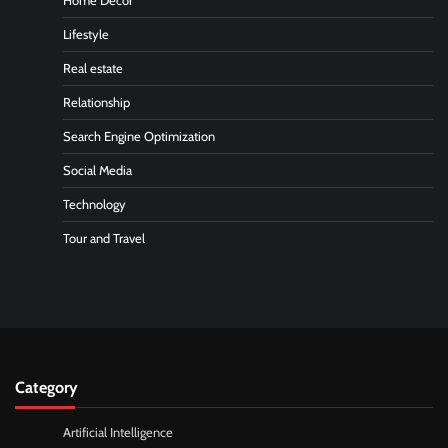
Home Decor
Lifestyle
Real estate
Relationship
Search Engine Optimization
Social Media
Technology
Tour and Travel
Category
Artificial Intelligence