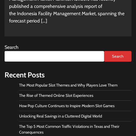
published a comprehensive analysis report of
the Indonesia Facility Management Market, spanning the
forecast period […]
Search
Search
Recent Posts
The Most Popular Slot Themes and Why Players Love Them
The Rise of Themed Online Slot Experiences
How Pop Culture Continues to Inspire Modern Slot Games
Unlocking Real Savings in a Cluttered Digital World
The Top 5 Most Common Traffic Violations in Texas and Their
Consequences