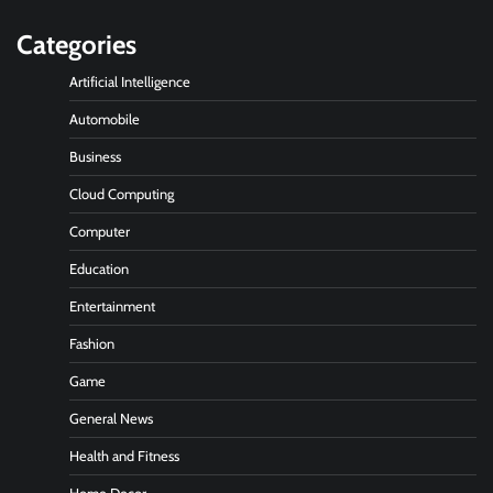
Categories
Artificial Intelligence
Automobile
Business
Cloud Computing
Computer
Education
Entertainment
Fashion
Game
General News
Health and Fitness