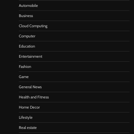
Automobile
Business
Cloud Computing
Computer
Education
Entertainment
Fashion
Game
General News
Health and Fitness
Home Decor
Lifestyle
Real estate