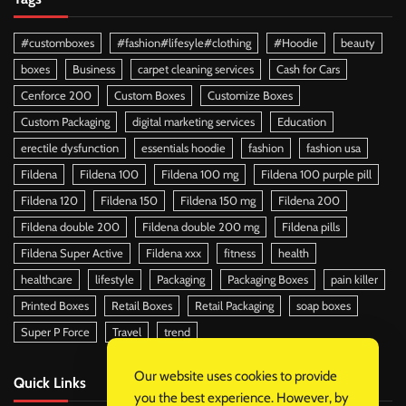
#customboxes
#fashion#lifesyle#clothing
#Hoodie
beauty
boxes
Business
carpet cleaning services
Cash for Cars
Cenforce 200
Custom Boxes
Customize Boxes
Custom Packaging
digital marketing services
Education
erectile dysfunction
essentials hoodie
fashion
fashion usa
Fildena
Fildena 100
Fildena 100 mg
Fildena 100 purple pill
Fildena 120
Fildena 150
Fildena 150 mg
Fildena 200
Fildena double 200
Fildena double 200 mg
Fildena pills
Fildena Super Active
Fildena xxx
fitness
health
healthcare
lifestyle
Packaging
Packaging Boxes
pain killer
Printed Boxes
Retail Boxes
Retail Packaging
soap boxes
Super P Force
Travel
trend
Our website uses cookies to provide
Quick Links
you the best experience. However, by