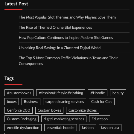
Latest Post
The Most Popular Slot Themes and Why Players Love Them
The Rise of Themed Online Slot Experiences
How Pop Culture Continues to Inspire Modern Slot Games
Unlocking Real Savings in a Cluttered Digital World
The Top 5 Most Common Traffic Violations in Texas and Their
Consequences
Tags
#customboxes
#fashion#lifesyle#clothing
#Hoodie
beauty
boxes
Business
carpet cleaning services
Cash for Cars
Cenforce 200
Custom Boxes
Customize Boxes
Custom Packaging
digital marketing services
Education
erectile dysfunction
essentials hoodie
fashion
fashion usa