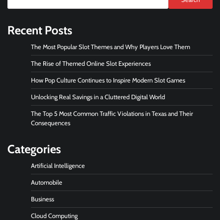
Recent Posts
The Most Popular Slot Themes and Why Players Love Them
The Rise of Themed Online Slot Experiences
How Pop Culture Continues to Inspire Modern Slot Games
Unlocking Real Savings in a Cluttered Digital World
The Top 5 Most Common Traffic Violations in Texas and Their
Consequences
Categories
Artificial Intelligence
Automobile
Business
Cloud Computing