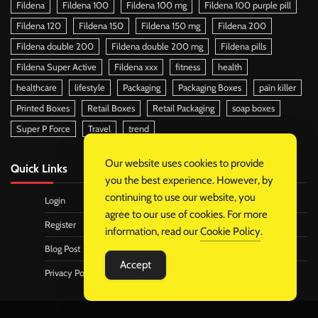
Fildena
Fildena 100
Fildena 100 mg
Fildena 100 purple pill
Fildena 120
Fildena 150
Fildena 150 mg
Fildena 200
Fildena double 200
Fildena double 200 mg
Fildena pills
Fildena Super Active
Fildena xxx
fitness
health
healthcare
lifestyle
Packaging
Packaging Boxes
pain killer
Printed Boxes
Retail Boxes
Retail Packaging
soap boxes
Super P Force
Travel
trend
Our website uses cookies to provide
Quick Links
you the best experience. However, by
continuing to use our website, you
Login
agree to our use of cookies. For more
Register
information, read our
Cookie Policy
.
Blog Post
Accept
Privacy Policy