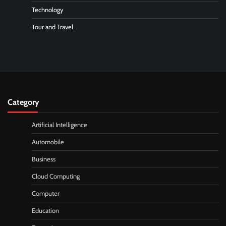
Technology
Tour and Travel
Category
Artificial Intelligence
Automobile
Business
Cloud Computing
Computer
Education