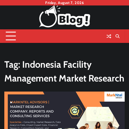
Skip
Friday, August 7, 2026
to
content
Tag:
Indonesia Facility
Management Market Research