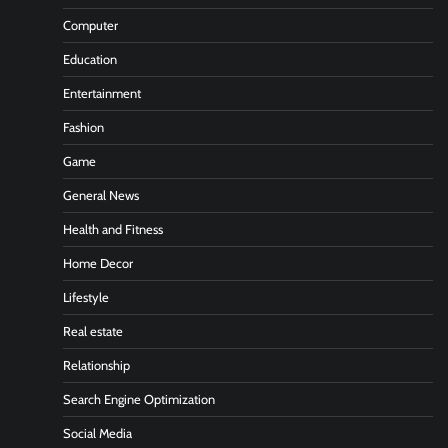
Computer
Education
Entertainment
Fashion
Game
General News
Health and Fitness
Home Decor
Lifestyle
Real estate
Relationship
Search Engine Optimization
Social Media