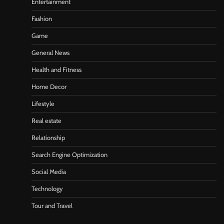
Entertainment
Fashion
Game
General News
Health and Fitness
Home Decor
Lifestyle
Real estate
Relationship
Search Engine Optimization
Social Media
Technology
Tour and Travel