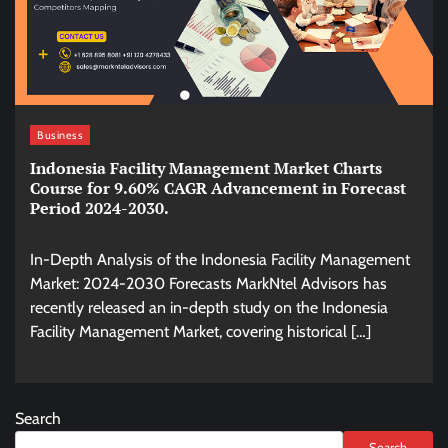
Business
Indonesia Facility Management Market Charts
Course for 9.60% CAGR Advancement in Forecast
Period 2024-2030.
In-Depth Analysis of the Indonesia Facility Management
Market: 2024-2030 Forecasts MarkNtel Advisors has
recently released an in-depth study on the Indonesia
Facility Management Market, covering historical […]
Search
Search