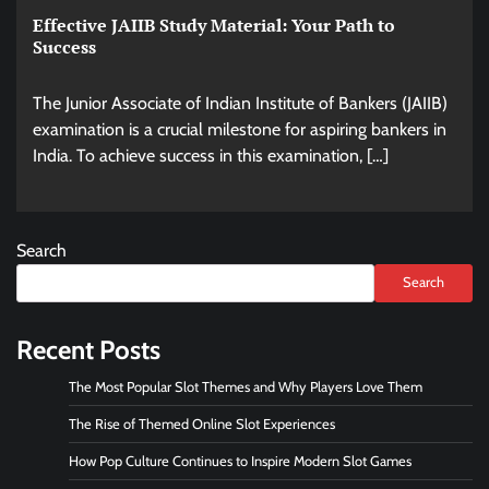
Effective JAIIB Study Material: Your Path to
Success
The Junior Associate of Indian Institute of Bankers (JAIIB)
examination is a crucial milestone for aspiring bankers in
India. To achieve success in this examination, […]
Search
Search
Recent Posts
The Most Popular Slot Themes and Why Players Love Them
The Rise of Themed Online Slot Experiences
How Pop Culture Continues to Inspire Modern Slot Games