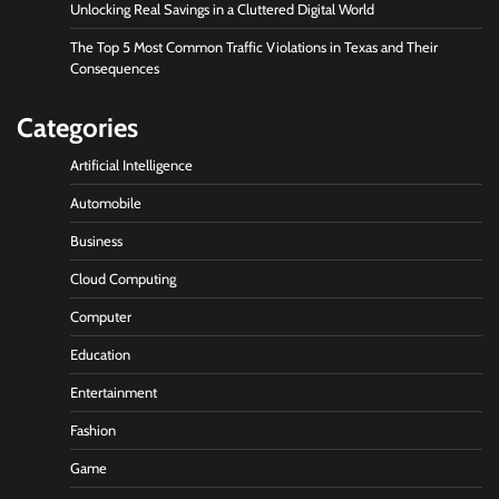
Unlocking Real Savings in a Cluttered Digital World
The Top 5 Most Common Traffic Violations in Texas and Their
Consequences
Categories
Artificial Intelligence
Automobile
Business
Cloud Computing
Computer
Education
Entertainment
Fashion
Game