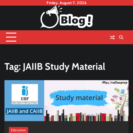
Skip
Friday, August 7, 2026
to
content
Tag:
JAIIB Study Material
Education