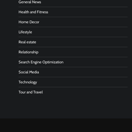
General News
Health and Fitness
Home Decor
Lifestyle
Real estate
Relationship
Search Engine Optimization
Social Media
Technology
Tour and Travel