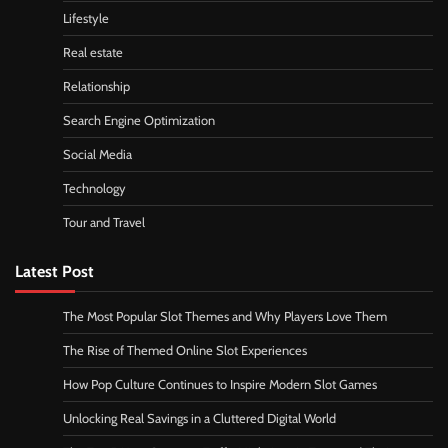
Lifestyle
Real estate
Relationship
Search Engine Optimization
Social Media
Technology
Tour and Travel
Latest Post
The Most Popular Slot Themes and Why Players Love Them
The Rise of Themed Online Slot Experiences
How Pop Culture Continues to Inspire Modern Slot Games
Unlocking Real Savings in a Cluttered Digital World