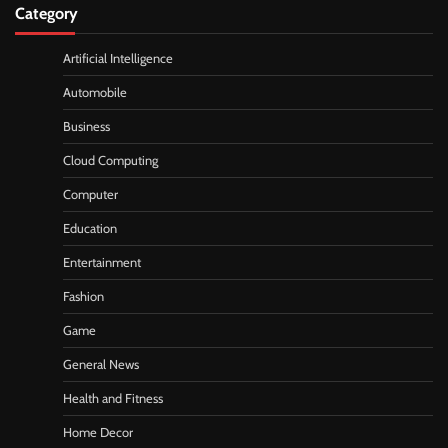
Category
Artificial Intelligence
Automobile
Business
Cloud Computing
Computer
Education
Entertainment
Fashion
Game
General News
Health and Fitness
Home Decor