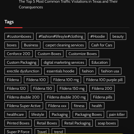
The Top 5 Most Common Traffic Violations in Texas and Their
Consequences
Tags
#customboxes
#fashion#lifesyle#clothing
#Hoodie
beauty
boxes
Business
carpet cleaning services
Cash for Cars
Cenforce 200
Custom Boxes
Customize Boxes
Custom Packaging
digital marketing services
Education
erectile dysfunction
essentials hoodie
fashion
fashion usa
Fildena
Fildena 100
Fildena 100 mg
Fildena 100 purple pill
Fildena 120
Fildena 150
Fildena 150 mg
Fildena 200
Fildena double 200
Fildena double 200 mg
Fildena pills
Fildena Super Active
Fildena xxx
fitness
health
healthcare
lifestyle
Packaging
Packaging Boxes
pain killer
Printed Boxes
Retail Boxes
Retail Packaging
soap boxes
Super P Force
Travel
trend