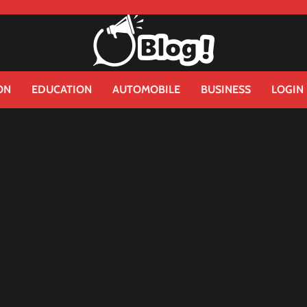
ON
EDUCATION
AUTOMOBILE
BUSINESS
LOGIN