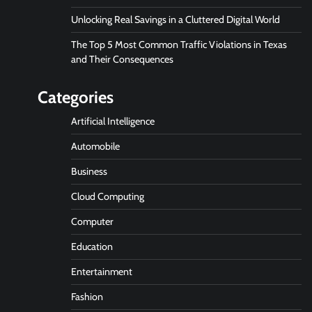
Unlocking Real Savings in a Cluttered Digital World
The Top 5 Most Common Traffic Violations in Texas
and Their Consequences
Categories
Artificial Intelligence
Automobile
Business
Cloud Computing
Computer
Education
Entertainment
Fashion