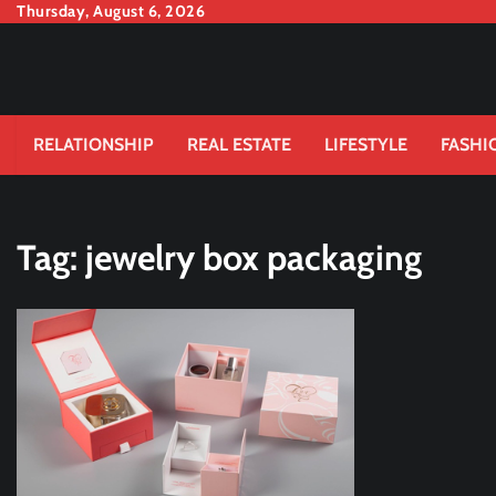
Skip
Thursday, August 6, 2026
to
content
RELATIONSHIP
REAL ESTATE
LIFESTYLE
FASHI
Tag:
jewelry box packaging