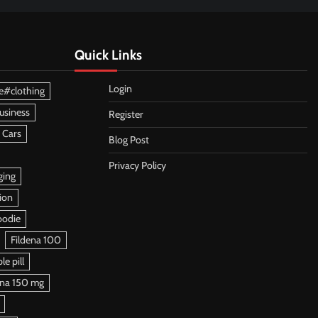
Quick Links
Login
e#clothing
usiness
Register
 Cars
Blog Post
Privacy Policy
ging
ion
oodie
Fildena 100
e pill
ena 150 mg