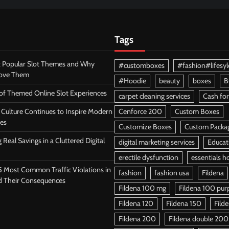
Tags
 Popular Slot Themes and Why
#customboxes
#fashion#lifesyl
Love Them
#Hoodie
beauty
boxes
B
 of Themed Online Slot Experiences
carpet cleaning services
Cash for
Culture Continues to Inspire Modern
Cenforce 200
Custom Boxes
es
Customize Boxes
Custom Packa
 Real Savings in a Cluttered Digital
digital marketing services
Educat
erectile dysfunction
essentials h
5 Most Common Traffic Violations in
fashion
fashion usa
Fildena
d Their Consequences
Fildena 100 mg
Fildena 100 purpl
Fildena 120
Fildena 150
Fild
Fildena 200
Fildena double 200