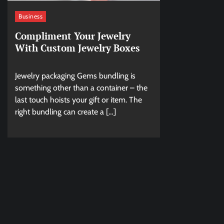
Business
Compliment Your Jewelry
With Custom Jewelry Boxes
Jewelry packaging Gems bundling is
something other than a container – the
last touch hoists your gift or item. The
right bundling can create a […]