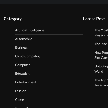
Category
Latest Post
Artificial Intelligence
The Most
Players 
Automobile
The Rise
Business
How Pop 
Cloud Computing
Slot Gam
Computer
Unlocking
World
Education
The Top 
Entertainment
Texas an
Fashion
Game