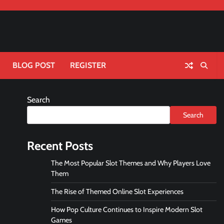
BLOG POST
REGISTER
Search
Search
Recent Posts
The Most Popular Slot Themes and Why Players Love
Them
The Rise of Themed Online Slot Experiences
How Pop Culture Continues to Inspire Modern Slot
Games