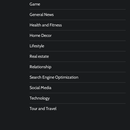
Game
General News
Health and Fitness
Home Decor
Lifestyle
Real estate
Relationship
Search Engine Optimization
Social Media
Technology
Tour and Travel