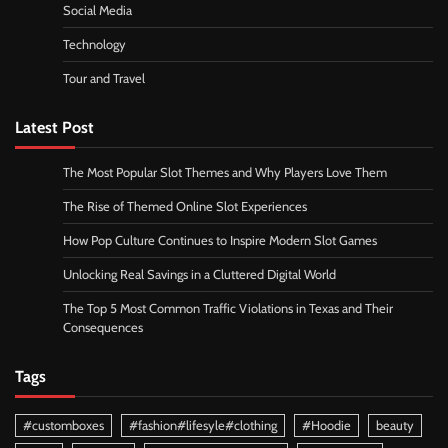
Social Media
Technology
Tour and Travel
Latest Post
The Most Popular Slot Themes and Why Players Love Them
The Rise of Themed Online Slot Experiences
How Pop Culture Continues to Inspire Modern Slot Games
Unlocking Real Savings in a Cluttered Digital World
The Top 5 Most Common Traffic Violations in Texas and Their
Consequences
Tags
#customboxes
#fashion#lifesyle#clothing
#Hoodie
beauty