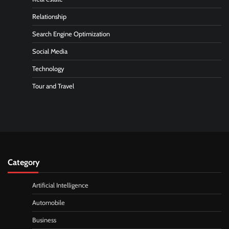
Relationship
Search Engine Optimization
Social Media
Technology
Tour and Travel
Category
Artificial Intelligence
Automobile
Business