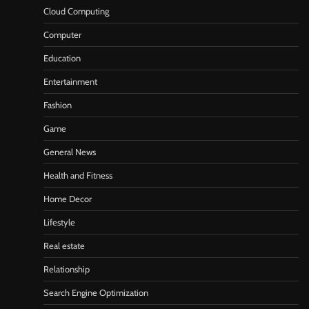
Cloud Computing
Computer
Education
Entertainment
Fashion
Game
General News
Health and Fitness
Home Decor
Lifestyle
Real estate
Relationship
Search Engine Optimization