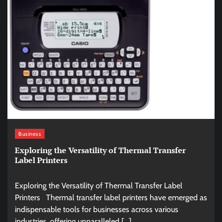
Business
Exploring the Versatility of Thermal Transfer
Label Printers
Exploring the Versatility of Thermal Transfer Label
Printers Thermal transfer label printers have emerged as
indispensable tools for businesses across various
industries, offering unparalleled […]