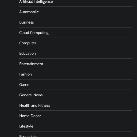
Artificial Intelligence
Automobile
Business
Cloud Computing
Computer
Education
Entertainment
Fashion
Game
General News
Health and Fitness
Home Decor
Lifestyle
Real estate