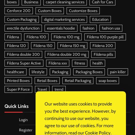
boxes
Business
carpet cleaning services
Cash for Cars
Cenforce 200
Custom Boxes
Customize Boxes
Custom Packaging
digital marketing services
Education
erectile dysfunction
essentials hoodie
fashion
fashion usa
Fildena
Fildena 100
Fildena 100 mg
Fildena 100 purple pill
Fildena 120
Fildena 150
Fildena 150 mg
Fildena 200
Fildena double 200
Fildena double 200 mg
Fildena pills
Fildena Super Active
Fildena xxx
fitness
health
healthcare
lifestyle
Packaging
Packaging Boxes
pain killer
Printed Boxes
Retail Boxes
Retail Packaging
soap boxes
Super P Force
Travel
trend
Our website uses cookies to provide
Quick Links
you the best experience. However, by
continuing to use our website, you
Login
agree to our use of cookies. For more
Register
information, read our
Cookie Policy
.