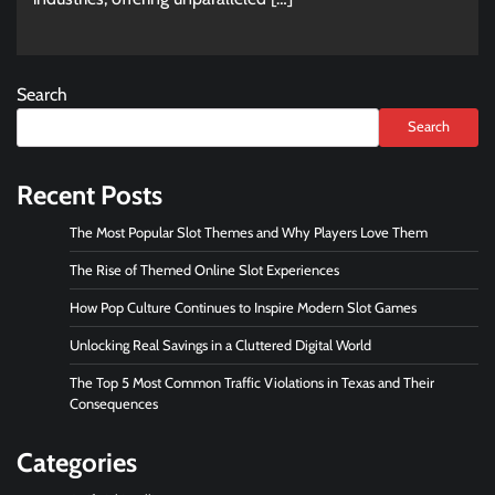
Search
Search
Recent Posts
The Most Popular Slot Themes and Why Players Love Them
The Rise of Themed Online Slot Experiences
How Pop Culture Continues to Inspire Modern Slot Games
Unlocking Real Savings in a Cluttered Digital World
The Top 5 Most Common Traffic Violations in Texas and Their
Consequences
Categories