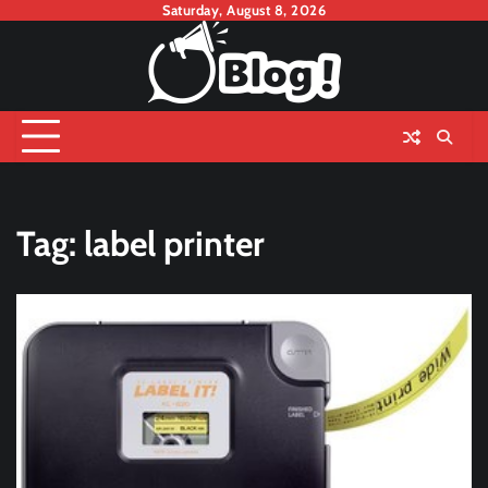
Skip
Saturday, August 8, 2026
to
content
Tag:
label printer