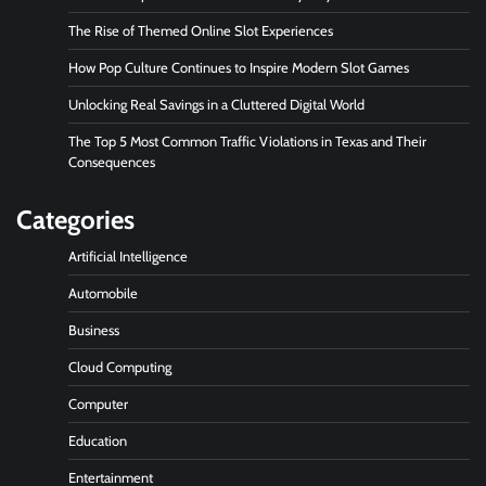
The Rise of Themed Online Slot Experiences
How Pop Culture Continues to Inspire Modern Slot Games
Unlocking Real Savings in a Cluttered Digital World
The Top 5 Most Common Traffic Violations in Texas and Their
Consequences
Categories
Artificial Intelligence
Automobile
Business
Cloud Computing
Computer
Education
Entertainment