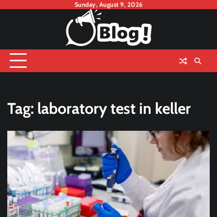
Skip
Sunday, August 9, 2026
to
content
Tag:
laboratory test in keller