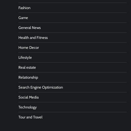
Fashion
Game
General News
Health and Fitness
Home Decor
Lifestyle
Real estate
Relationship
Search Engine Optimization
Social Media
Technology
Tour and Travel