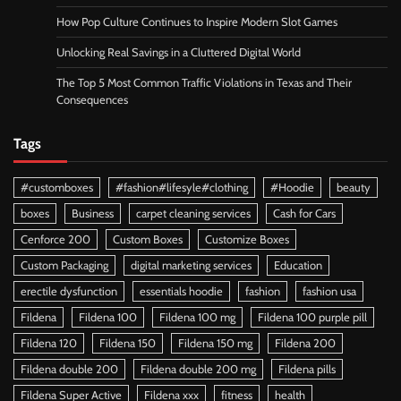
How Pop Culture Continues to Inspire Modern Slot Games
Unlocking Real Savings in a Cluttered Digital World
The Top 5 Most Common Traffic Violations in Texas and Their
Consequences
Tags
#customboxes
#fashion#lifesyle#clothing
#Hoodie
beauty
boxes
Business
carpet cleaning services
Cash for Cars
Cenforce 200
Custom Boxes
Customize Boxes
Custom Packaging
digital marketing services
Education
erectile dysfunction
essentials hoodie
fashion
fashion usa
Fildena
Fildena 100
Fildena 100 mg
Fildena 100 purple pill
Fildena 120
Fildena 150
Fildena 150 mg
Fildena 200
Fildena double 200
Fildena double 200 mg
Fildena pills
Fildena Super Active
Fildena xxx
fitness
health