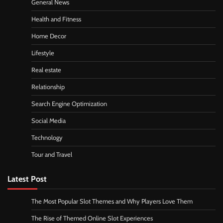
General News
Health and Fitness
Home Decor
Lifestyle
Real estate
Relationship
Search Engine Optimization
Social Media
Technology
Tour and Travel
Latest Post
The Most Popular Slot Themes and Why Players Love Them
The Rise of Themed Online Slot Experiences