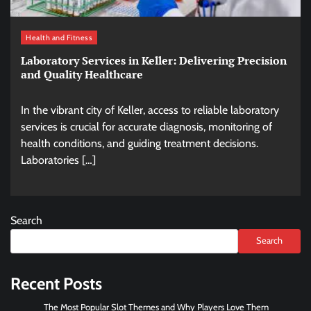
Health and Fitness
Laboratory Services in Keller: Delivering Precision
and Quality Healthcare
In the vibrant city of Keller, access to reliable laboratory
services is crucial for accurate diagnosis, monitoring of
health conditions, and guiding treatment decisions.
Laboratories […]
Search
Search
Recent Posts
The Most Popular Slot Themes and Why Players Love Them