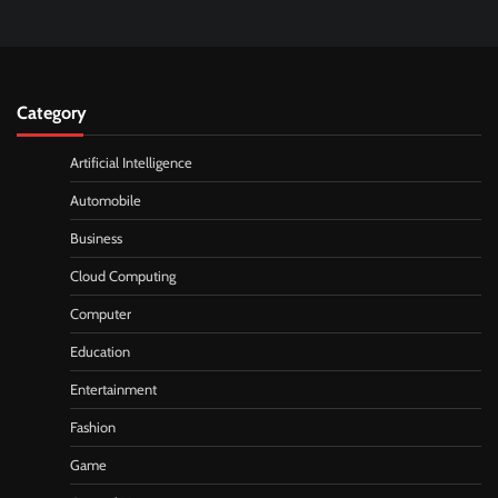
Category
Artificial Intelligence
Automobile
Business
Cloud Computing
Computer
Education
Entertainment
Fashion
Game