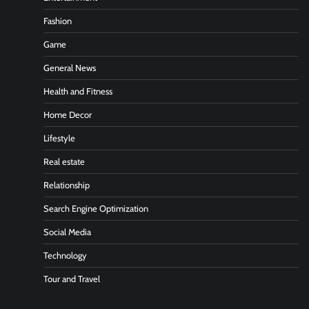
Fashion
Game
General News
Health and Fitness
Home Decor
Lifestyle
Real estate
Relationship
Search Engine Optimization
Social Media
Technology
Tour and Travel