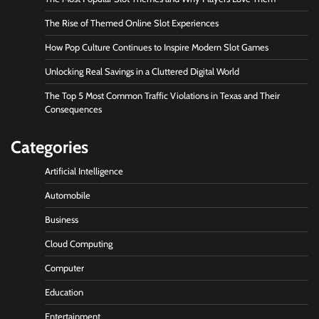
The Rise of Themed Online Slot Experiences
How Pop Culture Continues to Inspire Modern Slot Games
Unlocking Real Savings in a Cluttered Digital World
The Top 5 Most Common Traffic Violations in Texas and Their
Consequences
Categories
Artificial Intelligence
Automobile
Business
Cloud Computing
Computer
Education
Entertainment