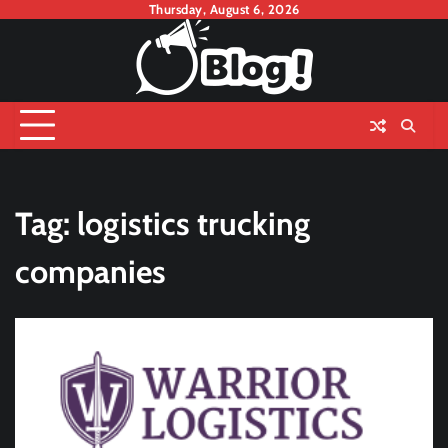
Skip
Thursday, August 6, 2026
to
content
Tag:
logistics trucking
companies