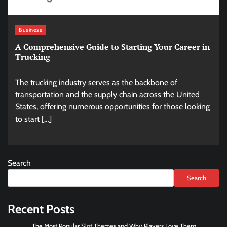
Business
A Comprehensive Guide to Starting Your Career in
Trucking
The trucking industry serves as the backbone of
transportation and the supply chain across the United
States, offering numerous opportunities for those looking
to start […]
Search
Search
Recent Posts
The Most Popular Slot Themes and Why Players Love Them