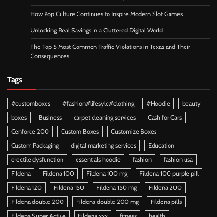
How Pop Culture Continues to Inspire Modern Slot Games
Unlocking Real Savings in a Cluttered Digital World
The Top 5 Most Common Traffic Violations in Texas and Their
Consequences
Tags
#customboxes
#fashion#lifesyle#clothing
#Hoodie
beauty
boxes
Business
carpet cleaning services
Cash for Cars
Cenforce 200
Custom Boxes
Customize Boxes
Custom Packaging
digital marketing services
Education
erectile dysfunction
essentials hoodie
fashion
fashion usa
Fildena
Fildena 100
Fildena 100 mg
Fildena 100 purple pill
Fildena 120
Fildena 150
Fildena 150 mg
Fildena 200
Fildena double 200
Fildena double 200 mg
Fildena pills
Fildena Super Active
Fildena xxx
fitness
health