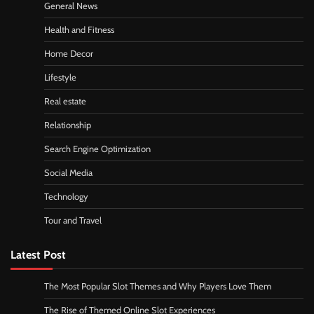
General News
Health and Fitness
Home Decor
Lifestyle
Real estate
Relationship
Search Engine Optimization
Social Media
Technology
Tour and Travel
Latest Post
The Most Popular Slot Themes and Why Players Love Them
The Rise of Themed Online Slot Experiences