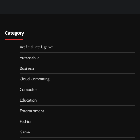
Category
Artificial Intelligence
Automobile
Business
Cloud Computing
Computer
Education
Entertainment
Fashion
Game