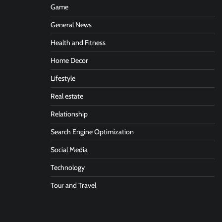
Game
General News
Health and Fitness
Home Decor
Lifestyle
Real estate
Relationship
Search Engine Optimization
Social Media
Technology
Tour and Travel