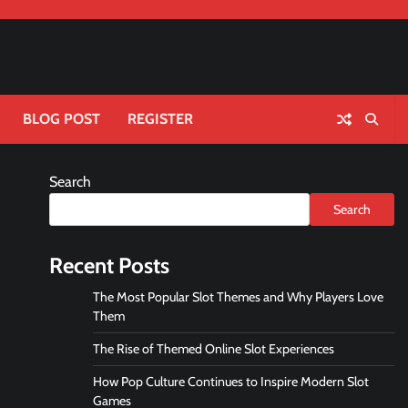
BLOG POST
REGISTER
Search
Search
Recent Posts
The Most Popular Slot Themes and Why Players Love
Them
The Rise of Themed Online Slot Experiences
How Pop Culture Continues to Inspire Modern Slot
Games