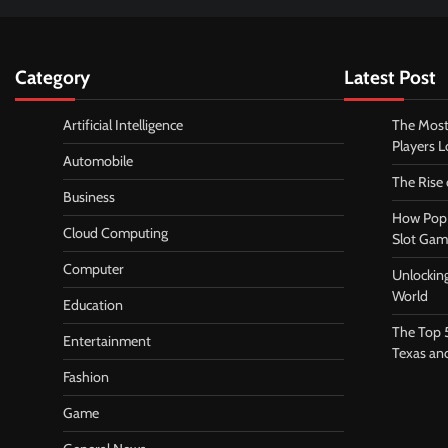
Category
Latest Post
Artificial Intelligence
The Most
Players 
Automobile
The Rise
Business
How Pop 
Cloud Computing
Slot Gam
Computer
Unlocking
World
Education
The Top 
Entertainment
Texas an
Fashion
Game