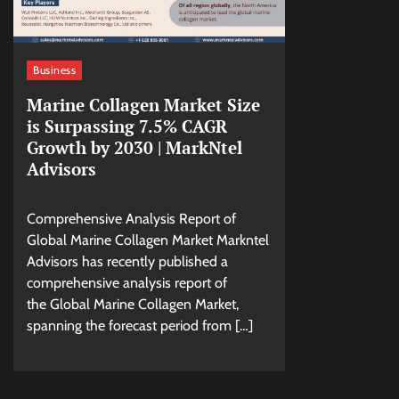
Business
Marine Collagen Market Size
is Surpassing 7.5% CAGR
Growth by 2030 | MarkNtel
Advisors
Comprehensive Analysis Report of
Global Marine Collagen Market Markntel
Advisors has recently published a
comprehensive analysis report of
the Global Marine Collagen Market,
spanning the forecast period from […]