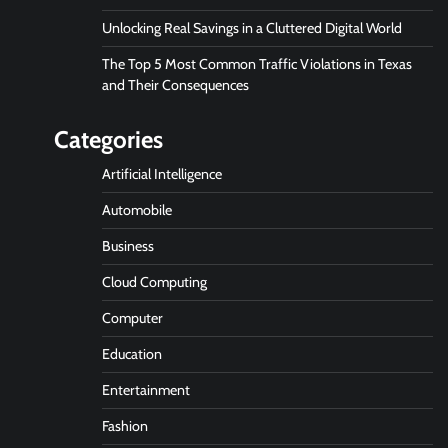
Unlocking Real Savings in a Cluttered Digital World
The Top 5 Most Common Traffic Violations in Texas
and Their Consequences
Categories
Artificial Intelligence
Automobile
Business
Cloud Computing
Computer
Education
Entertainment
Fashion