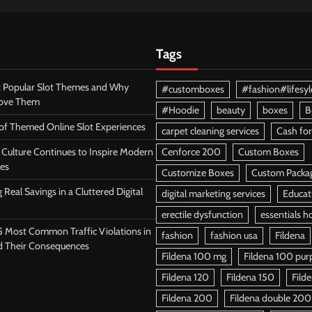
Tags
 Popular Slot Themes and Why
#customboxes
#fashion#lifesyl
Love Them
#Hoodie
beauty
boxes
B
 of Themed Online Slot Experiences
carpet cleaning services
Cash for
Culture Continues to Inspire Modern
Cenforce 200
Custom Boxes
es
Customize Boxes
Custom Packa
 Real Savings in a Cluttered Digital
digital marketing services
Educat
erectile dysfunction
essentials h
5 Most Common Traffic Violations in
fashion
fashion usa
Fildena
d Their Consequences
Fildena 100 mg
Fildena 100 purpl
Fildena 120
Fildena 150
Fild
Fildena 200
Fildena double 200