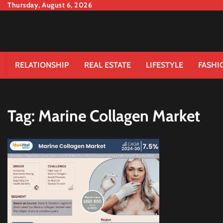
Skip
Thursday, August 6, 2026
to
content
RELATIONSHIP
REAL ESTATE
LIFESTYLE
FASHI
Tag:
Marine Collagen Market