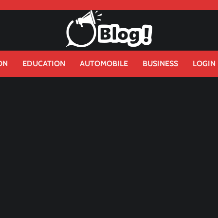
ON
EDUCATION
AUTOMOBILE
BUSINESS
LOGIN