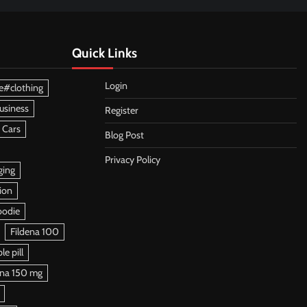
Quick Links
Login
e#clothing
usiness
Register
 Cars
Blog Post
Privacy Policy
ging
ion
oodie
Fildena 100
e pill
ena 150 mg