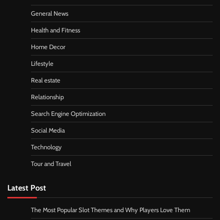
General News
Health and Fitness
Home Decor
Lifestyle
Real estate
Relationship
Search Engine Optimization
Social Media
Technology
Tour and Travel
Latest Post
The Most Popular Slot Themes and Why Players Love Them