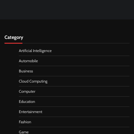
Category
Artificial Intelligence
Automobile
Business
Cloud Computing
Computer
Education
Entertainment
Fashion
Game