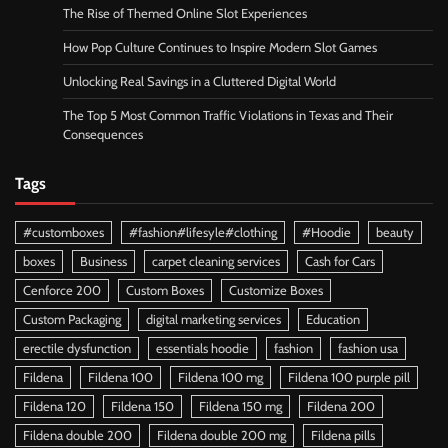
The Rise of Themed Online Slot Experiences
How Pop Culture Continues to Inspire Modern Slot Games
Unlocking Real Savings in a Cluttered Digital World
The Top 5 Most Common Traffic Violations in Texas and Their
Consequences
Tags
#customboxes
#fashion#lifesyle#clothing
#Hoodie
beauty
boxes
Business
carpet cleaning services
Cash for Cars
Cenforce 200
Custom Boxes
Customize Boxes
Custom Packaging
digital marketing services
Education
erectile dysfunction
essentials hoodie
fashion
fashion usa
Fildena
Fildena 100
Fildena 100 mg
Fildena 100 purple pill
Fildena 120
Fildena 150
Fildena 150 mg
Fildena 200
Fildena double 200
Fildena double 200 mg
Fildena pills