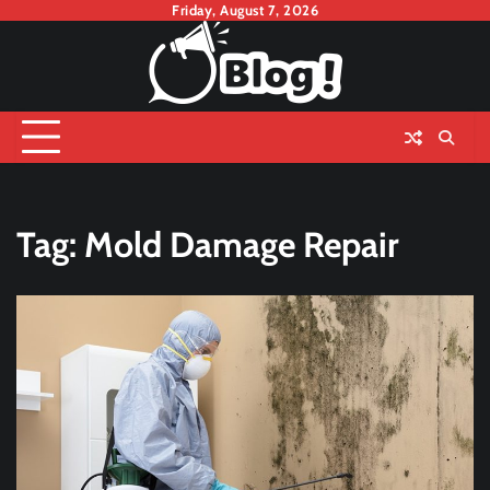
Skip
Friday, August 7, 2026
to
content
Tag:
Mold Damage Repair