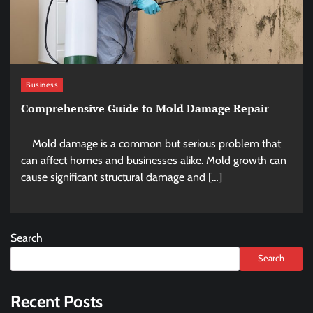
Business
Comprehensive Guide to Mold Damage Repair
Mold damage is a common but serious problem that
can affect homes and businesses alike. Mold growth can
cause significant structural damage and […]
Search
Search
Recent Posts