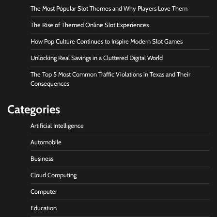
The Most Popular Slot Themes and Why Players Love Them
The Rise of Themed Online Slot Experiences
How Pop Culture Continues to Inspire Modern Slot Games
Unlocking Real Savings in a Cluttered Digital World
The Top 5 Most Common Traffic Violations in Texas and Their
Consequences
Categories
Artificial Intelligence
Automobile
Business
Cloud Computing
Computer
Education