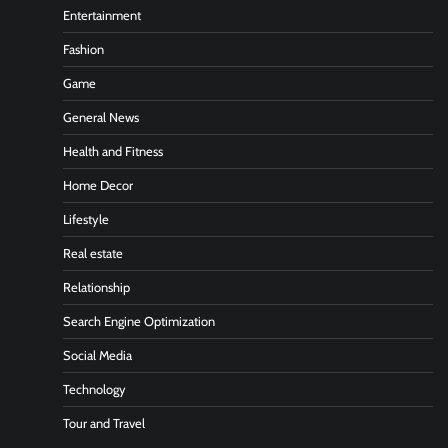
Entertainment
Fashion
Game
General News
Health and Fitness
Home Decor
Lifestyle
Real estate
Relationship
Search Engine Optimization
Social Media
Technology
Tour and Travel