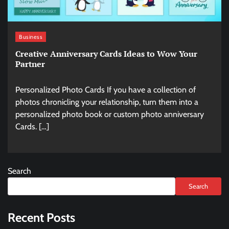
Business
Creative Anniversary Cards Ideas to Wow Your
Partner
Personalized Photo Cards If you have a collection of
photos chronicling your relationship, turn them into a
personalized photo book or custom photo anniversary
Cards. […]
Search
Search
Recent Posts