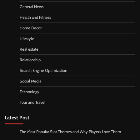
General News
Health and Fitness
Home Decor
Lifestyle
Real estate
Relationship
Search Engine Optimization
Social Media
Technology
Tour and Travel
Latest Post
The Most Popular Slot Themes and Why Players Love Them