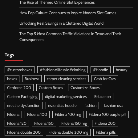
The Rise of Themed Online Slot Experiences
How Pop Culture Continues to Inspire Modern Slot Games
Unlocking Real Savings in a Cluttered Digital World
The Top 5 Most Common Traffic Violations in Texas and Their
Consequences
Tags
#customboxes
#fashion#lifesyle#clothing
#Hoodie
beauty
boxes
Business
carpet cleaning services
Cash for Cars
Cenforce 200
Custom Boxes
Customize Boxes
Custom Packaging
digital marketing services
Education
erectile dysfunction
essentials hoodie
fashion
fashion usa
Fildena
Fildena 100
Fildena 100 mg
Fildena 100 purple pill
Fildena 120
Fildena 150
Fildena 150 mg
Fildena 200
Fildena double 200
Fildena double 200 mg
Fildena pills