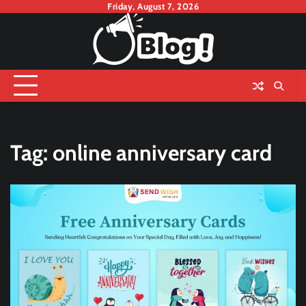
Skip
Friday, August 7, 2026
to
content
Tag:
online anniversary card