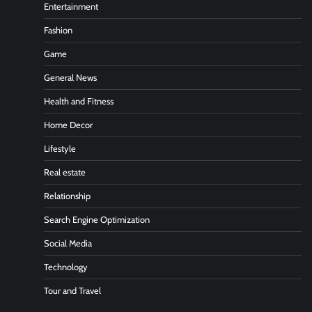
Entertainment
Fashion
Game
General News
Health and Fitness
Home Decor
Lifestyle
Real estate
Relationship
Search Engine Optimization
Social Media
Technology
Tour and Travel