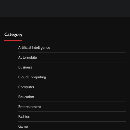
Category
Artificial Intelligence
Automobile
Business
Cloud Computing
Computer
Education
Entertainment
Fashion
Game