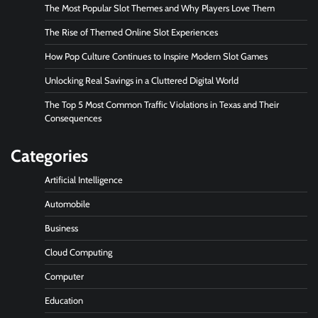
The Most Popular Slot Themes and Why Players Love Them
The Rise of Themed Online Slot Experiences
How Pop Culture Continues to Inspire Modern Slot Games
Unlocking Real Savings in a Cluttered Digital World
The Top 5 Most Common Traffic Violations in Texas and Their
Consequences
Categories
Artificial Intelligence
Automobile
Business
Cloud Computing
Computer
Education