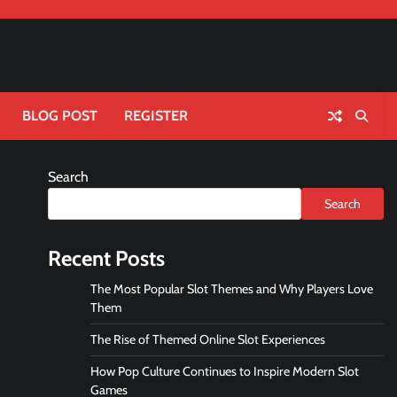
BLOG POST
REGISTER
Search
Search
Recent Posts
The Most Popular Slot Themes and Why Players Love
Them
The Rise of Themed Online Slot Experiences
How Pop Culture Continues to Inspire Modern Slot
Games