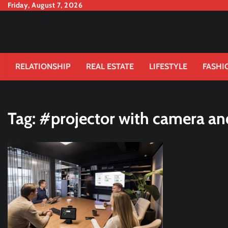
Skip
Friday, August 7, 2026
to
content
RELATIONSHIP
REAL ESTATE
LIFESTYLE
FASHI
Tag:
#projector with camera a