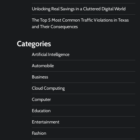
Unlocking Real Savings in a Cluttered Digital World
The Top 5 Most Common Traffic Violations in Texas
and Their Consequences
Categories
Artificial Intelligence
Automobile
Business
Cloud Computing
Computer
Education
Entertainment
Fashion