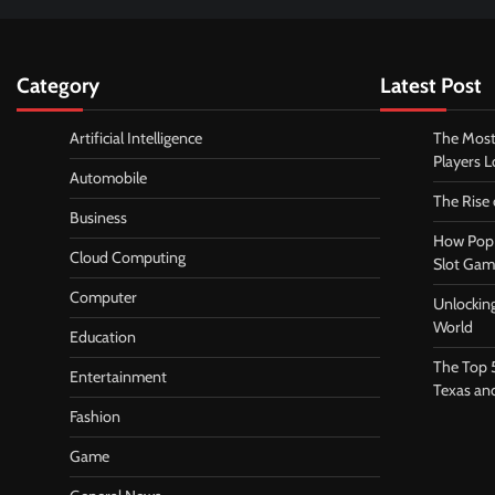
Category
Latest Post
Artificial Intelligence
The Most
Players 
Automobile
The Rise
Business
How Pop 
Cloud Computing
Slot Gam
Computer
Unlocking
World
Education
The Top 
Entertainment
Texas an
Fashion
Game