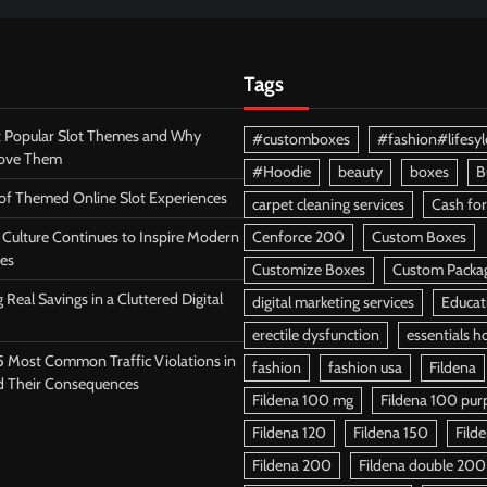
Tags
 Popular Slot Themes and Why
#customboxes
#fashion#lifesyl
Love Them
#Hoodie
beauty
boxes
B
 of Themed Online Slot Experiences
carpet cleaning services
Cash for
Culture Continues to Inspire Modern
Cenforce 200
Custom Boxes
es
Customize Boxes
Custom Packa
 Real Savings in a Cluttered Digital
digital marketing services
Educat
erectile dysfunction
essentials h
5 Most Common Traffic Violations in
fashion
fashion usa
Fildena
d Their Consequences
Fildena 100 mg
Fildena 100 purpl
Fildena 120
Fildena 150
Fild
Fildena 200
Fildena double 200