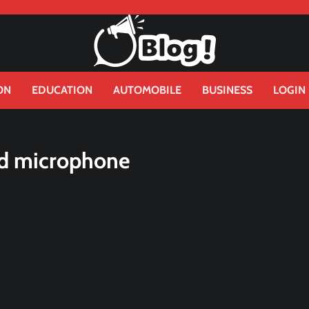
ON
EDUCATION
AUTOMOBILE
BUSINESS
LOGIN
nd microphone