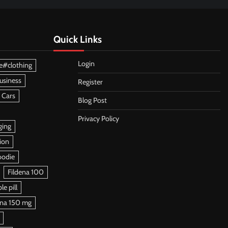
Quick Links
Login
e#clothing
usiness
Register
 Cars
Blog Post
Privacy Policy
ging
ion
oodie
Fildena 100
e pill
ena 150 mg