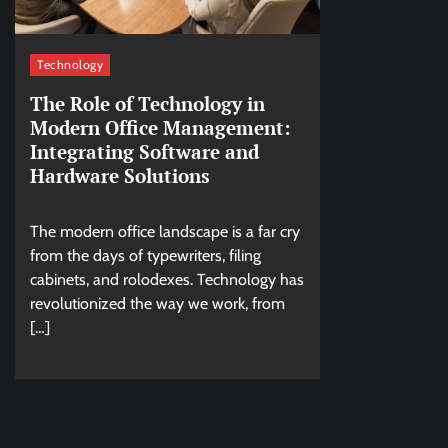
Technology
The Role of Technology in
Modern Office Management:
Integrating Software and
Hardware Solutions
The modern office landscape is a far cry
from the days of typewriters, filing
cabinets, and rolodexes. Technology has
revolutionized the way we work, from
[…]