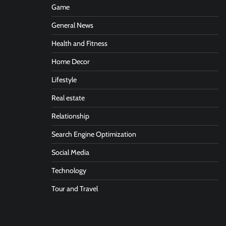
Game
General News
Health and Fitness
Home Decor
Lifestyle
Real estate
Relationship
Search Engine Optimization
Social Media
Technology
Tour and Travel