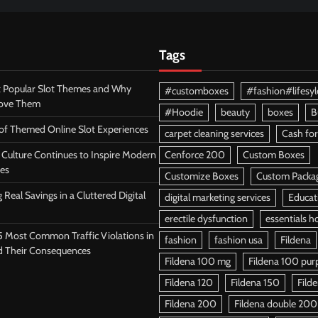
Tags
 Popular Slot Themes and Why
#customboxes
#fashion#lifesyl
Love Them
#Hoodie
beauty
boxes
B
 of Themed Online Slot Experiences
carpet cleaning services
Cash for
Culture Continues to Inspire Modern
Cenforce 200
Custom Boxes
es
Customize Boxes
Custom Packa
 Real Savings in a Cluttered Digital
digital marketing services
Educat
erectile dysfunction
essentials h
5 Most Common Traffic Violations in
fashion
fashion usa
Fildena
d Their Consequences
Fildena 100 mg
Fildena 100 purpl
Fildena 120
Fildena 150
Fild
Fildena 200
Fildena double 200