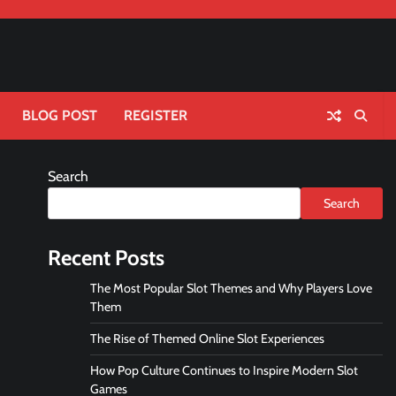
BLOG POST
REGISTER
Search
Search
Recent Posts
The Most Popular Slot Themes and Why Players Love
Them
The Rise of Themed Online Slot Experiences
How Pop Culture Continues to Inspire Modern Slot
Games