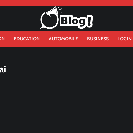
ON
EDUCATION
AUTOMOBILE
BUSINESS
LOGIN
ai