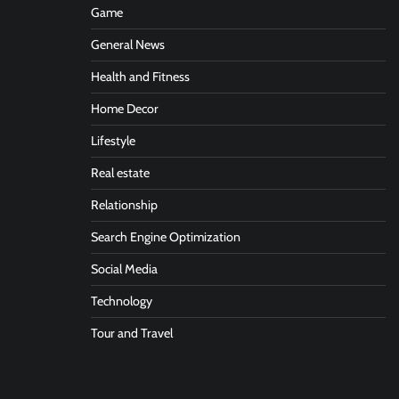
Game
General News
Health and Fitness
Home Decor
Lifestyle
Real estate
Relationship
Search Engine Optimization
Social Media
Technology
Tour and Travel