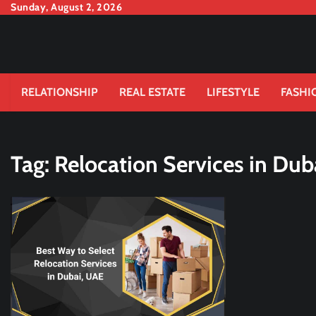
Skip
Sunday, August 2, 2026
to
content
RELATIONSHIP
REAL ESTATE
LIFESTYLE
FASHI
Tag:
Relocation Services in Dub