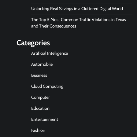
Unlocking Real Savings in a Cluttered Digital World
The Top 5 Most Common Traffic Violations in Texas
and Their Consequences
Categories
Artificial Intelligence
Automobile
Business
Cloud Computing
Computer
Education
Entertainment
Fashion