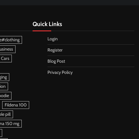
Quick Links
Login
e#clothing
usiness
Register
 Cars
Blog Post
Privacy Policy
ging
ion
oodie
Fildena 100
e pill
ena 150 mg