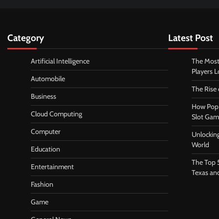
Category
Latest Post
Artificial Intelligence
The Most
Players 
Automobile
The Rise
Business
How Pop 
Cloud Computing
Slot Gam
Computer
Unlocking
World
Education
The Top 
Entertainment
Texas an
Fashion
Game