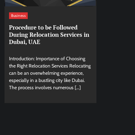
Business
Procedure to be Followed
During Relocation Services in
Dubai, UAE
Introduction: Importance of Choosing
the Right Relocation Services Relocating
can be an overwhelming experience,
especially in a bustling city like Dubai.
The process involves numerous […]