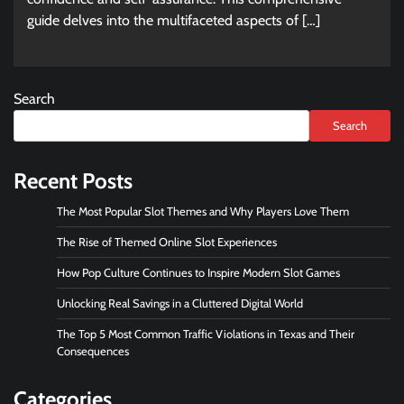
guide delves into the multifaceted aspects of […]
Search
Search
Recent Posts
The Most Popular Slot Themes and Why Players Love Them
The Rise of Themed Online Slot Experiences
How Pop Culture Continues to Inspire Modern Slot Games
Unlocking Real Savings in a Cluttered Digital World
The Top 5 Most Common Traffic Violations in Texas and Their
Consequences
Categories