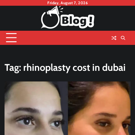
Skip
Friday, August 7, 2026
to
content
Tag:
rhinoplasty cost in dubai