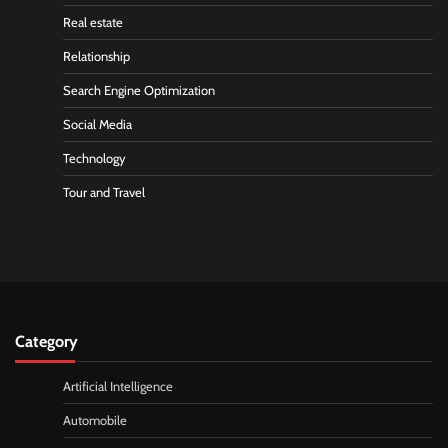
Real estate
Relationship
Search Engine Optimization
Social Media
Technology
Tour and Travel
Category
Artificial Intelligence
Automobile