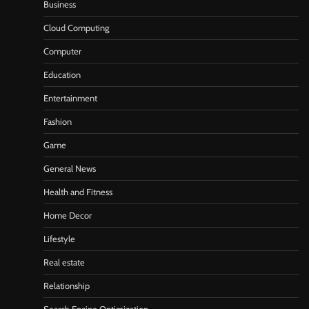
Business
Cloud Computing
Computer
Education
Entertainment
Fashion
Game
General News
Health and Fitness
Home Decor
Lifestyle
Real estate
Relationship