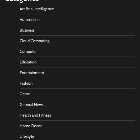
Artificial Intelligence
Automobile
Business
Cloud Computing
Computer
Education
Entertainment
Fashion
Game
General News
Health and Fitness
Home Decor
Lifestyle