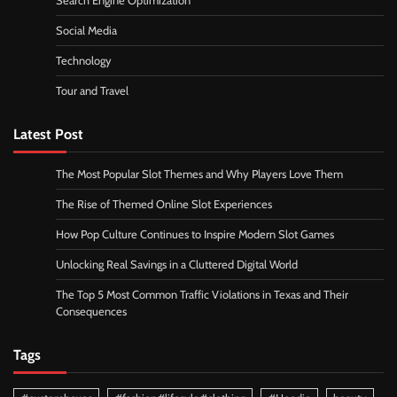
Search Engine Optimization
Social Media
Technology
Tour and Travel
Latest Post
The Most Popular Slot Themes and Why Players Love Them
The Rise of Themed Online Slot Experiences
How Pop Culture Continues to Inspire Modern Slot Games
Unlocking Real Savings in a Cluttered Digital World
The Top 5 Most Common Traffic Violations in Texas and Their
Consequences
Tags