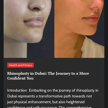
Health and Fitness
Rhinoplasty in Dubai: The Journey to a More
Confident You
Introduction Embarking on the journey of rhinoplasty in
Dubai represents a transformative path towards not
just physical enhancement, but also heightened
confidence and self-assurance. This comprehensive