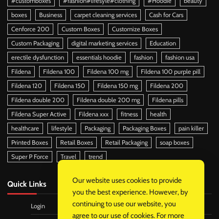
#customboxes
#fashion#lifesyle#clothing
#Hoodie
beauty
boxes
Business
carpet cleaning services
Cash for Cars
Cenforce 200
Custom Boxes
Customize Boxes
Custom Packaging
digital marketing services
Education
erectile dysfunction
essentials hoodie
fashion
fashion usa
Fildena
Fildena 100
Fildena 100 mg
Fildena 100 purple pill
Fildena 120
Fildena 150
Fildena 150 mg
Fildena 200
Fildena double 200
Fildena double 200 mg
Fildena pills
Fildena Super Active
Fildena xxx
fitness
health
healthcare
lifestyle
Packaging
Packaging Boxes
pain killer
Printed Boxes
Retail Boxes
Retail Packaging
soap boxes
Super P Force
Travel
trend
Our website uses cookies to provide
Quick Links
you the best experience. However, by
continuing to use our website, you
Login
agree to our use of cookies. For more