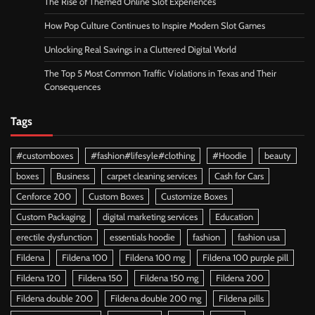
The Rise of Themed Online Slot Experiences
How Pop Culture Continues to Inspire Modern Slot Games
Unlocking Real Savings in a Cluttered Digital World
The Top 5 Most Common Traffic Violations in Texas and Their
Consequences
Tags
#customboxes
#fashion#lifesyle#clothing
#Hoodie
beauty
boxes
Business
carpet cleaning services
Cash for Cars
Cenforce 200
Custom Boxes
Customize Boxes
Custom Packaging
digital marketing services
Education
erectile dysfunction
essentials hoodie
fashion
fashion usa
Fildena
Fildena 100
Fildena 100 mg
Fildena 100 purple pill
Fildena 120
Fildena 150
Fildena 150 mg
Fildena 200
Fildena double 200
Fildena double 200 mg
Fildena pills