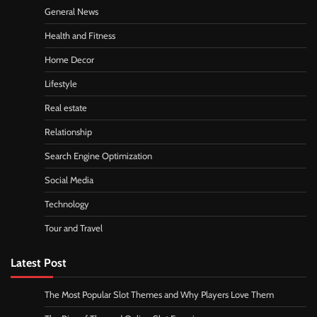
General News
Health and Fitness
Home Decor
Lifestyle
Real estate
Relationship
Search Engine Optimization
Social Media
Technology
Tour and Travel
Latest Post
The Most Popular Slot Themes and Why Players Love Them