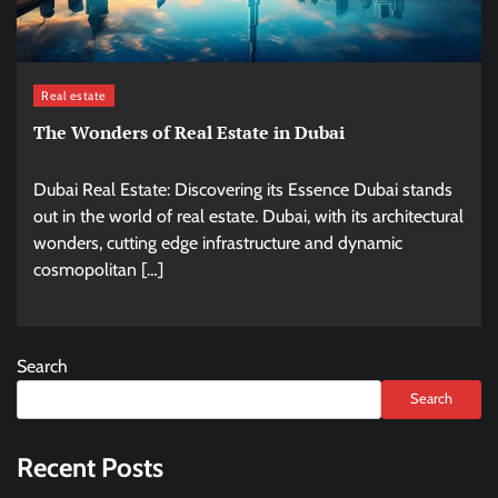
Real estate
The Wonders of Real Estate in Dubai
Dubai Real Estate: Discovering its Essence Dubai stands
out in the world of real estate. Dubai, with its architectural
wonders, cutting edge infrastructure and dynamic
cosmopolitan […]
Search
Search
Recent Posts