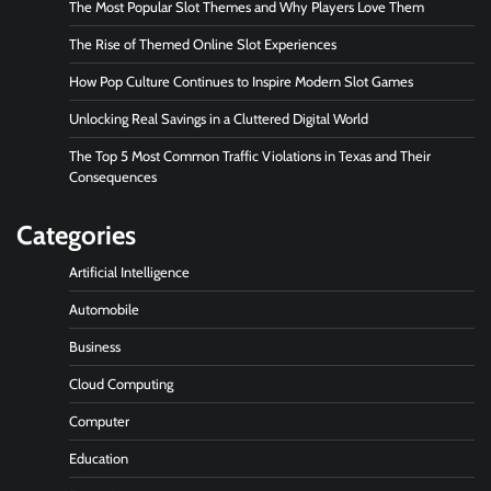
The Most Popular Slot Themes and Why Players Love Them
The Rise of Themed Online Slot Experiences
How Pop Culture Continues to Inspire Modern Slot Games
Unlocking Real Savings in a Cluttered Digital World
The Top 5 Most Common Traffic Violations in Texas and Their
Consequences
Categories
Artificial Intelligence
Automobile
Business
Cloud Computing
Computer
Education