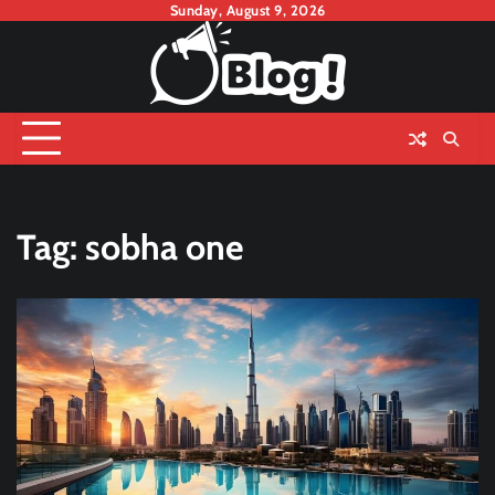
Skip
Sunday, August 9, 2026
to
content
Tag:
sobha one