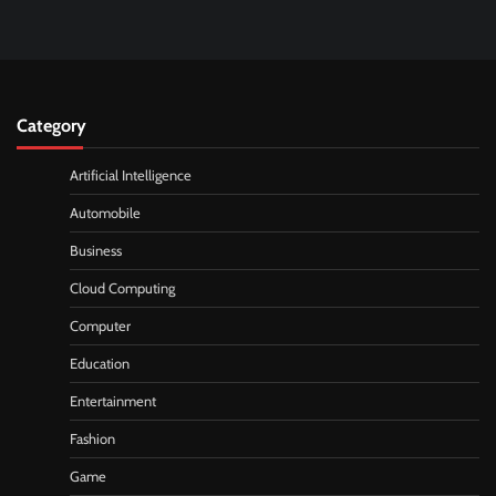
Category
Artificial Intelligence
Automobile
Business
Cloud Computing
Computer
Education
Entertainment
Fashion
Game