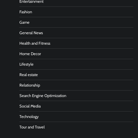
Entertainment
Fashion
Game
General News
Health and Fitness
Home Decor
Lifestyle
Real estate
Relationship
Search Engine Optimization
Social Media
Technology
Tour and Travel