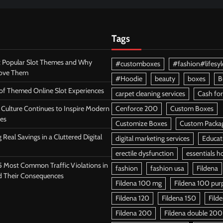
Tags
 Popular Slot Themes and Why
#customboxes
#fashion#lifesyl
Love Them
#Hoodie
beauty
boxes
B
 of Themed Online Slot Experiences
carpet cleaning services
Cash for
Culture Continues to Inspire Modern
Cenforce 200
Custom Boxes
es
Customize Boxes
Custom Packa
 Real Savings in a Cluttered Digital
digital marketing services
Educat
erectile dysfunction
essentials h
5 Most Common Traffic Violations in
fashion
fashion usa
Fildena
d Their Consequences
Fildena 100 mg
Fildena 100 purpl
Fildena 120
Fildena 150
Fild
Fildena 200
Fildena double 200