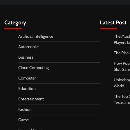
Category
Latest Post
Artificial Intelligence
The Most
Players 
Automobile
The Rise
Business
How Pop 
Cloud Computing
Slot Gam
Computer
Unlocking
World
Education
The Top 
Entertainment
Texas an
Fashion
Game