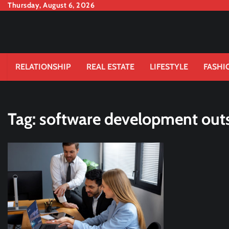
Skip
Thursday, August 6, 2026
to
content
RELATIONSHIP
REAL ESTATE
LIFESTYLE
FASHI
Tag:
software development out