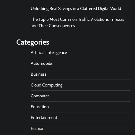
Unlocking Real Savings in a Cluttered Digital World
The Top 5 Most Common Traffic Violations in Texas
and Their Consequences
Categories
Artificial Intelligence
Automobile
Business
Cloud Computing
Computer
Education
Entertainment
Fashion