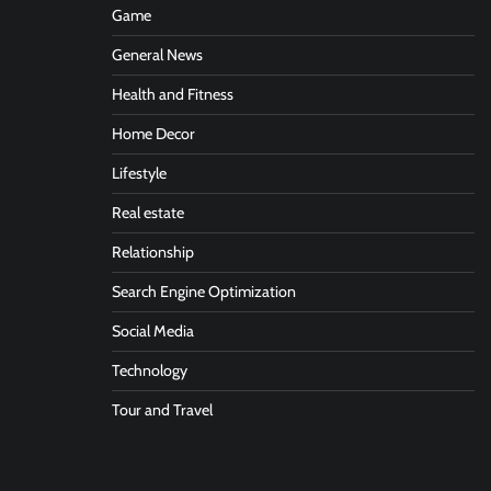
Game
General News
Health and Fitness
Home Decor
Lifestyle
Real estate
Relationship
Search Engine Optimization
Social Media
Technology
Tour and Travel