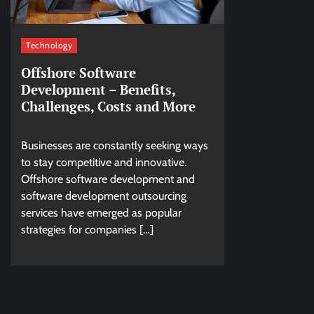
Technology
Offshore Software
Development – Benefits,
Challenges, Costs and More
Businesses are constantly seeking ways
to stay competitive and innovative.
Offshore software development and
software development outsourcing
services have emerged as popular
strategies for companies […]