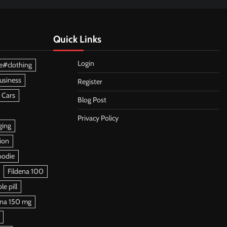
Quick Links
Login
e#clothing
usiness
Register
 Cars
Blog Post
Privacy Policy
ging
ion
oodie
Fildena 100
e pill
ena 150 mg