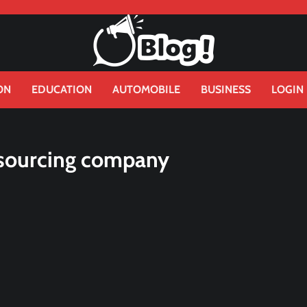
ON
EDUCATION
AUTOMOBILE
BUSINESS
LOGIN
sourcing company