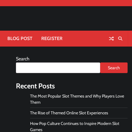
BLOG POST
REGISTER
Search
Search
Recent Posts
The Most Popular Slot Themes and Why Players Love
Them
The Rise of Themed Online Slot Experiences
How Pop Culture Continues to Inspire Modern Slot
Games