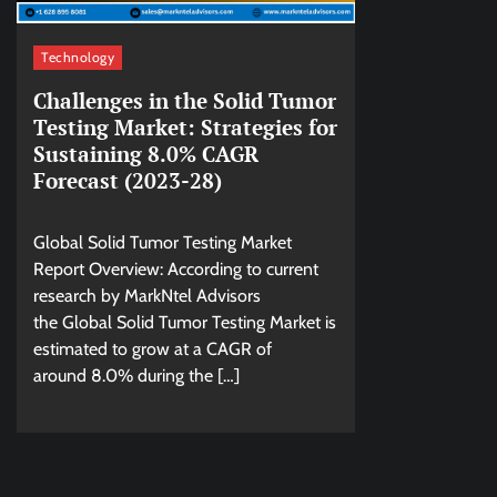
Technology
Challenges in the Solid Tumor
Testing Market: Strategies for
Sustaining 8.0% CAGR
Forecast (2023-28)
Global Solid Tumor Testing Market
Report Overview: According to current
research by MarkNtel Advisors
the Global Solid Tumor Testing Market is
estimated to grow at a CAGR of
around 8.0% during the […]