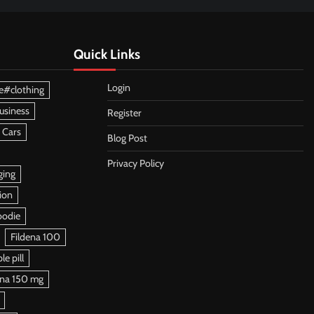
Quick Links
Login
e#clothing
usiness
Register
 Cars
Blog Post
Privacy Policy
ging
ion
oodie
Fildena 100
e pill
ena 150 mg