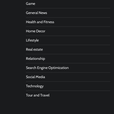
Game
General News
Health and Fitness
Home Decor
Lifestyle
Real estate
Relationship
Search Engine Optimization
Social Media
Technology
Tour and Travel