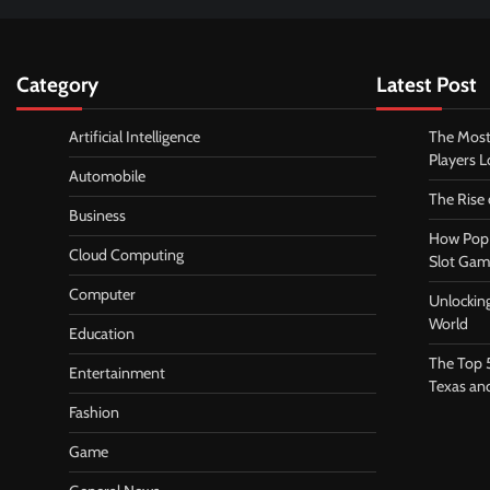
Category
Latest Post
Artificial Intelligence
The Most
Players 
Automobile
The Rise
Business
How Pop 
Cloud Computing
Slot Gam
Computer
Unlocking
World
Education
The Top 
Entertainment
Texas an
Fashion
Game