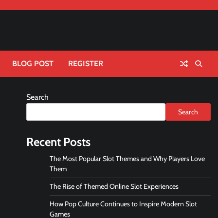
BLOG POST
REGISTER
Search
Search
Recent Posts
The Most Popular Slot Themes and Why Players Love
Them
The Rise of Themed Online Slot Experiences
How Pop Culture Continues to Inspire Modern Slot
Games