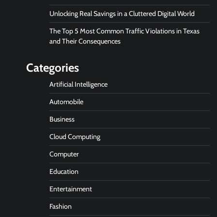
Unlocking Real Savings in a Cluttered Digital World
The Top 5 Most Common Traffic Violations in Texas
and Their Consequences
Categories
Artificial Intelligence
Automobile
Business
Cloud Computing
Computer
Education
Entertainment
Fashion