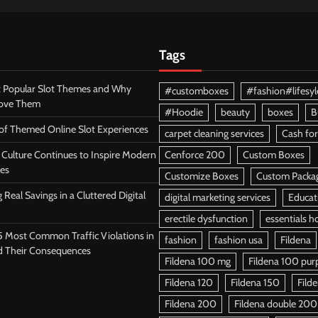
Tags
 Popular Slot Themes and Why
#customboxes
#fashion#lifesyl
Love Them
#Hoodie
beauty
boxes
B
 of Themed Online Slot Experiences
carpet cleaning services
Cash for
Culture Continues to Inspire Modern
Cenforce 200
Custom Boxes
es
Customize Boxes
Custom Packa
 Real Savings in a Cluttered Digital
digital marketing services
Educat
erectile dysfunction
essentials h
5 Most Common Traffic Violations in
fashion
fashion usa
Fildena
d Their Consequences
Fildena 100 mg
Fildena 100 purpl
Fildena 120
Fildena 150
Fild
Fildena 200
Fildena double 200