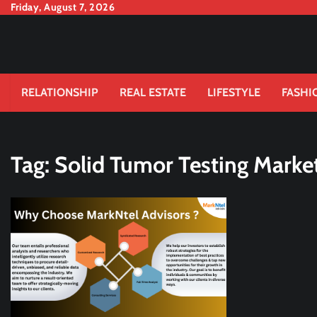
Skip
Friday, August 7, 2026
to
content
RELATIONSHIP
REAL ESTATE
LIFESTYLE
FASHI
Tag:
Solid Tumor Testing Market