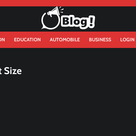
ON
EDUCATION
AUTOMOBILE
BUSINESS
LOGIN
 Size