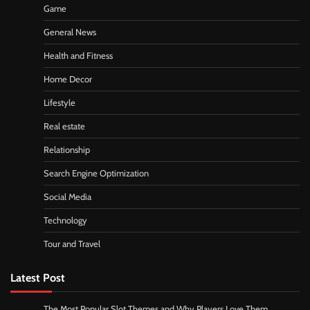
Game
General News
Health and Fitness
Home Decor
Lifestyle
Real estate
Relationship
Search Engine Optimization
Social Media
Technology
Tour and Travel
Latest Post
The Most Popular Slot Themes and Why Players Love Them