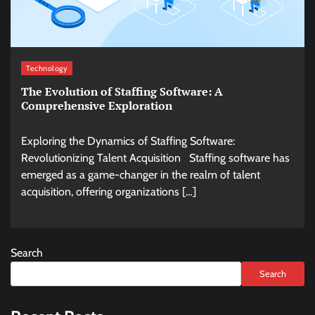
Technology
The Evolution of Staffing Software: A
Comprehensive Exploration
Exploring the Dynamics of Staffing Software:
Revolutionizing Talent Acquisition Staffing software has
emerged as a game-changer in the realm of talent
acquisition, offering organizations […]
Search
Search