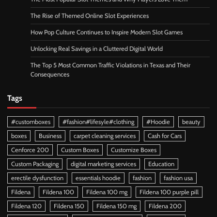
The Rise of Themed Online Slot Experiences
How Pop Culture Continues to Inspire Modern Slot Games
Unlocking Real Savings in a Cluttered Digital World
The Top 5 Most Common Traffic Violations in Texas and Their
Consequences
Tags
#customboxes
#fashion#lifesyle#clothing
#Hoodie
beauty
boxes
Business
carpet cleaning services
Cash for Cars
Cenforce 200
Custom Boxes
Customize Boxes
Custom Packaging
digital marketing services
Education
erectile dysfunction
essentials hoodie
fashion
fashion usa
Fildena
Fildena 100
Fildena 100 mg
Fildena 100 purple pill
Fildena 120
Fildena 150
Fildena 150 mg
Fildena 200