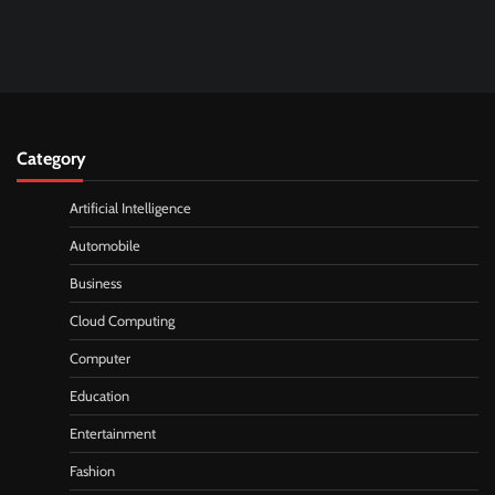
Category
Artificial Intelligence
Automobile
Business
Cloud Computing
Computer
Education
Entertainment
Fashion