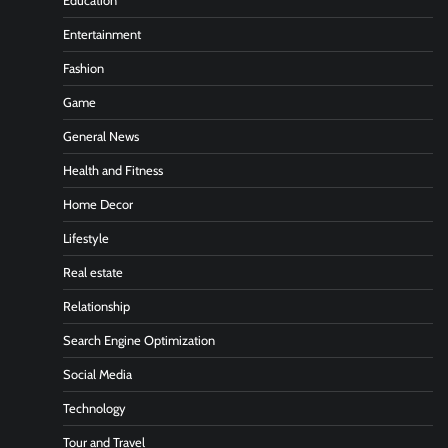
Education
Entertainment
Fashion
Game
General News
Health and Fitness
Home Decor
Lifestyle
Real estate
Relationship
Search Engine Optimization
Social Media
Technology
Tour and Travel