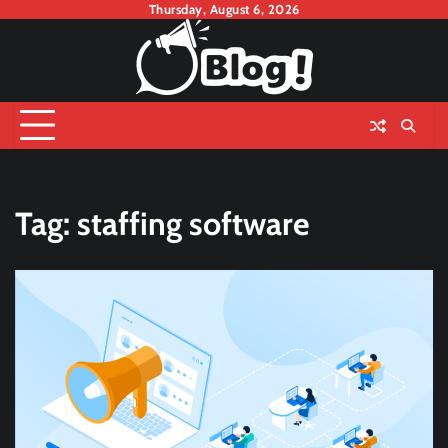
Skip
Thursday, August 6, 2026
to
content
Tag:
staffing software