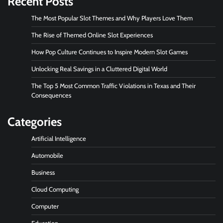
Recent Posts
The Most Popular Slot Themes and Why Players Love Them
The Rise of Themed Online Slot Experiences
How Pop Culture Continues to Inspire Modern Slot Games
Unlocking Real Savings in a Cluttered Digital World
The Top 5 Most Common Traffic Violations in Texas and Their
Consequences
Categories
Artificial Intelligence
Automobile
Business
Cloud Computing
Computer