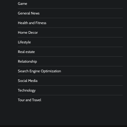
Game
General News
Health and Fitness
Home Decor
Lifestyle
Real estate
Relationship
Search Engine Optimization
Social Media
Technology
Tour and Travel