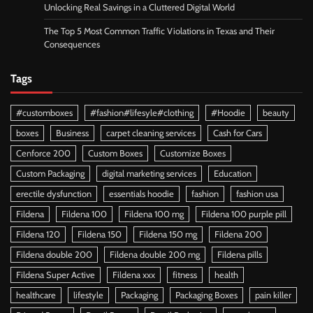
Unlocking Real Savings in a Cluttered Digital World
The Top 5 Most Common Traffic Violations in Texas and Their
Consequences
Tags
#customboxes
#fashion#lifesyle#clothing
#Hoodie
beauty
boxes
Business
carpet cleaning services
Cash for Cars
Cenforce 200
Custom Boxes
Customize Boxes
Custom Packaging
digital marketing services
Education
erectile dysfunction
essentials hoodie
fashion
fashion usa
Fildena
Fildena 100
Fildena 100 mg
Fildena 100 purple pill
Fildena 120
Fildena 150
Fildena 150 mg
Fildena 200
Fildena double 200
Fildena double 200 mg
Fildena pills
Fildena Super Active
Fildena xxx
fitness
health
healthcare
lifestyle
Packaging
Packaging Boxes
pain killer