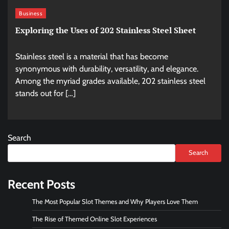
Business
Exploring the Uses of 202 Stainless Steel Sheet
Stainless steel is a material that has become
synonymous with durability, versatility, and elegance.
Among the myriad grades available, 202 stainless steel
stands out for […]
Search
Search
Recent Posts
The Most Popular Slot Themes and Why Players Love Them
The Rise of Themed Online Slot Experiences