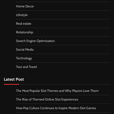
Home Decor
Lifestyle
Real estate
Relationship
Search Engine Optimization
Social Media
Technology
Tour and Travel
Latest Post
The Most Popular Slot Themes and Why Players Love Them
The Rise of Themed Online Slot Experiences
How Pop Culture Continues to Inspire Modern Slot Games