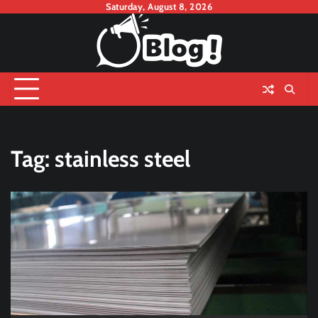
Skip
Saturday, August 8, 2026
to
content
Tag:
stainless steel