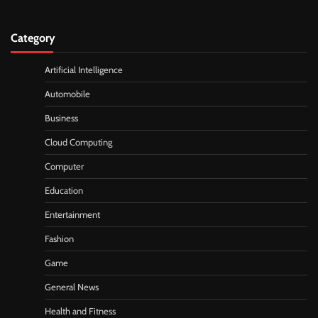
Category
Artificial Intelligence
Automobile
Business
Cloud Computing
Computer
Education
Entertainment
Fashion
Game
General News
Health and Fitness