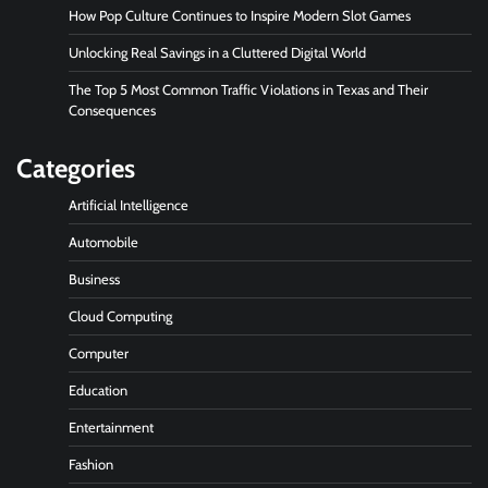
How Pop Culture Continues to Inspire Modern Slot Games
Unlocking Real Savings in a Cluttered Digital World
The Top 5 Most Common Traffic Violations in Texas and Their
Consequences
Categories
Artificial Intelligence
Automobile
Business
Cloud Computing
Computer
Education
Entertainment
Fashion