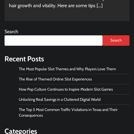
hair growth and vitality. Here are some tips […]
Search
Search
Recent Posts
The Most Popular Slot Themes and Why Players Love Them
The Rise of Themed Online Slot Experiences
How Pop Culture Continues to Inspire Modern Slot Games
Unlocking Real Savings in a Cluttered Digital World
The Top 5 Most Common Traffic Violations in Texas and Their
Consequences
Categories