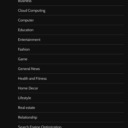
Business
Cloud Computing
Computer
Education
Entertainment
Fashion
Game
General News
Health and Fitness
Home Decor
Lifestyle
Real estate
Relationship
Search Engine Optimization