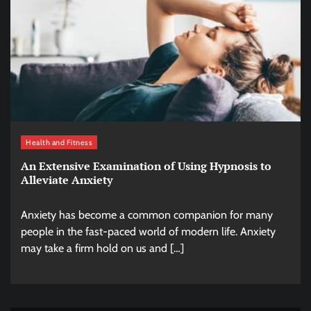
Health and Fitness
An Extensive Examination of Using Hypnosis to
Alleviate Anxiety
Anxiety has become a common companion for many
people in the fast-paced world of modern life. Anxiety
may take a firm hold on us and […]