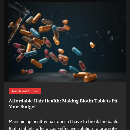
Health and Fitness
Affordable Hair Health: Making Biotin Tablets Fit
Your Budget
Maintaining healthy hair doesn’t have to break the bank.
Biotin tablets offer a cost-effective solution to promote