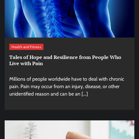
Health and Fitness
Tales of Hope and Resilience from People Who
Live with Pain
Millions of people worldwide have to deal with chronic
pain. Pain may occur from an injury, disease, or other
unidentified reason and can be an […]