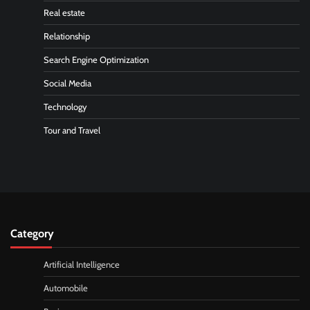
Real estate
Relationship
Search Engine Optimization
Social Media
Technology
Tour and Travel
Category
Artificial Intelligence
Automobile