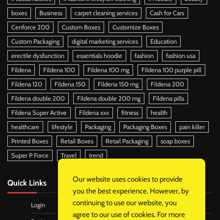
boxes
Business
carpet cleaning services
Cash for Cars
Cenforce 200
Custom Boxes
Customize Boxes
Custom Packaging
digital marketing services
Education
erectile dysfunction
essentials hoodie
fashion
fashion usa
Fildena
Fildena 100
Fildena 100 mg
Fildena 100 purple pill
Fildena 120
Fildena 150
Fildena 150 mg
Fildena 200
Fildena double 200
Fildena double 200 mg
Fildena pills
Fildena Super Active
Fildena xxx
fitness
health
healthcare
lifestyle
Packaging
Packaging Boxes
pain killer
Printed Boxes
Retail Boxes
Retail Packaging
soap boxes
Super P Force
Travel
trend
Our website uses cookies to provide
Quick Links
you the best experience. However, by
continuing to use our website, you
Login
agree to our use of cookies. For more