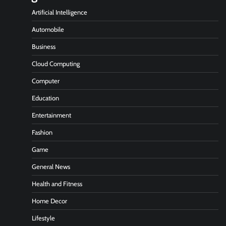
Artificial Intelligence
Automobile
Business
Cloud Computing
Computer
Education
Entertainment
Fashion
Game
General News
Health and Fitness
Home Decor
Lifestyle