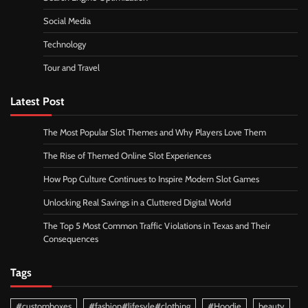
Social Media
Technology
Tour and Travel
Latest Post
The Most Popular Slot Themes and Why Players Love Them
The Rise of Themed Online Slot Experiences
How Pop Culture Continues to Inspire Modern Slot Games
Unlocking Real Savings in a Cluttered Digital World
The Top 5 Most Common Traffic Violations in Texas and Their
Consequences
Tags
#customboxes
#fashion#lifesyle#clothing
#Hoodie
beauty