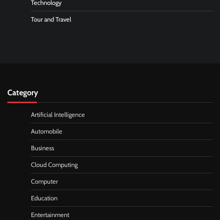
Technology
Tour and Travel
Category
Artificial Intelligence
Automobile
Business
Cloud Computing
Computer
Education
Entertainment