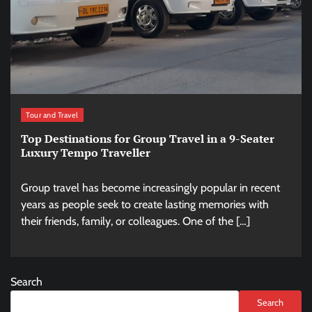
Tour and Travel
Top Destinations for Group Travel in a 9-Seater
Luxury Tempo Traveller
Group travel has become increasingly popular in recent
years as people seek to create lasting memories with
their friends, family, or colleagues. One of the […]
Search
Search