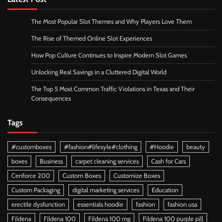
The Most Popular Slot Themes and Why Players Love Them
The Rise of Themed Online Slot Experiences
How Pop Culture Continues to Inspire Modern Slot Games
Unlocking Real Savings in a Cluttered Digital World
The Top 5 Most Common Traffic Violations in Texas and Their
Consequences
Tags
#customboxes
#fashion#lifesyle#clothing
#Hoodie
beauty
boxes
Business
carpet cleaning services
Cash for Cars
Cenforce 200
Custom Boxes
Customize Boxes
Custom Packaging
digital marketing services
Education
erectile dysfunction
essentials hoodie
fashion
fashion usa
Fildena
Fildena 100
Fildena 100 mg
Fildena 100 purple pill