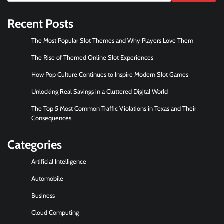
Recent Posts
The Most Popular Slot Themes and Why Players Love Them
The Rise of Themed Online Slot Experiences
How Pop Culture Continues to Inspire Modern Slot Games
Unlocking Real Savings in a Cluttered Digital World
The Top 5 Most Common Traffic Violations in Texas and Their
Consequences
Categories
Artificial Intelligence
Automobile
Business
Cloud Computing