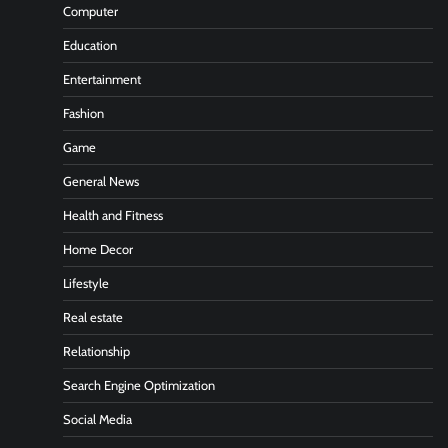
Computer
Education
Entertainment
Fashion
Game
General News
Health and Fitness
Home Decor
Lifestyle
Real estate
Relationship
Search Engine Optimization
Social Media