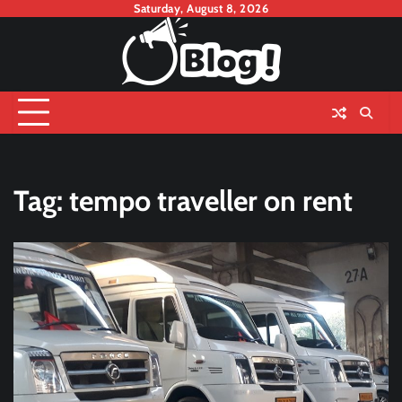
Skip
Saturday, August 8, 2026
to
content
Tag:
tempo traveller on rent