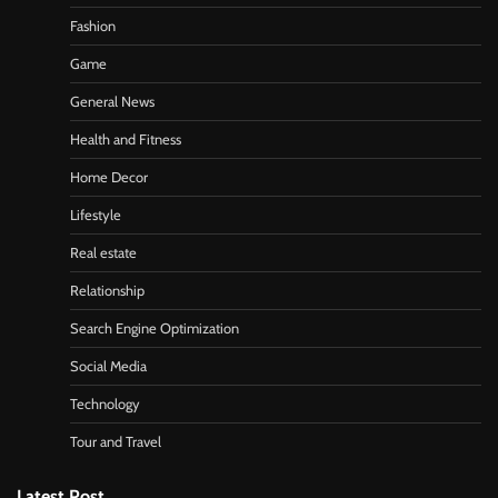
Fashion
Game
General News
Health and Fitness
Home Decor
Lifestyle
Real estate
Relationship
Search Engine Optimization
Social Media
Technology
Tour and Travel
Latest Post