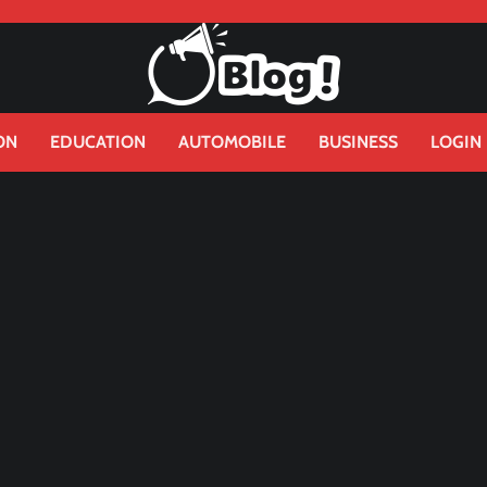
ON
EDUCATION
AUTOMOBILE
BUSINESS
LOGIN