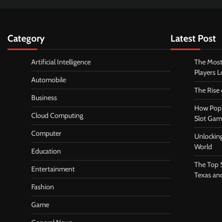
Category
Latest Post
Artificial Intelligence
The Most
Players 
Automobile
The Rise
Business
How Pop 
Cloud Computing
Slot Gam
Computer
Unlocking
World
Education
The Top 
Entertainment
Texas an
Fashion
Game