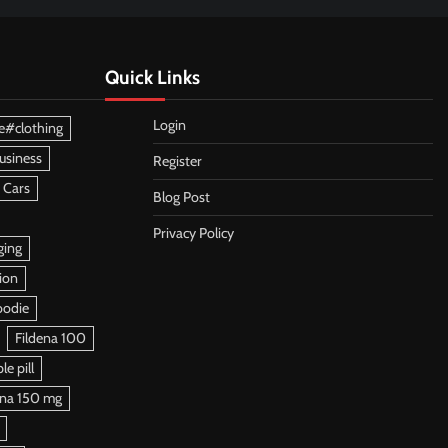
Quick Links
Login
e#clothing
usiness
Register
 Cars
Blog Post
Privacy Policy
ging
ion
oodie
Fildena 100
e pill
ena 150 mg