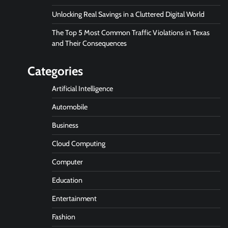
Unlocking Real Savings in a Cluttered Digital World
The Top 5 Most Common Traffic Violations in Texas
and Their Consequences
Categories
Artificial Intelligence
Automobile
Business
Cloud Computing
Computer
Education
Entertainment
Fashion