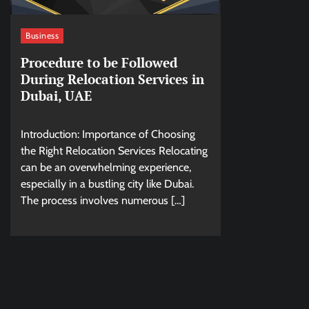
Business
Procedure to be Followed
During Relocation Services in
Dubai, UAE
Introduction: Importance of Choosing
the Right Relocation Services Relocating
can be an overwhelming experience,
especially in a bustling city like Dubai.
The process involves numerous […]