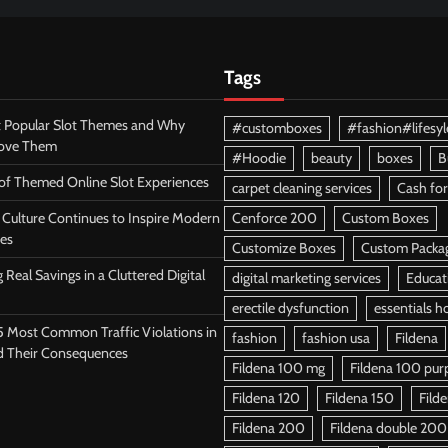
Tags
 Popular Slot Themes and Why
#customboxes
#fashion#lifesyl
Love Them
#Hoodie
beauty
boxes
B
 of Themed Online Slot Experiences
carpet cleaning services
Cash for
Culture Continues to Inspire Modern
Cenforce 200
Custom Boxes
es
Customize Boxes
Custom Packa
 Real Savings in a Cluttered Digital
digital marketing services
Educat
erectile dysfunction
essentials h
5 Most Common Traffic Violations in
fashion
fashion usa
Fildena
d Their Consequences
Fildena 100 mg
Fildena 100 purpl
Fildena 120
Fildena 150
Fild
Fildena 200
Fildena double 200