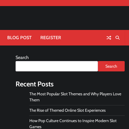
BLOG POST
REGISTER
Search
Search
Recent Posts
The Most Popular Slot Themes and Why Players Love
Them
The Rise of Themed Online Slot Experiences
How Pop Culture Continues to Inspire Modern Slot
Games