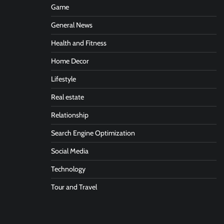
Game
General News
Health and Fitness
Home Decor
Lifestyle
Real estate
Relationship
Search Engine Optimization
Social Media
Technology
Tour and Travel