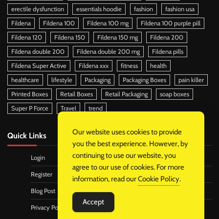
erectile dysfunction
essentials hoodie
fashion
fashion usa
Fildena
Fildena 100
Fildena 100 mg
Fildena 100 purple pill
Fildena 120
Fildena 150
Fildena 150 mg
Fildena 200
Fildena double 200
Fildena double 200 mg
Fildena pills
Fildena Super Active
Fildena xxx
fitness
health
healthcare
lifestyle
Packaging
Packaging Boxes
pain killer
Printed Boxes
Retail Boxes
Retail Packaging
soap boxes
Super P Force
Travel
trend
Our website uses cookies to provide
Quick Links
you the best experience. However, by
continuing to use our website, you
Login
agree to our use of cookies. For more
Register
information, read our
Cookie Policy
.
Blog Post
Accept
Privacy Policy