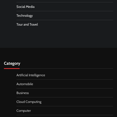
Social Media
Technology
Tour and Travel
Category
Artificial Intelligence
Automobile
Business
Cloud Computing
Computer