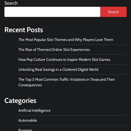
Search
Search
Recent Posts
The Most Popular Slot Themes and Why Players Love Them
The Rise of Themed Online Slot Experiences
How Pop Culture Continues to Inspire Modern Slot Games
Unlocking Real Savings in a Cluttered Digital World
The Top 5 Most Common Traffic Violations in Texas and Their
Consequences
Categories
Artificial Intelligence
Automobile
Business