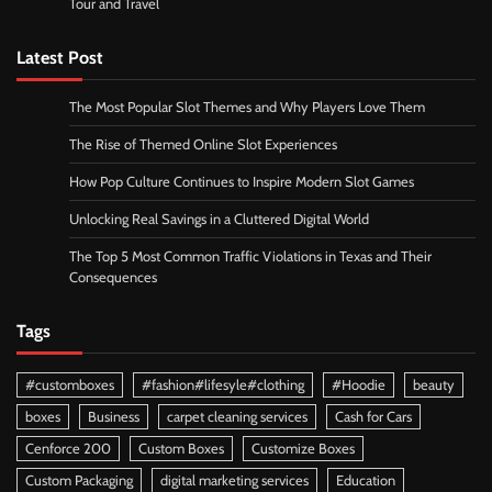
Tour and Travel
Latest Post
The Most Popular Slot Themes and Why Players Love Them
The Rise of Themed Online Slot Experiences
How Pop Culture Continues to Inspire Modern Slot Games
Unlocking Real Savings in a Cluttered Digital World
The Top 5 Most Common Traffic Violations in Texas and Their
Consequences
Tags
#customboxes
#fashion#lifesyle#clothing
#Hoodie
beauty
boxes
Business
carpet cleaning services
Cash for Cars
Cenforce 200
Custom Boxes
Customize Boxes
Custom Packaging
digital marketing services
Education