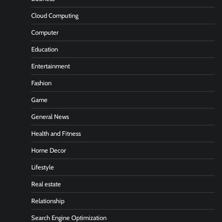
Cloud Computing
Computer
Education
Entertainment
Fashion
Game
General News
Health and Fitness
Home Decor
Lifestyle
Real estate
Relationship
Search Engine Optimization