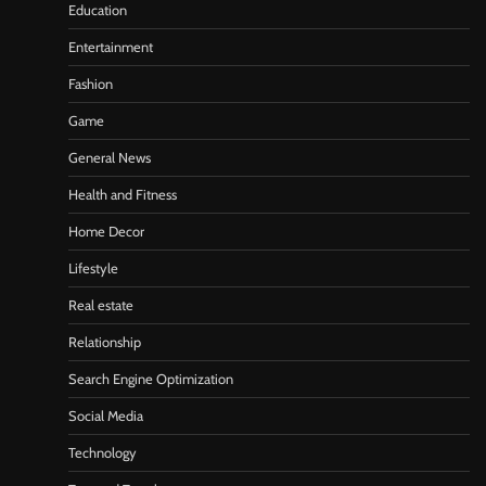
Education
Entertainment
Fashion
Game
General News
Health and Fitness
Home Decor
Lifestyle
Real estate
Relationship
Search Engine Optimization
Social Media
Technology