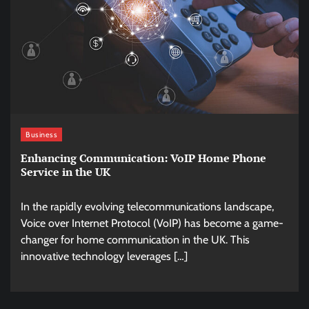
Business
Enhancing Communication: VoIP Home Phone
Service in the UK
In the rapidly evolving telecommunications landscape,
Voice over Internet Protocol (VoIP) has become a game-
changer for home communication in the UK. This
innovative technology leverages […]