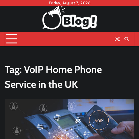
Skip
Friday, August 7, 2026
to
content
Tag:
VoIP Home Phone
Service in the UK