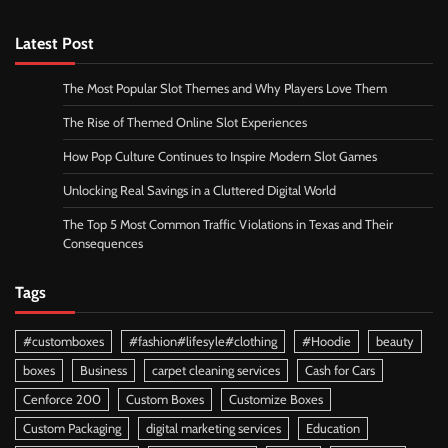
Latest Post
The Most Popular Slot Themes and Why Players Love Them
The Rise of Themed Online Slot Experiences
How Pop Culture Continues to Inspire Modern Slot Games
Unlocking Real Savings in a Cluttered Digital World
The Top 5 Most Common Traffic Violations in Texas and Their
Consequences
Tags
#customboxes
#fashion#lifesyle#clothing
#Hoodie
beauty
boxes
Business
carpet cleaning services
Cash for Cars
Cenforce 200
Custom Boxes
Customize Boxes
Custom Packaging
digital marketing services
Education