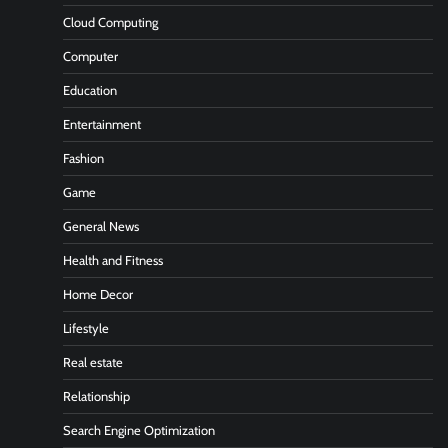
Cloud Computing
Computer
Education
Entertainment
Fashion
Game
General News
Health and Fitness
Home Decor
Lifestyle
Real estate
Relationship
Search Engine Optimization