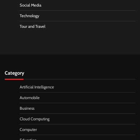
Social Media
Technology
Tour and Travel
Category
Artificial Intelligence
Automobile
Business
Cloud Computing
Computer