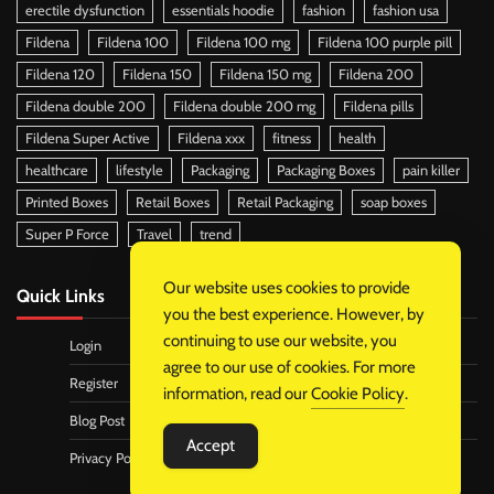
erectile dysfunction
essentials hoodie
fashion
fashion usa
Fildena
Fildena 100
Fildena 100 mg
Fildena 100 purple pill
Fildena 120
Fildena 150
Fildena 150 mg
Fildena 200
Fildena double 200
Fildena double 200 mg
Fildena pills
Fildena Super Active
Fildena xxx
fitness
health
healthcare
lifestyle
Packaging
Packaging Boxes
pain killer
Printed Boxes
Retail Boxes
Retail Packaging
soap boxes
Super P Force
Travel
trend
Our website uses cookies to provide
Quick Links
you the best experience. However, by
continuing to use our website, you
Login
agree to our use of cookies. For more
Register
information, read our
Cookie Policy
.
Blog Post
Accept
Privacy Policy