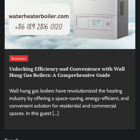
Business
Unlocking Efficiency and Convenience with Wall
Hung Gas Boilers: A Comprehensive Guide
Wall hung gas boilers have revolutionized the heating
industry by offering a space-saving, energy-efficient, and
convenient solution for residential and commercial
spaces. In this guest […]