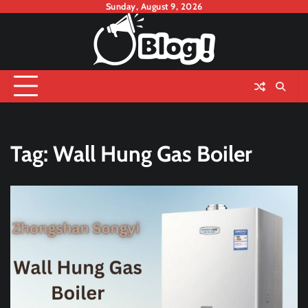
Skip
Sunday, August 9, 2026
to
content
Tag:
Wall Hung Gas Boiler