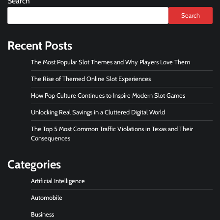
Search
Search
Recent Posts
The Most Popular Slot Themes and Why Players Love Them
The Rise of Themed Online Slot Experiences
How Pop Culture Continues to Inspire Modern Slot Games
Unlocking Real Savings in a Cluttered Digital World
The Top 5 Most Common Traffic Violations in Texas and Their
Consequences
Categories
Artificial Intelligence
Automobile
Business