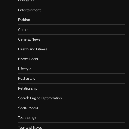
Education
Entertainment
Fashion
Game
General News
Health and Fitness
Home Decor
Lifestyle
Real estate
Relationship
Search Engine Optimization
Social Media
Technology
Tour and Travel