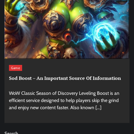
Game
Sod Boost – An Important Source Of Information
WoW Classic Season of Discovery Leveling Boost is an
efficient service designed to help players skip the grind
and enjoy new content faster. Also known […]
Search