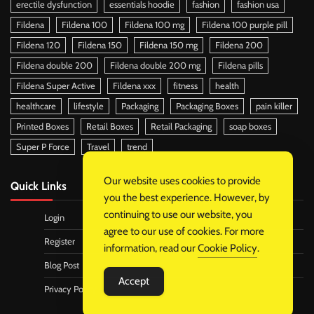
erectile dysfunction
essentials hoodie
fashion
fashion usa
Fildena
Fildena 100
Fildena 100 mg
Fildena 100 purple pill
Fildena 120
Fildena 150
Fildena 150 mg
Fildena 200
Fildena double 200
Fildena double 200 mg
Fildena pills
Fildena Super Active
Fildena xxx
fitness
health
healthcare
lifestyle
Packaging
Packaging Boxes
pain killer
Printed Boxes
Retail Boxes
Retail Packaging
soap boxes
Super P Force
Travel
trend
Our website uses cookies to provide
Quick Links
you the best experience. However, by
continuing to use our website, you
Login
agree to our use of cookies. For more
Register
information, read our
Cookie Policy
.
Blog Post
Accept
Privacy Policy