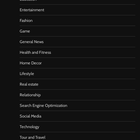
Entertainment
Fashion
Game
General News
Health and Fitness
Home Decor
Lifestyle
Real estate
Relationship
Search Engine Optimization
Social Media
Technology
Tour and Travel