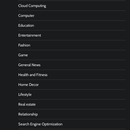
Cloud Computing
Computer
Education
Entertainment
Fashion
Game
General News
Health and Fitness
Home Decor
Lifestyle
Real estate
Relationship
Search Engine Optimization