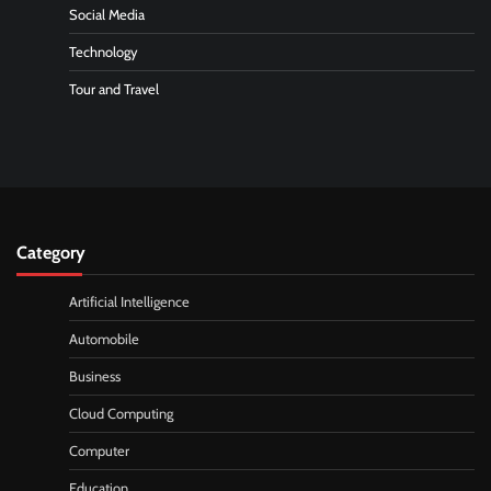
Social Media
Technology
Tour and Travel
Category
Artificial Intelligence
Automobile
Business
Cloud Computing
Computer
Education