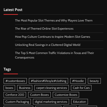
Latest Post
The Most Popular Slot Themes and Why Players Love Them
The Rise of Themed Online Slot Experiences
How Pop Culture Continues to Inspire Modern Slot Games
Unlocking Real Savings in a Cluttered Digital World
The Top 5 Most Common Traffic Violations in Texas and Their
Consequences
Tags
#customboxes
#fashion#lifesyle#clothing
#Hoodie
beauty
boxes
Business
carpet cleaning services
Cash for Cars
Cenforce 200
Custom Boxes
Customize Boxes
Custom Packaging
digital marketing services
Education