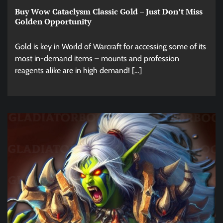
Buy Wow Cataclysm Classic Gold – Just Don’t Miss
Golden Opportunity
Gold is key in World of Warcraft for accessing some of its
most in-demand items – mounts and profession
reagents alike are in high demand! […]