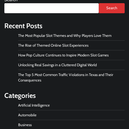
Search
Recent Posts
The Most Popular Slot Themes and Why Players Love Them
The Rise of Themed Online Slot Experiences
How Pop Culture Continues to Inspire Modern Slot Games
Unlocking Real Savings in a Cluttered Digital World
The Top 5 Most Common Traffic Violations in Texas and Their
Consequences
Categories
Artificial Intelligence
Automobile
Business