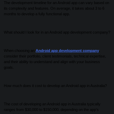
The development timeline for an Android app can vary based on
its complexity and features. On average, it takes about 3 to 6
months to develop a fully functional app.
What should I look for in an Android app development company?
When choosing an
Android app development company
,
consider their portfolio, client testimonials, technical expertise,
and their ability to understand and align with your business
goals.
How much does it cost to develop an Android app in Australia?
The cost of developing an Android app in Australia typically
ranges from $30,000 to $150,000, depending on the app’s