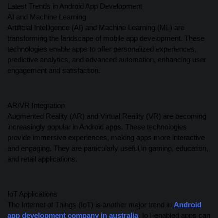
Latest Trends in Android App Development
AI and Machine Learning
Artificial Intelligence (AI) and Machine Learning (ML) are
transforming the landscape of mobile app development. These
technologies enable apps to offer personalized experiences,
predictive analytics, and advanced automation, enhancing user
engagement and satisfaction.
AR/VR Integration
Augmented Reality (AR) and Virtual Reality (VR) are becoming
increasingly popular in Android apps. These technologies
provide immersive experiences, making apps more interactive
and engaging. They are particularly useful in gaming, education,
and retail applications.
IoT Applications
The Internet of Things (IoT) is another major trend in
Android
app development company in australia
. IoT-enabled apps can