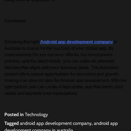
Conclusion
Choosing the right
Android app development company
in
Australia is crucial for the success of your mobile app. By
understanding the key services offered, the development
process, and the latest trends, you can make an informed
decision that aligns with your business goals. The Australian
market offers unique opportunities for innovation and growth,
making it an ideal location for Android app development. With the
right partner, you can create a high-quality app that meets your
needs and exceeds your expectations.
Posted in
Technology
Tagged
android app development company
,
android app
development company in australia