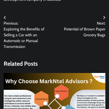
Post
Previous:
Next:
navigation
Exploring the Benefits of
Potential of Brown Paper
Selling a Car with an
Grocery Bags
Automatic or Manual
Transmission
Related Posts