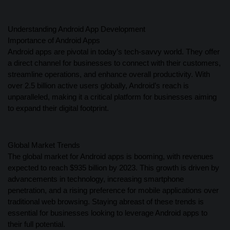
Understanding Android App Development
Importance of Android Apps
Android apps are pivotal in today’s tech-savvy world. They offer
a direct channel for businesses to connect with their customers,
streamline operations, and enhance overall productivity. With
over 2.5 billion active users globally, Android’s reach is
unparalleled, making it a critical platform for businesses aiming
to expand their digital footprint.
Global Market Trends
The global market for Android apps is booming, with revenues
expected to reach $935 billion by 2023. This growth is driven by
advancements in technology, increasing smartphone
penetration, and a rising preference for mobile applications over
traditional web browsing. Staying abreast of these trends is
essential for businesses looking to leverage Android apps to
their full potential.