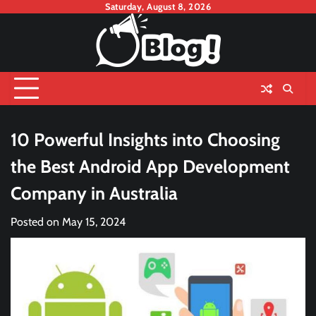
Skip
Saturday, August 8, 2026
to
content
10 Powerful Insights into Choosing
the Best Android App Development
Company in Australia
Posted on
May 15, 2024