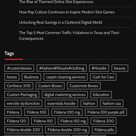
The Rise of Themed Online Slot Experiences
How Pop Culture Continues to Inspire Modern Slot Games
Unlocking Real Savings in a Cluttered Digital World
The Top 5 Most Common Traffic Violations in Texas and Their
Consequences
Tags
#customboxes
#fashion#lifesyle#clothing
#Hoodie
beauty
boxes
Business
carpet cleaning services
Cash for Cars
Cenforce 200
Custom Boxes
Customize Boxes
Custom Packaging
digital marketing services
Education
erectile dysfunction
essentials hoodie
fashion
fashion usa
Fildena
Fildena 100
Fildena 100 mg
Fildena 100 purple pill
Fildena 120
Fildena 150
Fildena 150 mg
Fildena 200
Fildena double 200
Fildena double 200 mg
Fildena pills