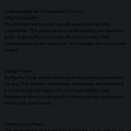
Understanding the Development Process
Initial Consultation
The development process typically begins with an initial
consultation. This phase involves understanding your business
goals, target audience, and specific requirements. Clear
communication at this stage sets the foundation for a successful
project.
Design Phase
During the design phase, the focus is on creating a blueprint for
the app. This includes wireframing, prototyping, and developing
a visual design that aligns with your brand identity. User
feedback is often incorporated to refine the design and ensure it
meets user expectations.
Development Phase
The development phase involves writing the actual code for the