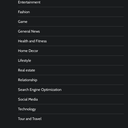
Entertainment
Fashion
Game
General News
Health and Fitness
Home Decor
Lifestyle
Real estate
Relationship
Search Engine Optimization
Social Media
Technology
Tour and Travel