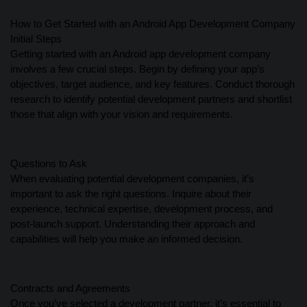
How to Get Started with an Android App Development Company
Initial Steps
Getting started with an Android app development company
involves a few crucial steps. Begin by defining your app’s
objectives, target audience, and key features. Conduct thorough
research to identify potential development partners and shortlist
those that align with your vision and requirements.
Questions to Ask
When evaluating potential development companies, it’s
important to ask the right questions. Inquire about their
experience, technical expertise, development process, and
post-launch support. Understanding their approach and
capabilities will help you make an informed decision.
Contracts and Agreements
Once you’ve selected a development partner, it’s essential to