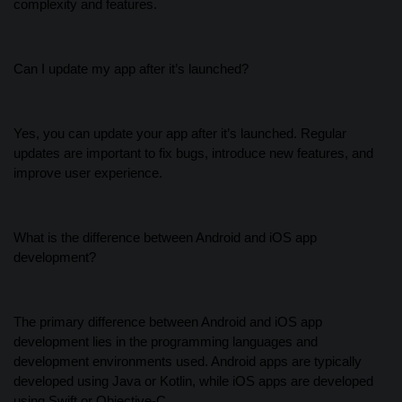
complexity and features.
Can I update my app after it’s launched?
Yes, you can update your app after it’s launched. Regular
updates are important to fix bugs, introduce new features, and
improve user experience.
What is the difference between Android and iOS app
development?
The primary difference between Android and iOS app
development lies in the programming languages and
development environments used. Android apps are typically
developed using Java or Kotlin, while iOS apps are developed
using Swift or Objective-C.