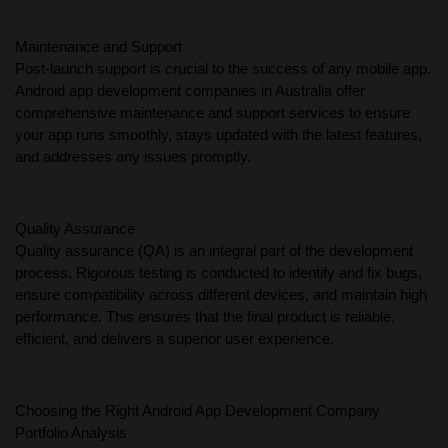
Maintenance and Support
Post-launch support is crucial to the success of any mobile app.
Android app development companies in Australia offer
comprehensive maintenance and support services to ensure
your app runs smoothly, stays updated with the latest features,
and addresses any issues promptly.
Quality Assurance
Quality assurance (QA) is an integral part of the development
process. Rigorous testing is conducted to identify and fix bugs,
ensure compatibility across different devices, and maintain high
performance. This ensures that the final product is reliable,
efficient, and delivers a superior user experience.
Choosing the Right Android App Development Company
Portfolio Analysis