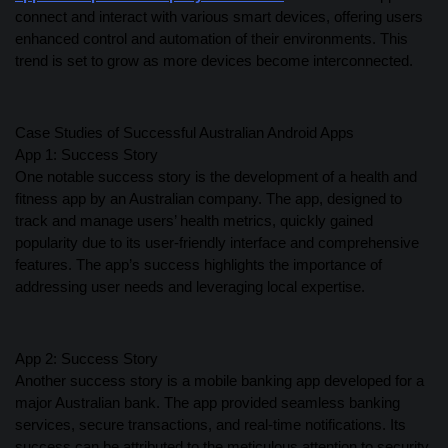
connect and interact with various smart devices, offering users
enhanced control and automation of their environments. This
trend is set to grow as more devices become interconnected.
Case Studies of Successful Australian Android Apps
App 1: Success Story
One notable success story is the development of a health and
fitness app by an Australian company. The app, designed to
track and manage users’ health metrics, quickly gained
popularity due to its user-friendly interface and comprehensive
features. The app’s success highlights the importance of
addressing user needs and leveraging local expertise.
App 2: Success Story
Another success story is a mobile banking app developed for a
major Australian bank. The app provided seamless banking
services, secure transactions, and real-time notifications. Its
success can be attributed to the meticulous attention to security