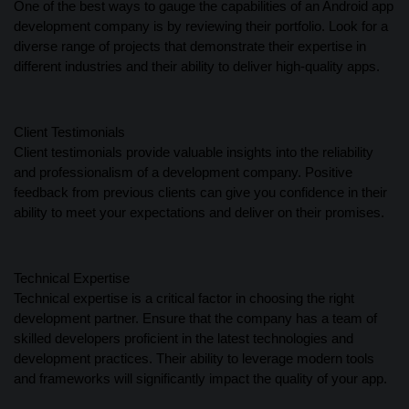
One of the best ways to gauge the capabilities of an Android app
development company is by reviewing their portfolio. Look for a
diverse range of projects that demonstrate their expertise in
different industries and their ability to deliver high-quality apps.
Client Testimonials
Client testimonials provide valuable insights into the reliability
and professionalism of a development company. Positive
feedback from previous clients can give you confidence in their
ability to meet your expectations and deliver on their promises.
Technical Expertise
Technical expertise is a critical factor in choosing the right
development partner. Ensure that the company has a team of
skilled developers proficient in the latest technologies and
development practices. Their ability to leverage modern tools
and frameworks will significantly impact the quality of your app.