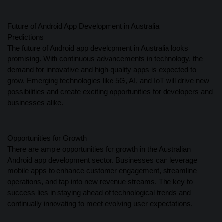
Future of Android App Development in Australia
Predictions
The future of Android app development in Australia looks
promising. With continuous advancements in technology, the
demand for innovative and high-quality apps is expected to
grow. Emerging technologies like 5G, AI, and IoT will drive new
possibilities and create exciting opportunities for developers and
businesses alike.
Opportunities for Growth
There are ample opportunities for growth in the Australian
Android app development sector. Businesses can leverage
mobile apps to enhance customer engagement, streamline
operations, and tap into new revenue streams. The key to
success lies in staying ahead of technological trends and
continually innovating to meet evolving user expectations.