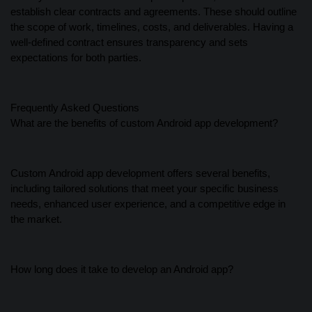
establish clear contracts and agreements. These should outline
the scope of work, timelines, costs, and deliverables. Having a
well-defined contract ensures transparency and sets
expectations for both parties.
Frequently Asked Questions
What are the benefits of custom Android app development?
Custom Android app development offers several benefits,
including tailored solutions that meet your specific business
needs, enhanced user experience, and a competitive edge in
the market.
How long does it take to develop an Android app?