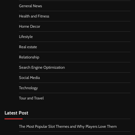
General News
Health and Fitness
Home Decor
Lifestyle
Real estate
Relationship
Search Engine Optimization
Social Media
Technology
Tour and Travel
Latest Post
The Most Popular Slot Themes and Why Players Love Them