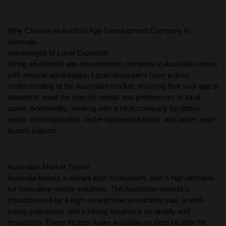
Why Choose an Android App Development Company in
Australia
Advantages of Local Expertise
Hiring an Android app development company in Australia comes
with several advantages. Local developers have a deep
understanding of the Australian market, ensuring that your app is
tailored to meet the specific needs and preferences of local
users. Additionally, working with a local company facilitates
easier communication, faster turnaround times, and better post-
launch support.
Australian Market Trends
Australia boasts a vibrant tech ecosystem, with a high demand
for innovative mobile solutions. The Australian market is
characterized by a high smartphone penetration rate, a tech-
savvy population, and a strong emphasis on quality and
innovation. These factors make Australia an ideal location for