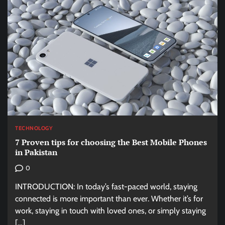
TECHNOLOGY
7 Proven tips for choosing the Best Mobile Phones
in Pakistan
0
INTRODUCTION: In today’s fast-paced world, staying
connected is more important than ever. Whether it’s for
work, staying in touch with loved ones, or simply staying
[…]