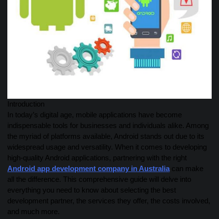
Introduction
In today’s digital age, mobile applications have become
indispensable tools for businesses and individuals alike. Among
the myriad of platforms available, Android stands out due to its
widespread usage and versatility. When it comes to developing
high-quality Android applications, partnering with the right
Android app development company in Australia
can make
all the difference. This comprehensive guide will delve into
everything you need to know about selecting the best
development partner, the services they offer, the costs involved,
and much more.