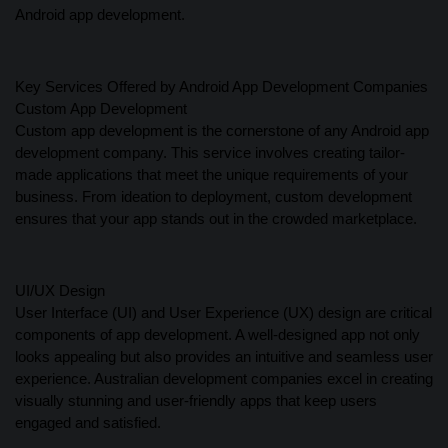
Android app development.
Key Services Offered by Android App Development Companies
Custom App Development
Custom app development is the cornerstone of any Android app
development company. This service involves creating tailor-
made applications that meet the unique requirements of your
business. From ideation to deployment, custom development
ensures that your app stands out in the crowded marketplace.
UI/UX Design
User Interface (UI) and User Experience (UX) design are critical
components of app development. A well-designed app not only
looks appealing but also provides an intuitive and seamless user
experience. Australian development companies excel in creating
visually stunning and user-friendly apps that keep users
engaged and satisfied.