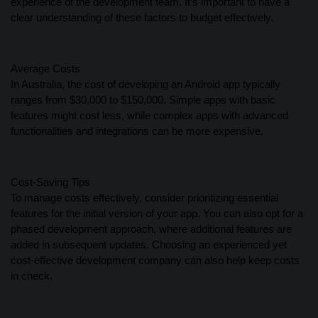
experience of the development team. It’s important to have a
clear understanding of these factors to budget effectively.
Average Costs
In Australia, the cost of developing an Android app typically
ranges from $30,000 to $150,000. Simple apps with basic
features might cost less, while complex apps with advanced
functionalities and integrations can be more expensive.
Cost-Saving Tips
To manage costs effectively, consider prioritizing essential
features for the initial version of your app. You can also opt for a
phased development approach, where additional features are
added in subsequent updates. Choosing an experienced yet
cost-effective development company can also help keep costs
in check.