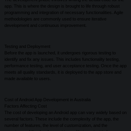
app. This is where the design is brought to life through robust
programming and integration of necessary functionalities. Agile
methodologies are commonly used to ensure iterative
development and continuous improvement.
Testing and Deployment
Before the app is launched, it undergoes rigorous testing to
identify and fix any issues. This includes functionality testing,
performance testing, and user acceptance testing. Once the app
meets all quality standards, it is deployed to the app store and
made available to users.
Cost of Android App Development in Australia
Factors Affecting Cost
The cost of developing an Android app can vary widely based on
several factors. These include the complexity of the app, the
number of features, the level of customization, and the