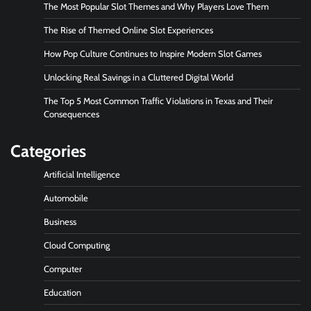
The Most Popular Slot Themes and Why Players Love Them
The Rise of Themed Online Slot Experiences
How Pop Culture Continues to Inspire Modern Slot Games
Unlocking Real Savings in a Cluttered Digital World
The Top 5 Most Common Traffic Violations in Texas and Their
Consequences
Categories
Artificial Intelligence
Automobile
Business
Cloud Computing
Computer
Education