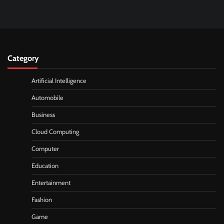
Category
Artificial Intelligence
Automobile
Business
Cloud Computing
Computer
Education
Entertainment
Fashion
Game