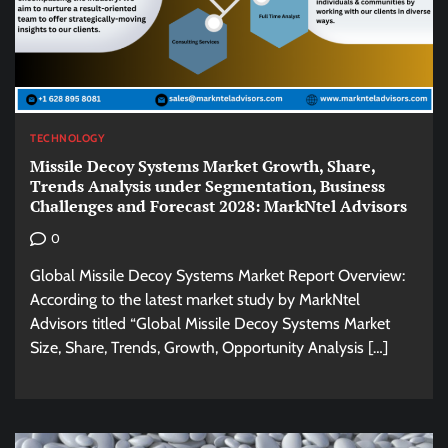
TECHNOLOGY
Missile Decoy Systems Market Growth, Share,
Trends Analysis under Segmentation, Business
Challenges and Forecast 2028: MarkNtel Advisors
0
Global Missile Decoy Systems Market Report Overview:
According to the latest market study by MarkNtel
Advisors titled “Global Missile Decoy Systems Market
Size, Share, Trends, Growth, Opportunity Analysis […]