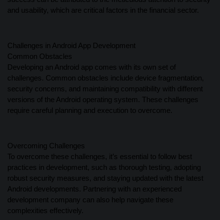
and usability, which are critical factors in the financial sector.
Challenges in Android App Development
Common Obstacles
Developing an Android app comes with its own set of
challenges. Common obstacles include device fragmentation,
security concerns, and maintaining compatibility with different
versions of the Android operating system. These challenges
require careful planning and execution to overcome.
Overcoming Challenges
To overcome these challenges, it’s essential to follow best
practices in development, such as thorough testing, adopting
robust security measures, and staying updated with the latest
Android developments. Partnering with an experienced
development company can also help navigate these
complexities effectively.