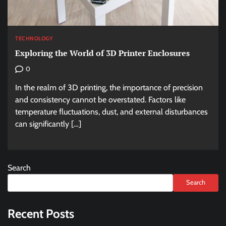
TECHNOLOGY
Exploring the World of 3D Printer Enclosures
0
In the realm of 3D printing, the importance of precision
and consistency cannot be overstated. Factors like
temperature fluctuations, dust, and external disturbances
can significantly […]
Search
Search
Recent Posts