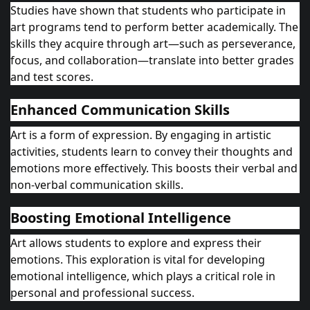
Studies have shown that students who participate in
art programs tend to perform better academically. The
skills they acquire through art—such as perseverance,
focus, and collaboration—translate into better grades
and test scores.
Enhanced Communication Skills
Art is a form of expression. By engaging in artistic
activities, students learn to convey their thoughts and
emotions more effectively. This boosts their verbal and
non-verbal communication skills.
Boosting Emotional Intelligence
Art allows students to explore and express their
emotions. This exploration is vital for developing
emotional intelligence, which plays a critical role in
personal and professional success.