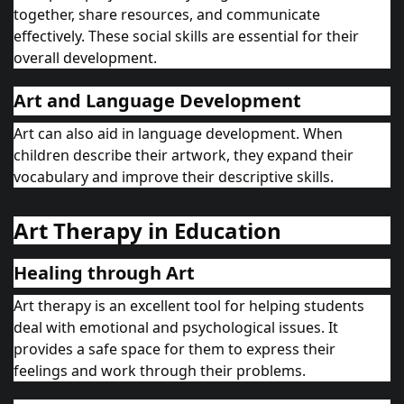
together, share resources, and communicate
effectively. These social skills are essential for their
overall development.
Art and Language Development
Art can also aid in language development. When
children describe their artwork, they expand their
vocabulary and improve their descriptive skills.
Art Therapy in Education
Healing through Art
Art therapy is an excellent tool for helping students
deal with emotional and psychological issues. It
provides a safe space for them to express their
feelings and work through their problems.