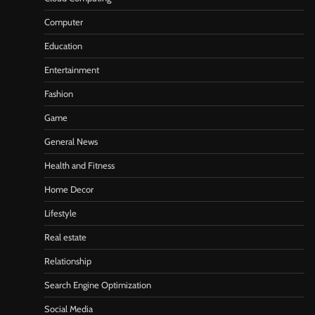
Computer
Education
Entertainment
Fashion
Game
General News
Health and Fitness
Home Decor
Lifestyle
Real estate
Relationship
Search Engine Optimization
Social Media