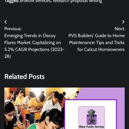
Tagged
artwork services
,
research proposal writing
Post
Previous:
Next:
navigation
Emerging Trends in Decoy
PVS Builders’ Guide to Home
Flares Market: Capitalizing on
Maintenance: Tips and Tricks
5.2% CAGR Projections (2023-
for Calicut Homeowners
28)
Related Posts