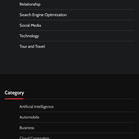
Relationship
Search Engine Optimization
Social Media
Technology
Tour and Travel
Category
Artificial Intelligence
Automobile
Business
Cloud Computing