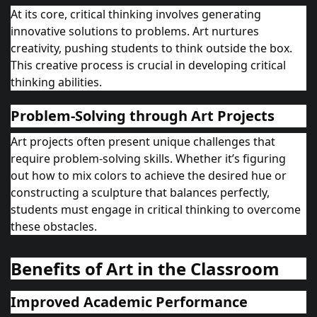
At its core, critical thinking involves generating
innovative solutions to problems. Art nurtures
creativity, pushing students to think outside the box.
This creative process is crucial in developing critical
thinking abilities.
Problem-Solving through Art Projects
Art projects often present unique challenges that
require problem-solving skills. Whether it’s figuring
out how to mix colors to achieve the desired hue or
constructing a sculpture that balances perfectly,
students must engage in critical thinking to overcome
these obstacles.
Benefits of Art in the Classroom
Improved Academic Performance