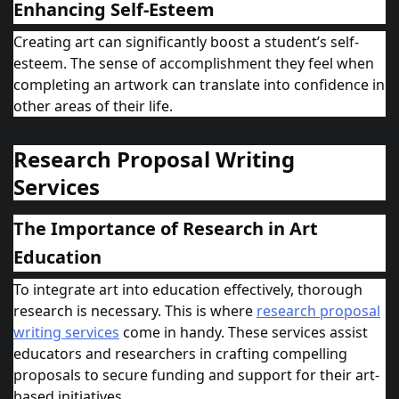
Enhancing Self-Esteem
Creating art can significantly boost a student’s self-
esteem. The sense of accomplishment they feel when
completing an artwork can translate into confidence in
other areas of their life.
Research Proposal Writing
Services
The Importance of Research in Art
Education
To integrate art into education effectively, thorough
research is necessary. This is where
research proposal
writing services
come in handy. These services assist
educators and researchers in crafting compelling
proposals to secure funding and support for their art-
based initiatives.