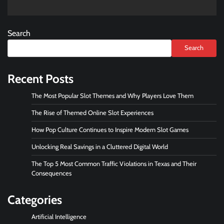
Search
Search
Recent Posts
The Most Popular Slot Themes and Why Players Love Them
The Rise of Themed Online Slot Experiences
How Pop Culture Continues to Inspire Modern Slot Games
Unlocking Real Savings in a Cluttered Digital World
The Top 5 Most Common Traffic Violations in Texas and Their
Consequences
Categories
Artificial Intelligence