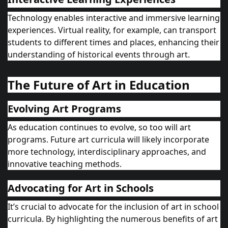
Technology enables interactive and immersive learning
experiences. Virtual reality, for example, can transport
students to different times and places, enhancing their
understanding of historical events through art.
The Future of Art in Education
Evolving Art Programs
As education continues to evolve, so too will art
programs. Future art curricula will likely incorporate
more technology, interdisciplinary approaches, and
innovative teaching methods.
Advocating for Art in Schools
It’s crucial to advocate for the inclusion of art in school
curricula. By highlighting the numerous benefits of art