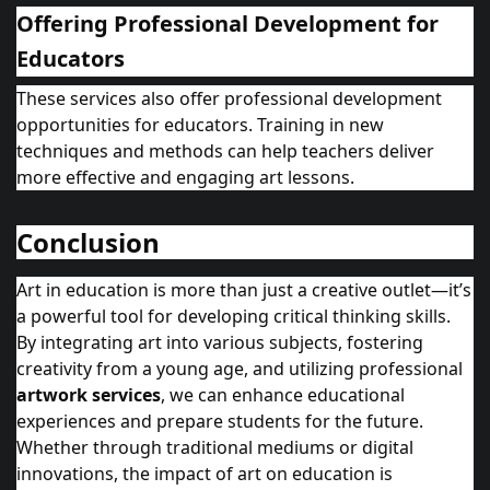
Offering Professional Development for
Educators
These services also offer professional development
opportunities for educators. Training in new
techniques and methods can help teachers deliver
more effective and engaging art lessons.
Conclusion
Art in education is more than just a creative outlet—it’s
a powerful tool for developing critical thinking skills.
By integrating art into various subjects, fostering
creativity from a young age, and utilizing professional
artwork services
, we can enhance educational
experiences and prepare students for the future.
Whether through traditional mediums or digital
innovations, the impact of art on education is