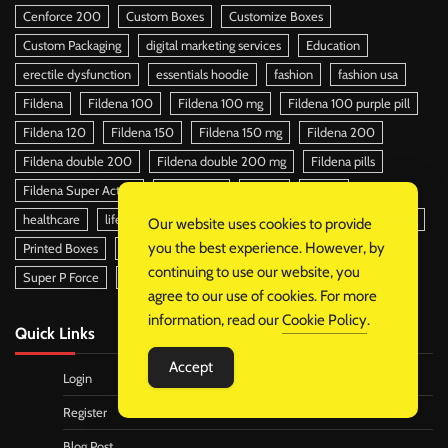
Cenforce 200
Custom Boxes
Customize Boxes
Custom Packaging
digital marketing services
Education
erectile dysfunction
essentials hoodie
fashion
fashion usa
Fildena
Fildena 100
Fildena 100 mg
Fildena 100 purple pill
Fildena 120
Fildena 150
Fildena 150 mg
Fildena 200
Fildena double 200
Fildena double 200 mg
Fildena pills
Fildena Super Active
Fildena xxx
fitness
health
healthcare
lifestyle
Packaging
Packaging Boxes
pain killer
Our website uses cookies to provide
you the best experience. However, by
Printed Boxes
Retail Boxes
Retail Packaging
soap boxes
continuing to use our website, you
Super P Force
Travel
trend
agree to our use of cookies. For more
information, read our
Cookie Policy
.
Quick Links
Accept
Login
Register
Blog Post