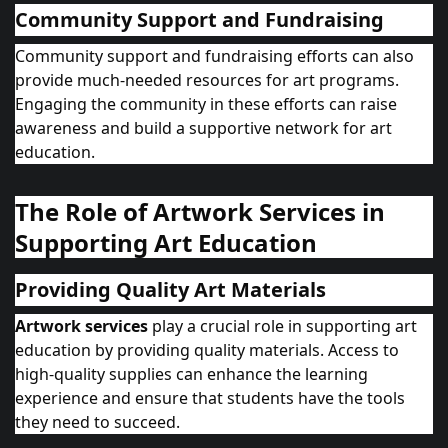
Community Support and Fundraising
Community support and fundraising efforts can also
provide much-needed resources for art programs.
Engaging the community in these efforts can raise
awareness and build a supportive network for art
education.
The Role of Artwork Services in
Supporting Art Education
Providing Quality Art Materials
Artwork services
play a crucial role in supporting art
education by providing quality materials. Access to
high-quality supplies can enhance the learning
experience and ensure that students have the tools
they need to succeed.