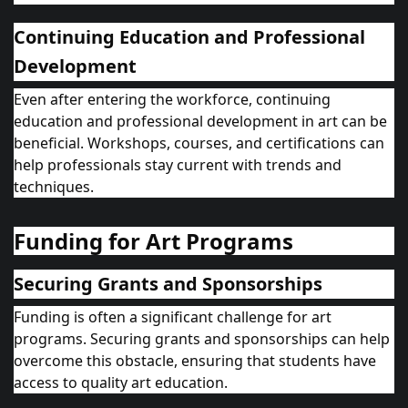
Continuing Education and Professional
Development
Even after entering the workforce, continuing
education and professional development in art can be
beneficial. Workshops, courses, and certifications can
help professionals stay current with trends and
techniques.
Funding for Art Programs
Securing Grants and Sponsorships
Funding is often a significant challenge for art
programs. Securing grants and sponsorships can help
overcome this obstacle, ensuring that students have
access to quality art education.