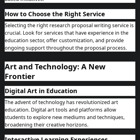
How to Choose the Right Service
Selecting the right research proposal writing service is
crucial. Look for services that have experience in the
education sector, offer customization, and provide
ongoing support throughout the proposal process.
Art and Technology: A New
Frontier
Digital Art in Education
The advent of technology has revolutionized art
education. Digital art tools and platforms allow
students to explore new mediums and techniques,
broadening their creative horizons.
Interactive Learning Experiences