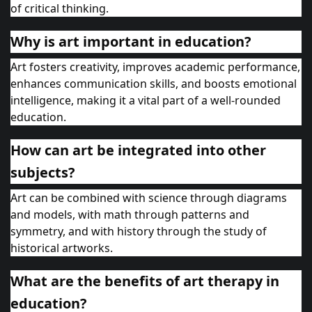
of critical thinking.
Why is art important in education?
Art fosters creativity, improves academic performance,
enhances communication skills, and boosts emotional
intelligence, making it a vital part of a well-rounded
education.
How can art be integrated into other
subjects?
Art can be combined with science through diagrams
and models, with math through patterns and
symmetry, and with history through the study of
historical artworks.
What are the benefits of art therapy in
education?