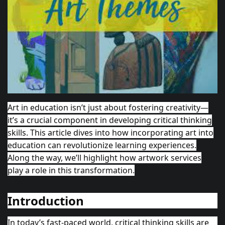
Art in education isn’t just about fostering creativity—
it’s a crucial component in developing critical thinking
skills. This article dives into how incorporating art into
education can revolutionize learning experiences.
Along the way, we’ll highlight how
artwork
services
play a role in this transformation.
Introduction
In today’s fast-paced world, critical thinking skills are