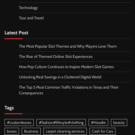
Technology
Tour and Travel
Latest Post
The Most Popular Slot Themes and Why Players Love Them
The Rise of Themed Online Slot Experiences
How Pop Culture Continues to Inspire Modern Slot Games
Unlocking Real Savings in a Cluttered Digital World
The Top 5 Most Common Traffic Violations in Texas and Their
Consequences
Tags
#customboxes
#fashion#lifesyle#clothing
#Hoodie
beauty
boxes
Business
carpet cleaning services
Cash for Cars