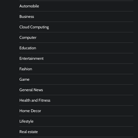
Automobile
Business
Cloud Computing
Computer
Education
Entertainment
Fashion
Game
General News
Health and Fitness
Home Decor
Lifestyle
Real estate