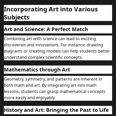
Incorporating Art into Various
Subjects
Art and Science: A Perfect Match
Combining art with science can lead to exciting
discoveries and innovations. For instance, drawing
diagrams or creating models can help students better
understand complex scientific concepts.
Mathematics through Art
Geometry, symmetry, and patterns are inherent in
both math and art. By integrating art into math
lessons, students can grasp mathematical concepts
more easily and enjoyably.
History and Art: Bringing the Past to Life