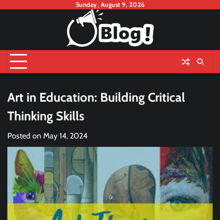
Skip
Sunday, August 9, 2026
to
content
Art in Education: Building Critical
Thinking Skills
Posted on
May 14, 2024