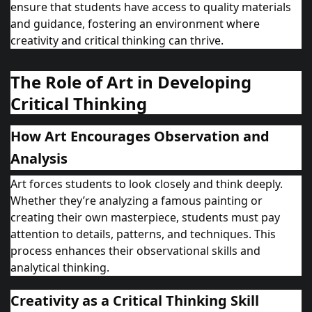
ensure that students have access to quality materials
and guidance, fostering an environment where
creativity and critical thinking can thrive.
The Role of Art in Developing
Critical Thinking
How Art Encourages Observation and
Analysis
Art forces students to look closely and think deeply.
Whether they’re analyzing a famous painting or
creating their own masterpiece, students must pay
attention to details, patterns, and techniques. This
process enhances their observational skills and
analytical thinking.
Creativity as a Critical Thinking Skill