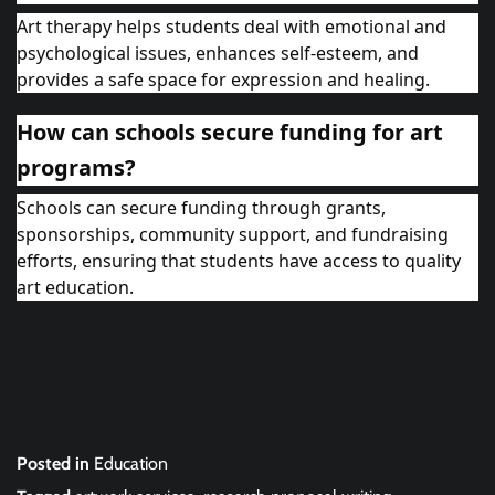
Art therapy helps students deal with emotional and
psychological issues, enhances self-esteem, and
provides a safe space for expression and healing.
How can schools secure funding for art
programs?
Schools can secure funding through grants,
sponsorships, community support, and fundraising
efforts, ensuring that students have access to quality
art education.
Posted in
Education