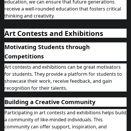
education, we can ensure that future generations
receive a well-rounded education that fosters critical
thinking and creativity.
Art Contests and Exhibitions
Motivating Students through
Competitions
Art contests and exhibitions can be great motivators
for students. They provide a platform for students to
showcase their work, receive feedback, and gain
recognition for their talents.
Building a Creative Community
Participating in art contests and exhibitions helps build
a community of like-minded individuals. This
community can offer support, inspiration, and