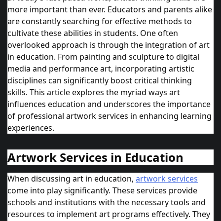
more important than ever. Educators and parents alike
are constantly searching for effective methods to
cultivate these abilities in students. One often
overlooked approach is through the integration of art
in education. From painting and sculpture to digital
media and performance art, incorporating artistic
disciplines can significantly boost critical thinking
skills. This article explores the myriad ways art
influences education and underscores the importance
of professional
artwork services
in enhancing learning
experiences.
Artwork Services in Education
When discussing art in education,
artwork services
come into play significantly. These services provide
schools and institutions with the necessary tools and
resources to implement art programs effectively. They