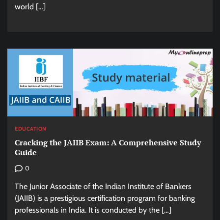
world […]
EDUCATION
Cracking the JAIIB Exam: A Comprehensive Study
Guide
0
The Junior Associate of the Indian Institute of Bankers
(JAIIB) is a prestigious certification program for banking
professionals in India. It is conducted by the […]