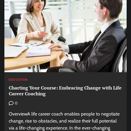
EDUCATION
Charting Your Course: Embracing Change with Life
Career Coaching
0
OverviewA life career coach enables people to negotiate
change, rise to obstacles, and realize their full potential
via a life-changing experience. In the ever-changing