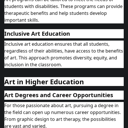
students with disabilities. These programs can provide
therapeutic benefits and help students develop
important skills.
Inclusive Art Education
Inclusive art education ensures that all students,
regardless of their abilities, have access to the benefits
of art. This approach promotes diversity, equity, and
inclusion in the classroom.
Art in Higher Education
Art Degrees and Career Opportunities
For those passionate about art, pursuing a degree in
the field can open up numerous career opportunities.
From graphic design to art therapy, the possibilities
are vast and varied.