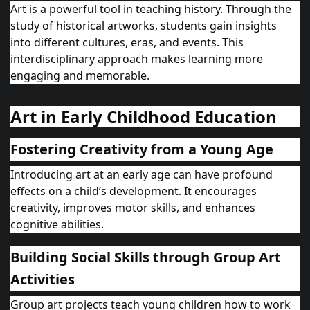
Art is a powerful tool in teaching history. Through the
study of historical artworks, students gain insights
into different cultures, eras, and events. This
interdisciplinary approach makes learning more
engaging and memorable.
Art in Early Childhood Education
Fostering Creativity from a Young Age
Introducing art at an early age can have profound
effects on a child’s development. It encourages
creativity, improves motor skills, and enhances
cognitive abilities.
Building Social Skills through Group Art
Activities
Group art projects teach young children how to work