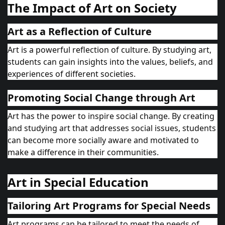
The Impact of Art on Society
Art as a Reflection of Culture
Art is a powerful reflection of culture. By studying art,
students can gain insights into the values, beliefs, and
experiences of different societies.
Promoting Social Change through Art
Art has the power to inspire social change. By creating
and studying art that addresses social issues, students
can become more socially aware and motivated to
make a difference in their communities.
Art in Special Education
Tailoring Art Programs for Special Needs
Art programs can be tailored to meet the needs of