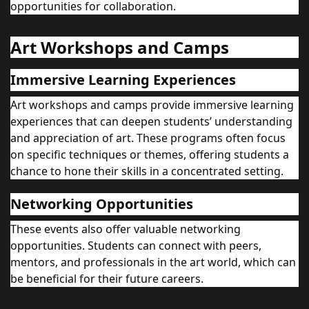
opportunities for collaboration.
Art Workshops and Camps
Immersive Learning Experiences
Art workshops and camps provide immersive learning
experiences that can deepen students’ understanding
and appreciation of art. These programs often focus
on specific techniques or themes, offering students a
chance to hone their skills in a concentrated setting.
Networking Opportunities
These events also offer valuable networking
opportunities. Students can connect with peers,
mentors, and professionals in the art world, which can
be beneficial for their future careers.