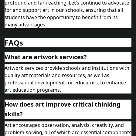
profound and far-reaching. Let’s continue to advocate
for and support art in our schools, ensuring that all
students have the opportunity to benefit from its
many advantages.
FAQs
What are artwork services?
Artwork services provide schools and institutions with
quality art materials and resources, as well as
professional development for educators, to enhance
art education programs.
How does art improve critical thinking
skills?
Art encourages observation, analysis, creativity, and
problem-solving, all of which are essential components