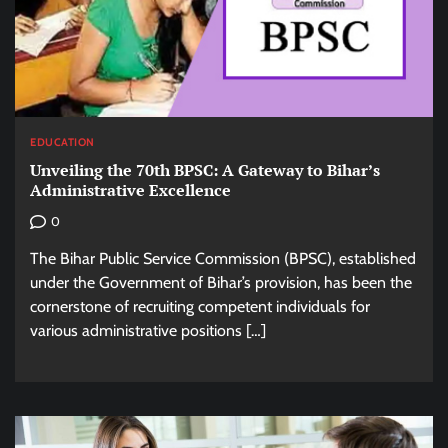
EDUCATION
Unveiling the 70th BPSC: A Gateway to Bihar’s
Administrative Excellence
0
The Bihar Public Service Commission (BPSC), established
under the Government of Bihar’s provision, has been the
cornerstone of recruiting competent individuals for
various administrative positions […]