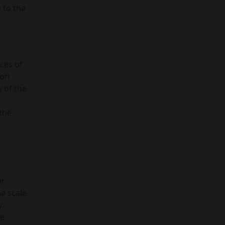
 to the
ces of
ion
y of the
 the
or
e scale
.
le