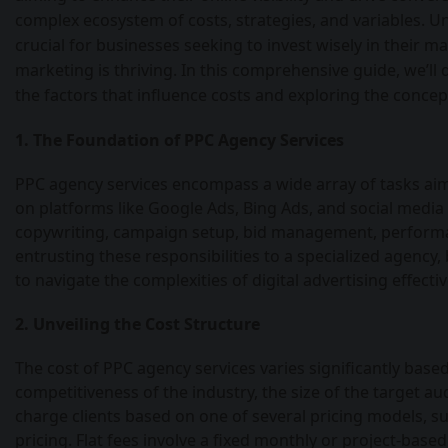
complex ecosystem of costs, strategies, and variables. U
crucial for businesses seeking to invest wisely in their ma
marketing is thriving. In this comprehensive guide, we’ll 
the factors that influence costs and exploring the concep
1. The Foundation of PPC Agency Services
PPC agency services encompass a wide array of tasks ai
on platforms like Google Ads, Bing Ads, and social media
copywriting, campaign setup, bid management, performan
entrusting these responsibilities to a specialized agency
to navigate the complexities of digital advertising effectiv
2. Unveiling the Cost Structure
The cost of PPC agency services varies significantly based
competitiveness of the industry, the size of the target aud
charge clients based on one of several pricing models, s
pricing. Flat fees involve a fixed monthly or project-bas