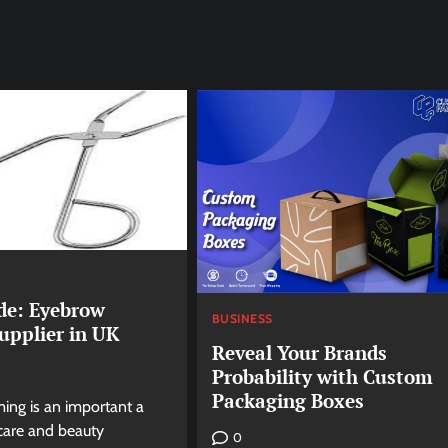
de: Eyebrow
BUSINESS
upplier in UK
Reveal Your Brands
Probability with Custom
Packaging Boxes
ng is an important a
 care and beauty
0