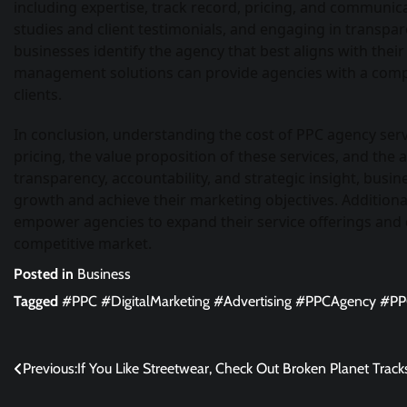
including expertise, track record, pricing, and communic
studies and client testimonials, and engaging in transpa
businesses identify the agency that best aligns with thei
management solutions can provide agencies with a compet
clients.
In conclusion, understanding the cost of PPC agency serv
pricing, the value proposition of these services, and the 
transparency, accountability, and strategic insight, busin
growth and achieve their marketing objectives. Addition
empower agencies to expand their service offerings and del
competitive market.
Posted in
Business
Tagged
#PPC #DigitalMarketing #Advertising #PPCAgency #P
Post
Previous:
If You Like Streetwear, Check Out Broken Planet Track
navigation