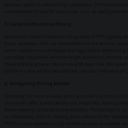
amount spent on advertising campaigns. Performance-bas
achievement of specific outcomes, such as lead generatio
3. Factors Influencing Pricing
Numerous factors influence the pricing of PPC agency ser
these variables. One key determinant is the level of comp
often require more strategic and aggressive advertising ta
campaign objectives and the target audience’s demograph
necessitating greater resources and expertise. Moreover, 
platforms and ad formats utilized, can also influence pri
4. Navigating Pricing Models
Selecting the most suitable pricing model is a critical de
structures offer predictability and simplicity, making th
those seeking comprehensive services. Percentage of ad 
of advertising efforts, making them attractive for business
Performance-based pricing models provide an added layer 