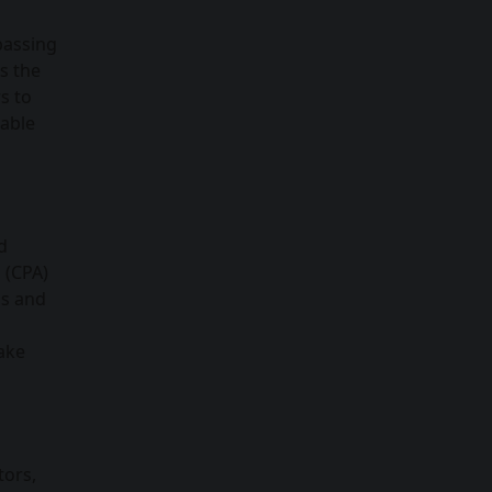
passing
s the
s to
nable
d
 (CPA)
ls and
make
tors,