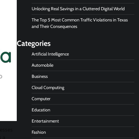
Unlocking Real Savings in a Cluttered Digital World
The Top 5 Most Common Traffic Violations in Texas
and Their Consequences
Categories
Artificial Intelligence
Automobile
Business
Cloud Computing
Computer
Education
Entertainment
nesses
Fashion
s a