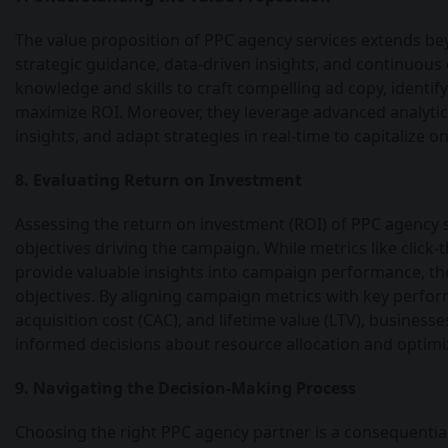
The value proposition of PPC agency services extends b
strategic guidance, data-driven insights, and continuous
knowledge and skills to craft compelling ad copy, identi
maximize ROI. Moreover, they leverage advanced analytic
insights, and adapt strategies in real-time to capitalize 
8. Evaluating Return on Investment
Assessing the return on investment (ROI) of PPC agency s
objectives driving the campaign. While metrics like click-
provide valuable insights into campaign performance, th
objectives. By aligning campaign metrics with key perfo
acquisition cost (CAC), and lifetime value (LTV), busine
informed decisions about resource allocation and optimiz
9. Navigating the Decision-Making Process
Choosing the right PPC agency partner is a consequential 