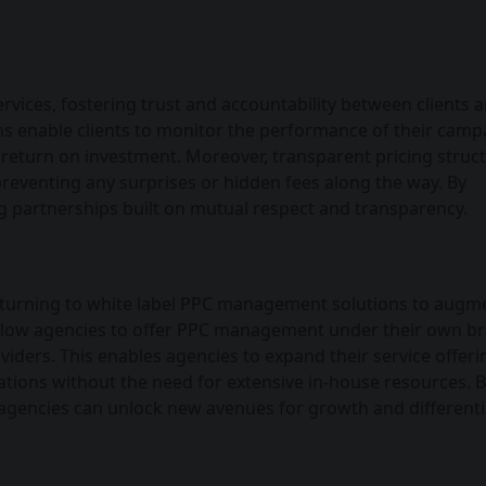
vices, fostering trust and accountability between clients 
 enable clients to monitor the performance of their camp
 return on investment. Moreover, transparent pricing struc
 preventing any surprises or hidden fees along the way. By
ng partnerships built on mutual respect and transparency.
e turning to white label PPC management solutions to augm
es allow agencies to offer PPC management under their own b
viders. This enables agencies to expand their service offeri
erations without the need for extensive in-house resources. 
agencies can unlock new avenues for growth and differenti