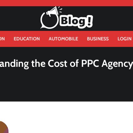
ON
EDUCATION
AUTOMOBILE
BUSINESS
LOGIN
anding the Cost of PPC Agenc