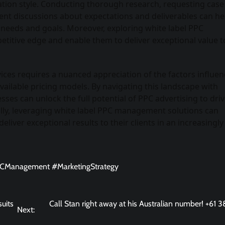
ation style. Conducting thorough research, requesting case
rent discussions about expectations and deliverables can he
r needs and goals. Moreover, exploring white label PPC
itive edge and enable them to deliver exceptional value to
ices requires a nuanced appreciation of the factors influen
available pricing models. By navigating this landscape with
esses can unlock the full potential of PPC advertising to dri
ally, leveraging white label PPC management solutions can
iver exceptional results to their clients in an increasingly
PCManagement #MarketingStrategy
suits
Call Stan right away at his Australian number! +61 
Next: