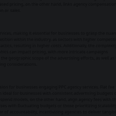
ed pricing, on the other hand, links agency compensation
n or sales.
vices, making it essential for businesses to grasp the nuan
etition within the industry, as sectors with higher competit
ctics, resulting in higher costs. Additionally, the complexit
ics can impact pricing, with more intricate campaigns
the geographic scope of the advertising efforts, as well as
cing considerations.
cision for businesses engaging PPC agency services. Flat fee
em ideal for businesses with consistent advertising budgets 
spend models, on the other hand, align agency fees with th
es with fluctuating budgets or those prioritizing scalability
of accountability, incentivizing agencies to deliver tangib