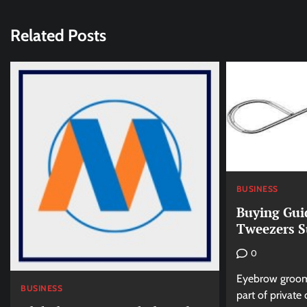
Related Posts
BUSINESS
Buying Gui
Tweezers S
0
Eyebrow groomi
BUSINESS
part of private