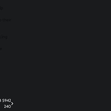
lp
 their
cing
ve
38 5942
240