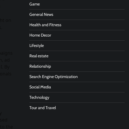
Game
s
General News
ght on
Health and Fitness
s.
Home Decor
Lifestyle
paigns
Real estate
h, ad
I. By
Relationship
ionals
Search Engine Optimization
Social Media
Technology
Tour and Travel
y
ased
 to the