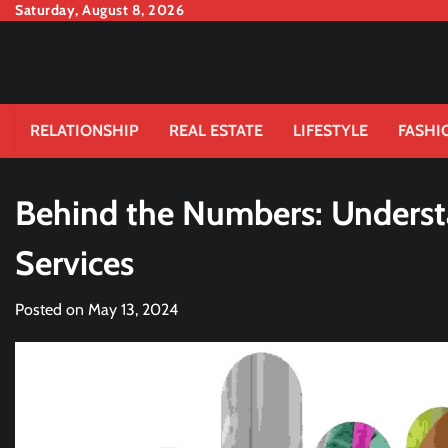
Skip
Saturday, August 8, 2026
to
content
RELATIONSHIP
REAL ESTATE
LIFESTYLE
FASHI
Behind the Numbers: Underst
Services
Posted on
May 13, 2024