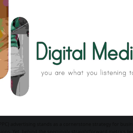
(PPC) advertising stands as a cornerstone strategy for busi
sions. Yet, behind the seemingly straightforward metrics lie