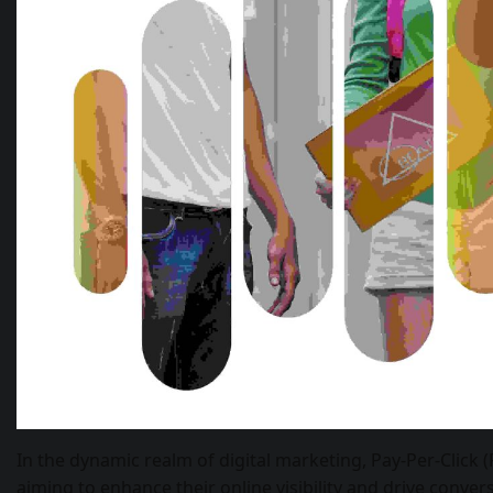
In the dynamic realm of digital marketing, Pay-Per-Click 
aiming to enhance their online visibility and drive conver