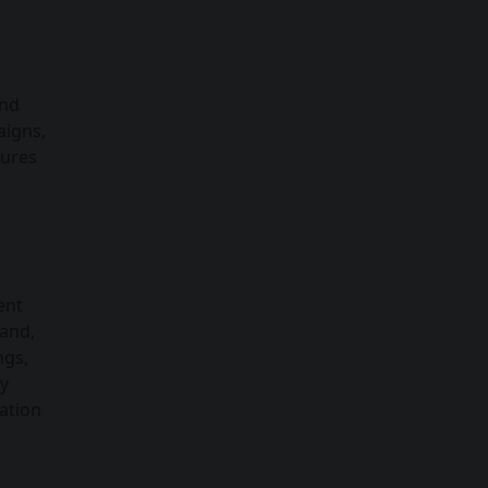
and
aigns,
tures
ent
rand,
ngs,
By
ation