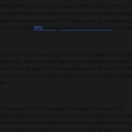
nderstanding the pricing structure of PPC agency services i
rketing efforts, especially in regions like Pune where digital
delve into the intricacies of PPC agency pricing, shedding li
t of white label
PPC
management services in Pune
solution
med at creating, managing, and optimizing advertising cam
 networks. These services typically include keyword researc
ce tracking, and continuous optimization to maximize RO
, businesses can leverage the expertise of seasoned profess
ely.
 on several factors, including the scope of services, the
ience, and the level of expertise required. Agencies typicall
uch as flat fees, percentage of ad spend, or performance-b
ed rate, while percentage of ad spend models tie agency fees