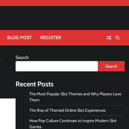
BLOG POST
REGISTER
Search
y
Search
Recent Posts
The Most Popular Slot Themes and Why Players Love
Them
The Rise of Themed Online Slot Experiences
How Pop Culture Continues to Inspire Modern Slot
Games