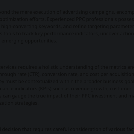
eyond the mere execution of advertising campaigns, encom
 optimization efforts. Experienced PPC professionals posses
fy high-converting keywords, and refine targeting parameter
s tools to track key performance indicators, uncover actio
on emerging opportunities.
ervices requires a holistic understanding of the metrics an
through rate (CTR), conversion rate, and cost per acquisition
ey must be contextualized within the broader business goa
rmance indicators (KPIs) such as revenue growth, customer
sses can gauge the true impact of their PPC investment and 
ation strategies.
decision that requires careful consideration of various fac