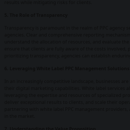
results while mitigating risks for clients.
5. The Role of Transparency
Transparency is paramount in the realm of PPC agency ser
agencies. Clear and comprehensive reporting mechanisms
understand the allocation of resources, and evaluate the
ensure that clients are fully aware of the costs involved,
prioritizing transparency, agencies can establish enduri
6. Leveraging White Label PPC Management Solutions
In an increasingly competitive landscape, businesses ar
their digital marketing capabilities. White label servic
leveraging the expertise and resources of specialized pro
deliver exceptional results to clients, and scale their op
partnering with white label PPC management providers, 
in the market.
7. Understanding the Value Proposition