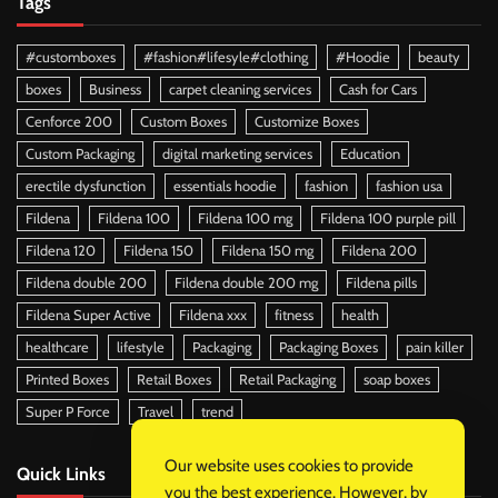
Tags
#customboxes
#fashion#lifesyle#clothing
#Hoodie
beauty
boxes
Business
carpet cleaning services
Cash for Cars
Cenforce 200
Custom Boxes
Customize Boxes
Custom Packaging
digital marketing services
Education
erectile dysfunction
essentials hoodie
fashion
fashion usa
Fildena
Fildena 100
Fildena 100 mg
Fildena 100 purple pill
Fildena 120
Fildena 150
Fildena 150 mg
Fildena 200
Fildena double 200
Fildena double 200 mg
Fildena pills
Fildena Super Active
Fildena xxx
fitness
health
healthcare
lifestyle
Packaging
Packaging Boxes
pain killer
Printed Boxes
Retail Boxes
Retail Packaging
soap boxes
Super P Force
Travel
trend
Our website uses cookies to provide
Quick Links
you the best experience. However, by