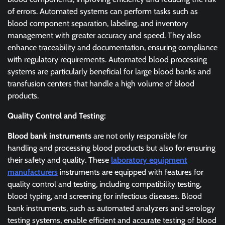
of errors. Automated systems can perform tasks such as
blood component separation, labeling, and inventory
management with greater accuracy and speed. They also
enhance traceability and documentation, ensuring compliance
with regulatory requirements. Automated blood processing
systems are particularly beneficial for large blood banks and
transfusion centers that handle a high volume of blood
products.
Quality Control and Testing:
Blood bank instruments
are not only responsible for
handling and processing blood products but also for ensuring
their safety and quality. These
laboratory equipment
manufacturers
instruments are equipped with features for
quality control and testing, including compatibility testing,
blood typing, and screening for infectious diseases. Blood
bank instruments, such as automated analyzers and serology
testing systems, enable efficient and accurate testing of blood