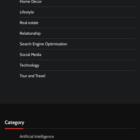
Home Decor
Lifestyle
Real estate
Relationship
Search Engine Optimization
Social Media
Technology
Tour and Travel
Category
Artificial Intelligence