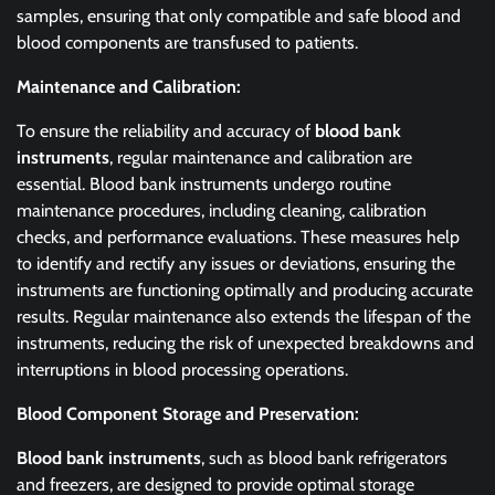
samples, ensuring that only compatible and safe blood and
blood components are transfused to patients.
Maintenance and Calibration:
To ensure the reliability and accuracy of
blood bank
instruments
, regular maintenance and calibration are
essential. Blood bank instruments undergo routine
maintenance procedures, including cleaning, calibration
checks, and performance evaluations. These measures help
to identify and rectify any issues or deviations, ensuring the
instruments are functioning optimally and producing accurate
results. Regular maintenance also extends the lifespan of the
instruments, reducing the risk of unexpected breakdowns and
interruptions in blood processing operations.
Blood Component Storage and Preservation:
Blood bank instruments
, such as blood bank refrigerators
and freezers, are designed to provide optimal storage