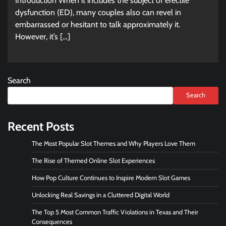
Introduction When it includes the subject of erectile
dysfunction (ED), many couples also can revel in
embarrassed or hesitant to talk approximately it.
However, it’s […]
Search
Search
Recent Posts
The Most Popular Slot Themes and Why Players Love Them
The Rise of Themed Online Slot Experiences
How Pop Culture Continues to Inspire Modern Slot Games
Unlocking Real Savings in a Cluttered Digital World
The Top 5 Most Common Traffic Violations in Texas and Their
Consequences