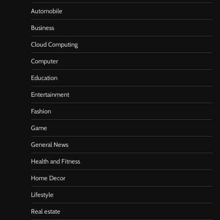
Automobile
Business
Cloud Computing
Computer
Education
Entertainment
Fashion
Game
General News
Health and Fitness
Home Decor
Lifestyle
Real estate