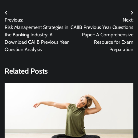
Post
Previous:
Next:
navigation
Risk Management Strategies in
CAIIB Previous Year Questions
the Banking Industry: A
Paper: A Comprehensive
Download CAIIB Previous Year
Resource for Exam
Question Analysis
Preparation
Related Posts