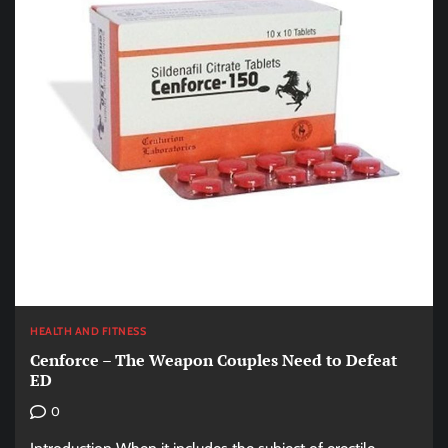
HEALTH AND FITNESS
Cenforce – The Weapon Couples Need to Defeat
ED
0