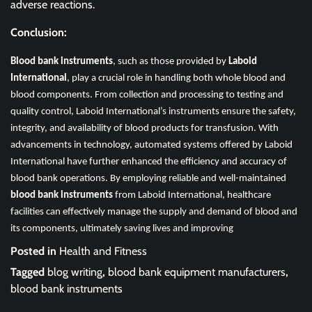
adverse reactions.
Conclusion:
Blood bank instruments
, such as those provided by
Laboid
International
, play a crucial role in handling both whole blood and
blood components. From collection and processing to testing and
quality control, Laboid International’s instruments ensure the safety,
integrity, and availability of blood products for transfusion. With
advancements in technology, automated systems offered by Laboid
International have further enhanced the efficiency and accuracy of
blood bank operations. By employing reliable and well-maintained
blood bank instruments
from Laboid International, healthcare
facilities can effectively manage the supply and demand of blood and
its components, ultimately saving lives and improving
Posted in
Health and Fitness
Tagged
blog writing
,
blood bank equipment manufacturers
,
blood bank instruments