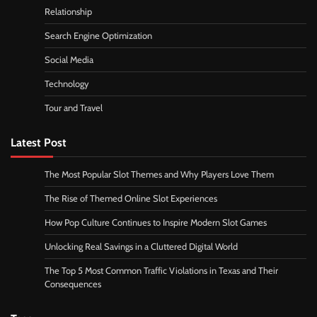
Relationship
Search Engine Optimization
Social Media
Technology
Tour and Travel
Latest Post
The Most Popular Slot Themes and Why Players Love Them
The Rise of Themed Online Slot Experiences
How Pop Culture Continues to Inspire Modern Slot Games
Unlocking Real Savings in a Cluttered Digital World
The Top 5 Most Common Traffic Violations in Texas and Their
Consequences