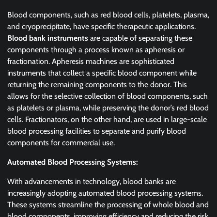
Blood components, such as red blood cells, platelets, plasma,
and cryoprecipitate, have specific therapeutic applications.
Blood bank instruments
are capable of separating these
components through a process known as apheresis or
fractionation. Apheresis machines are sophisticated
instruments that collect a specific blood component while
returning the remaining components to the donor. This
allows for the selective collection of blood components, such
as platelets or plasma, while preserving the donor’s red blood
cells. Fractionators, on the other hand, are used in large-scale
blood processing facilities to separate and purify blood
components for commercial use.
Automated Blood Processing Systems:
With advancements in technology, blood banks are
increasingly adopting automated blood processing systems.
These systems streamline the processing of whole blood and
blood components, improving efficiency and reducing the risk