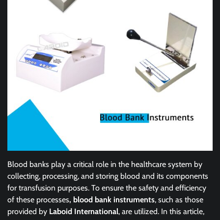
Blood banks play a critical role in the healthcare system by
collecting, processing, and storing blood and its components
for transfusion purposes. To ensure the safety and efficiency
of these processes
, blood bank instruments
, such as those
provided by
Laboid International
, are utilized. In this article,