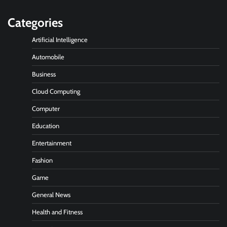
Categories
Artificial Intelligence
Automobile
Business
Cloud Computing
Computer
Education
Entertainment
Fashion
Game
General News
Health and Fitness