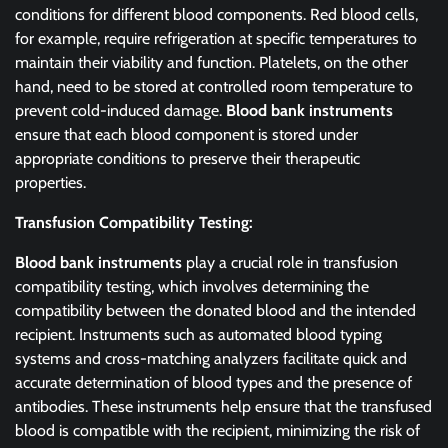
conditions for different blood components. Red blood cells,
for example, require refrigeration at specific temperatures to
maintain their viability and function. Platelets, on the other
hand, need to be stored at controlled room temperature to
prevent cold-induced damage.
Blood bank instruments
ensure that each blood component is stored under
appropriate conditions to preserve their therapeutic
properties.
Transfusion Compatibility Testing:
Blood bank instruments
play a crucial role in transfusion
compatibility testing, which involves determining the
compatibility between the donated blood and the intended
recipient. Instruments such as automated blood typing
systems and cross-matching analyzers facilitate quick and
accurate determination of blood types and the presence of
antibodies. These instruments help ensure that the transfused
blood is compatible with the recipient, minimizing the risk of