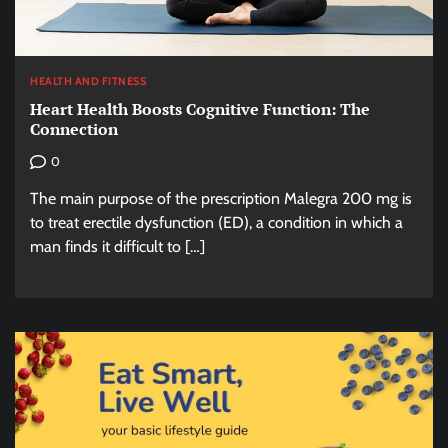
HEALTH AND FITNESS
Heart Health Boosts Cognitive Function: The
Connection
0
The main purpose of the prescription Malegra 200 mg is
to treat erectile dysfunction (ED), a condition in which a
man finds it difficult to […]