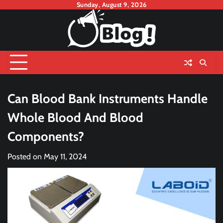
Skip
Sunday, August 9, 2026
to
content
Can Blood Bank Instruments Handle
Whole Blood And Blood
Components?
Posted on
May 11, 2024