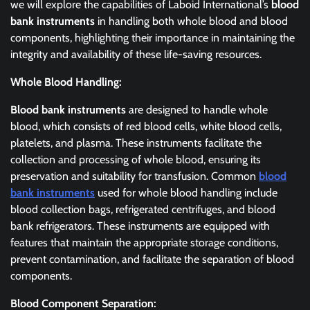
we will explore the capabilities of Laboid International’s
blood
bank instruments
in handling both whole blood and blood
components, highlighting their importance in maintaining the
integrity and availability of these life-saving resources.
Whole Blood Handling:
Blood bank instruments
are designed to handle whole
blood, which consists of red blood cells, white blood cells,
platelets, and plasma. These instruments facilitate the
collection and processing of whole blood, ensuring its
preservation and suitability for transfusion. Common
blood
bank instruments
used for whole blood handling include
blood collection bags, refrigerated centrifuges, and blood
bank refrigerators. These instruments are equipped with
features that maintain the appropriate storage conditions,
prevent contamination, and facilitate the separation of blood
components.
Blood Component Separation: