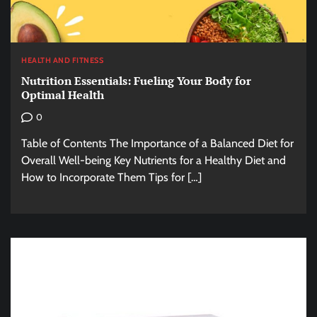
HEALTH AND FITNESS
Nutrition Essentials: Fueling Your Body for
Optimal Health
0
Table of Contents The Importance of a Balanced Diet for
Overall Well-being Key Nutrients for a Healthy Diet and
How to Incorporate Them Tips for […]