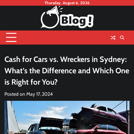
Skip
Thursday, August 6, 2026
to
content
Cash for Cars vs. Wreckers in Sydney:
What’s the Difference and Which One
is Right for You?
Posted on
May 17, 2024