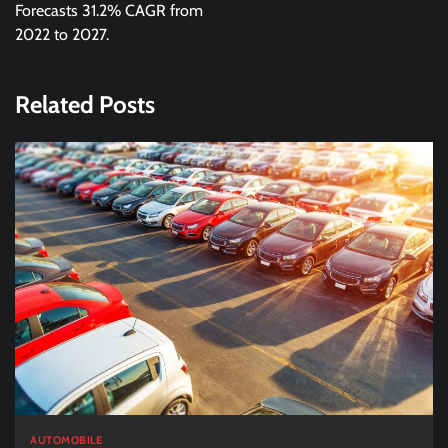
Forecasts 31.2% CAGR from
2022 to 2027.
Related Posts
AUTOMOBILE