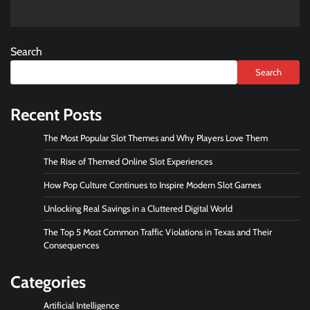
Search
Search
Recent Posts
The Most Popular Slot Themes and Why Players Love Them
The Rise of Themed Online Slot Experiences
How Pop Culture Continues to Inspire Modern Slot Games
Unlocking Real Savings in a Cluttered Digital World
The Top 5 Most Common Traffic Violations in Texas and Their
Consequences
Categories
Artificial Intelligence