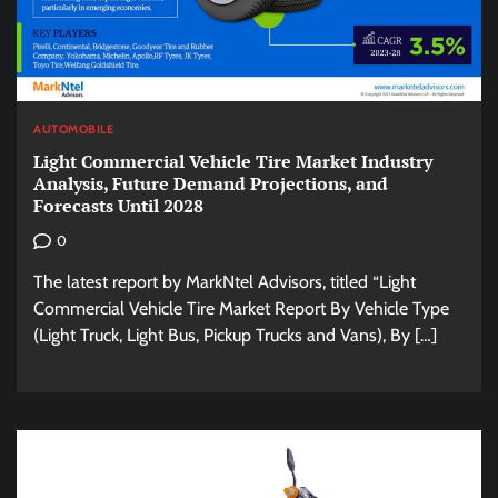
AUTOMOBILE
Light Commercial Vehicle Tire Market Industry
Analysis, Future Demand Projections, and
Forecasts Until 2028
0
The latest report by MarkNtel Advisors, titled “Light
Commercial Vehicle Tire Market Report By Vehicle Type
(Light Truck, Light Bus, Pickup Trucks and Vans), By […]