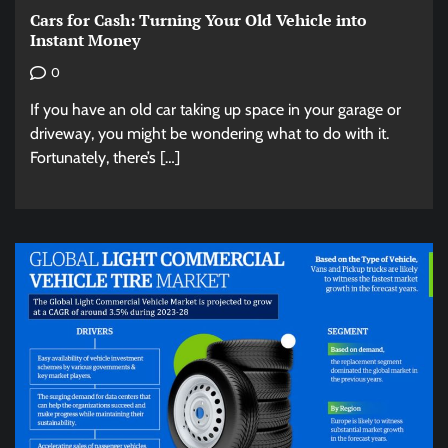
Cars for Cash: Turning Your Old Vehicle into
Instant Money
0
If you have an old car taking up space in your garage or
driveway, you might be wondering what to do with it.
Fortunately, there’s […]