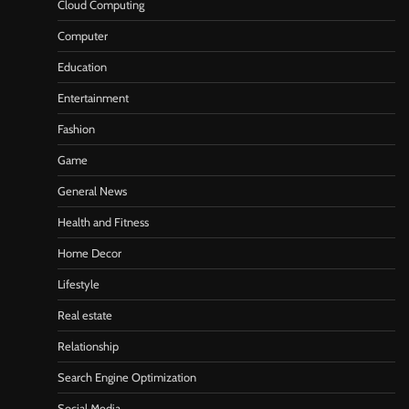
Cloud Computing
Computer
Education
Entertainment
Fashion
Game
General News
Health and Fitness
Home Decor
Lifestyle
Real estate
Relationship
Search Engine Optimization
Social Media