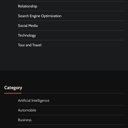
Relationship
Search Engine Optimization
Social Media
Technology
Tour and Travel
Category
Artificial Intelligence
Automobile
Business