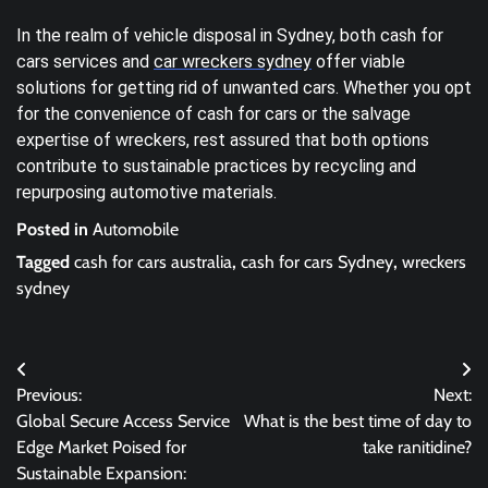
In the realm of vehicle disposal in Sydney, both cash for
cars services and
car wreckers sydney
offer viable
solutions for getting rid of unwanted cars. Whether you opt
for the convenience of cash for cars or the salvage
expertise of wreckers, rest assured that both options
contribute to sustainable practices by recycling and
repurposing automotive materials.
Posted in
Automobile
Tagged
cash for cars australia
,
cash for cars Sydney
,
wreckers
sydney
Post
Previous:
Next:
navigation
Global Secure Access Service
What is the best time of day to
Edge Market Poised for
take ranitidine?
Sustainable Expansion: