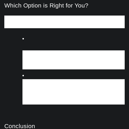
Which Option is Right for You?
Determining whether cash for cars or wreckers is the best
choice depends on your specific circumstances:
If you prioritize convenience and quick cash:
Cash for cars services offer a straightforward
solution with prompt payment and removal.
If you have a vehicle with salvageable parts:
Wreckers may provide a better return if your
vehicle has valuable components, especially if it’s
older or damaged.
Conclusion