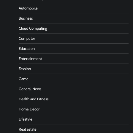
Automobile
Business
Cloud Computing
Computer
Education
Entertainment
Fashion
Game
General News
Health and Fitness
Home Decor
Lifestyle
Real estate