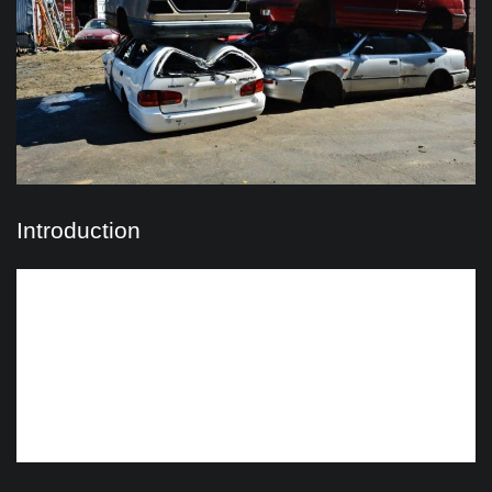
Introduction
When it’s time to bid farewell to your old vehicle in Sydney,
you’re faced with a choice: cash for cars services or
wreckers. Both offer solutions for disposing of unwanted
vehicles, but understanding the differences between them
is crucial in making the right decision. In this guide, we’ll
explore the distinctions between cash for cars and
wreckers, helping you determine which option suits your
needs best.