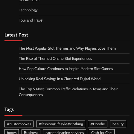
Technology
Tour and Travel
Latest Post
The Most Popular Slot Themes and Why Players Love Them
The Rise of Themed Online Slot Experiences
How Pop Culture Continues to Inspire Modern Slot Games
Unlocking Real Savings in a Cluttered Digital World
The Top 5 Most Common Traffic Violations in Texas and Their
Consequences
Tags
#customboxes
#fashion#lifesyle#clothing
#Hoodie
beauty
boxes
Business
carpet cleaning services
Cash for Cars