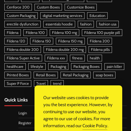
Cenforce 200
Custom Boxes
Customize Boxes
Custom Packaging
digital marketing services
Education
erectile dysfunction
essentials hoodie
fashion
fashion usa
Fildena
Fildena 100
Fildena 100 mg
Fildena 100 purple pill
Fildena 120
Fildena 150
Fildena 150 mg
Fildena 200
Fildena double 200
Fildena double 200 mg
Fildena pills
Fildena Super Active
Fildena xxx
fitness
health
healthcare
lifestyle
Packaging
Packaging Boxes
pain killer
Printed Boxes
Retail Boxes
Retail Packaging
soap boxes
Super P Force
Travel
trend
Our website uses cookies to provide
Quick Links
you the best experience. However, by
continuing to use our website, you
Login
agree to our use of cookies. For more
Register
information, read our
Cookie Policy
.