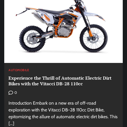
AUTOMOBILE
Experience the Thrill of Automatic Electric Dirt
Bikes with the Vitacci DB-28 110cc
0
Introduction Embark on a new era of off-road
exploration with the Vitacci DB-28 110cc Dirt Bike,
epitomizing the allure of automatic electric dirt bikes. This
[…]